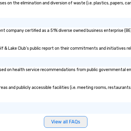
 on the elimination and diversion of waste (i.e. plastics, papers, car
ent company certified as a 51% diverse owned business enterprise (BE)
lf & Lake Club's public report on their commitments and initiatives rel
ed on health service recommendations from public governmental entiti
eas and publicly accessible facilities (i.e. meeting rooms, restaurant
View all FAQs