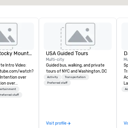
Experiential Rocky Mountain DMC | Rocky Mountain West | One Program. At A Time.
USA Guided Tours
D
Multi-city
Mu
te Intro Video:
Guided bus, walking, and private
Sp
utube.com/watch?
tours of NYC and Washington, DC
Tr
ntention over
Act
Activity
Transportation
ion over
La
Preferred staff
sion over Process.
Sp
tertainment
Ac
ky Mountain
ca
referred staff
ers fully
al
ing, incentive
Th
ences across
te
il, Jackson Hole
ab
Visit profile
Vi
pecialize in high-
hi