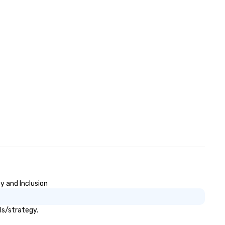
to connect quickly — especial
those, for virtual events, at
different locations! These qui
connections create a friendly
collaborative environment a
boost communication beyon
event itself.
y and Inclusion
ls/strategy.