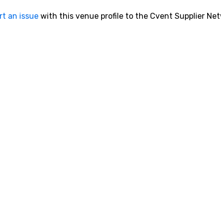
rt an issue
with this venue profile to the Cvent Supplier Ne