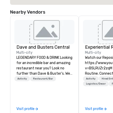
Nearby Vendors
Dave and Busters Central
Multi-city
Multi-city
LEGENDARY FOOD & DRINK Looking
Watch our Reposi
for an incredible bar and amazing
https://www.yo
restaurant near you? Look no
v=BSLRUZr2zqM I
further than Dave & Buster's. We
Routine. Connect
have amazing games and award-
Checklists. Preci
Activity
Restaurant/Bar
Activity
Hired En
winning food and drinks. Come
Partner DMC Roc
Logistics/Decor
P
check us out!
curates and deliv
customized meet
and event experi
Denver, Aspen, Va
Visit profile
Visit profile
and Big Sky. We s