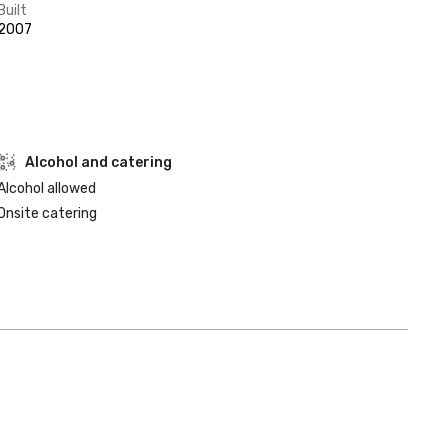
Built
2007
Alcohol and catering
Alcohol allowed
Onsite catering