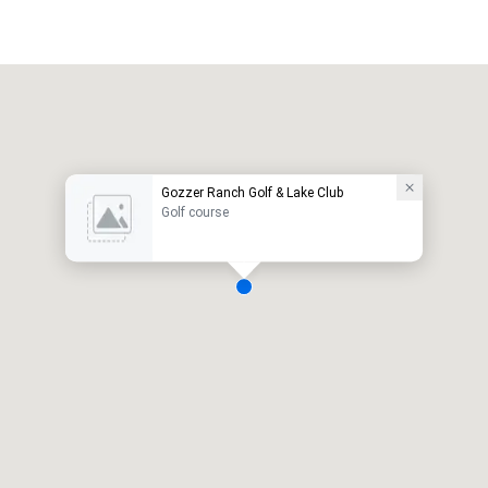
Gozzer Ranch Golf & Lake Club
Golf course