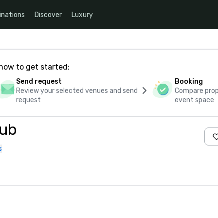
inations
Discover
Luxury
how to get started:
Send request
Booking
Review your selected venues and send
Compare propo
request
event space
lub
s