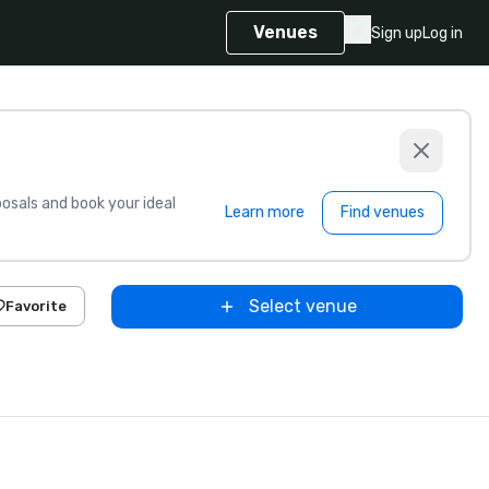
Venues
Sign up
Log in
sals and book your ideal
Learn more
Find venues
Select venue
Favorite