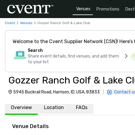
Venues
Promotions
Dest
Cvent
Venues
Gozzer Ranch Golf & Lake Club
Welcome to the Cvent Supplier Network (CSN)! Here’s 
Search
Share event details, find venues, and add them
to your list
Gozzer Ranch Golf & Lake C
5945 Buckrail Road, Harrison, ID, USA, 83833
|
Contact u
Overview
Location
FAQs
Venue Details