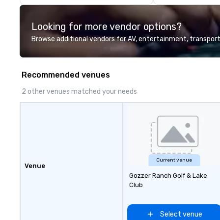
touch, experient
integrate design,
Looking for more vendor options?
entertainment a
into one seamles
Browse additional vendors for AV, entertainment, transport
create immersiv
go far beyond lo
together destina
Recommended venues
in-house product
entertainment 
2 other venues matched your needs
experiences into 
integrated execu
traditional DMCs,
believe in cooki
or hand-offs bet
Every experience
designed and pro
Current venue
Venue
cohesive program
Gozzer Ranch Golf & Lake
specifically to yo
Club
goals and your de
over 50 years of
hospitality, prod
Select venue