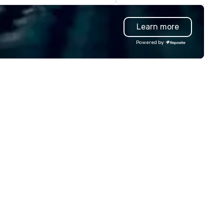
waiian nature. DanielsHawaii
content specifically encoura
ows our guests the beauty of
teamwork and interactions. •.
Learn more
waii as well as raises awareness
Special video questions and 
d cultivate interest in the
creative elements elevate ou
Powered by
land’s unique Hawaiian history.
events beyond typical “pub tri
r tours are more than just a bus
(Check out the promo videos 
de around the islands; it is a
quick snippets!) • Customized
rsonal and intimate look of our
content creates a memorabl
land home. Our guests
event experience for all
perience Hawaiian hospitality,
attendees. • You do not have
arn about Hawaiian culture and
be a “trivia person” to have lo
r employees live ALOHA.
fun! We take a unique and
creative approach to a range
topics and fun facts, aiming 
both inform and entertain. In
short, we want you to have a
good time throughout! Team
Building Activities and
Conferences are our specialt
Our trivia events are an easy 
“non-cringey”) way for atte