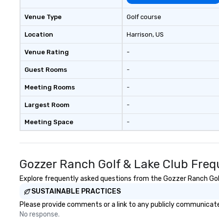
experiential desi
delivers elevate
Venue Type
Golf course
are creative, pol
executed with pr
Location
Harrison
, US
the Rocky Mounta
Venue Rating
-
Program. At A Ti
Guest Rooms
-
Meeting Rooms
-
Largest Room
-
Meeting Space
-
Gozzer Ranch Golf & Lake Club Freq
Explore frequently asked questions from the Gozzer Ranch Golf 
SUSTAINABLE PRACTICES
Please provide comments or a link to any publicly communicated
No response.