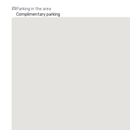
Parking in the area
Complimentary parking