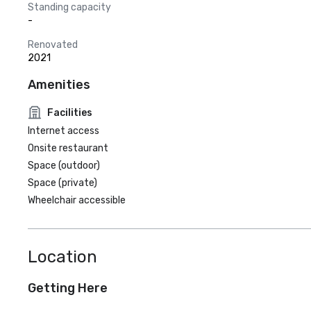
Standing capacity
-
Renovated
2021
Amenities
Facilities
Internet access
Onsite restaurant
Space (outdoor)
Space (private)
Wheelchair accessible
Location
Getting Here