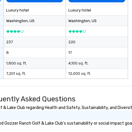
gn, our team
d programs that
Luxury hotel
Luxury hotel
ished and
ecision across
Washington
, US
Washington
, US
in region. One
me.
237
220
8
17
1,800 sq. ft.
4,100 sq. ft.
7,201 sq. ft.
12,000 sq. ft.
uently Asked Questions
& Lake Club regarding Health and Safety, Sustainability, and Diversit
 Gozzer Ranch Golf & Lake Club's sustainability or social impact goa