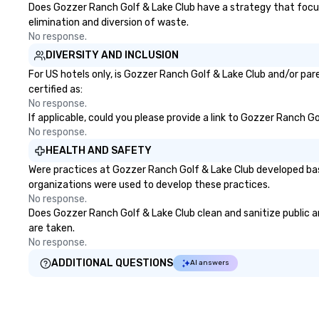
Does Gozzer Ranch Golf & Lake Club have a strategy that focuses
elimination and diversion of waste.
No response.
DIVERSITY AND INCLUSION
For US hotels only, is Gozzer Ranch Golf & Lake Club and/or par
certified as:
No response.
If applicable, could you please provide a link to Gozzer Ranch Go
No response.
HEALTH AND SAFETY
Were practices at Gozzer Ranch Golf & Lake Club developed bas
organizations were used to develop these practices.
No response.
Does Gozzer Ranch Golf & Lake Club clean and sanitize public ar
are taken.
No response.
ADDITIONAL QUESTIONS
AI answers