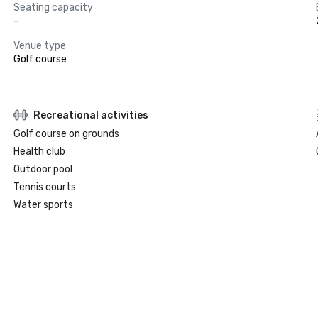
Seating capacity
-
Venue type
Golf course
Recreational activities
Golf course on grounds
Health club
Outdoor pool
Tennis courts
Water sports