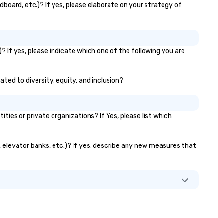
dboard, etc.)? If yes, please elaborate on your strategy of
? If yes, please indicate which one of the following you are
ated to diversity, equity, and inclusion?
es or private organizations? If Yes, please list which
s, elevator banks, etc.)? If yes, describe any new measures that