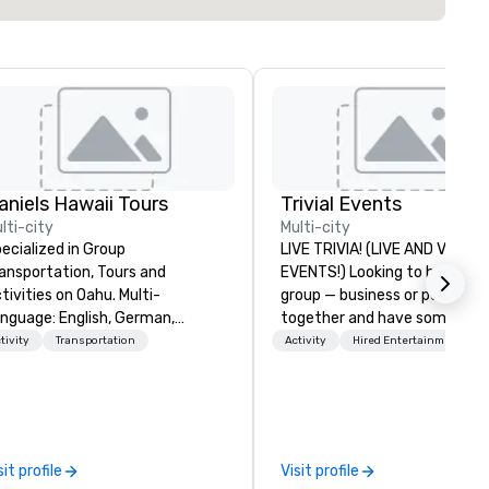
aniels Hawaii Tours
Trivial Events
lti-city
Multi-city
ecialized in Group
LIVE TRIVIA! (LIVE AND VIRTU
ansportation, Tours and
EVENTS!) Looking to bring your
ivities on Oahu. Multi-
group — business or personal
nguage: English, German,
together and have some fun?
anish, French, Portuguese. We
maybe there’s a special occa
tivity
Transportation
Activity
Hired Entertainment
n handle any group size and will
you’d like to celebrate in a un
ways put our customers first.
way? Trivial Events offers liv
e owner and all of DanielsHawaii
virtual trivia contests that
am members are passionate
engage everyone and create 
out Hawaii, the Hawaiian
unique, shared experience! Why
sit profile
Visit profile
story and the beauty of the
choose Trivial Events? • Our trivia