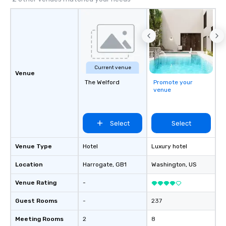
Current venue
Venue
The Welford
Promote your
venue
Select
Select
Venue Type
Hotel
Luxury hotel
Location
Harrogate
, GB1
Washington
, US
Venue Rating
-
Guest Rooms
-
237
Meeting Rooms
2
8