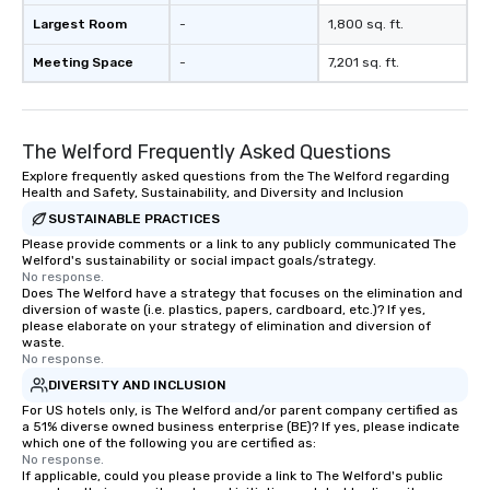
Largest Room
-
1,800 sq. ft.
Meeting Space
-
7,201 sq. ft.
The Welford Frequently Asked Questions
Explore frequently asked questions from the The Welford regarding
Health and Safety, Sustainability, and Diversity and Inclusion
SUSTAINABLE PRACTICES
Please provide comments or a link to any publicly communicated The
Welford's sustainability or social impact goals/strategy.
No response.
Does The Welford have a strategy that focuses on the elimination and
diversion of waste (i.e. plastics, papers, cardboard, etc.)? If yes,
please elaborate on your strategy of elimination and diversion of
waste.
No response.
DIVERSITY AND INCLUSION
For US hotels only, is The Welford and/or parent company certified as
a 51% diverse owned business enterprise (BE)? If yes, please indicate
which one of the following you are certified as:
No response.
If applicable, could you please provide a link to The Welford's public