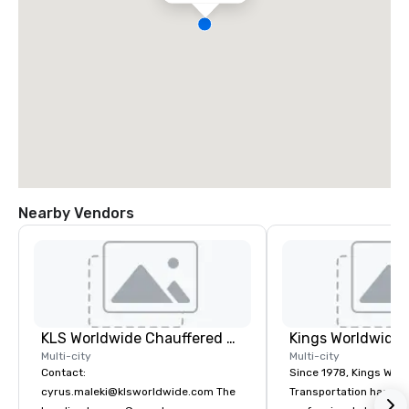
Nearby Vendors
KLS Worldwide Chauffered Services
Multi-city
Multi-city
Contact:
Since 1978, Kings Wor
cyrus.maleki@klsworldwide.com The
Transportation has deli