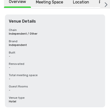
Overview
Meeting Space
Location
FAQs
Venue Details
Chain
Independent / Other
Brand
Independent
Built
-
Renovated
-
Total meeting space
-
Guest Rooms
-
Venue type
Hotel