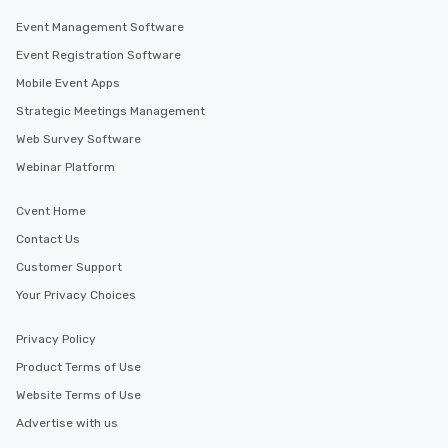
Event Management Software
Event Registration Software
Mobile Event Apps
Strategic Meetings Management
Web Survey Software
Webinar Platform
Cvent Home
Contact Us
Customer Support
Your Privacy Choices
Privacy Policy
Product Terms of Use
Website Terms of Use
Advertise with us