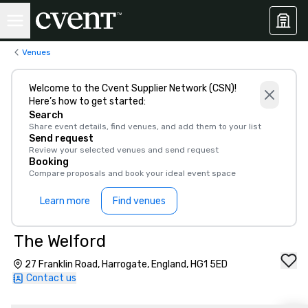
Venues
Welcome to the Cvent Supplier Network (CSN)!
Here’s how to get started:
Search
Share event details, find venues, and add them to your list
Send request
Review your selected venues and send request
Booking
Compare proposals and book your ideal event space
Learn more
Find venues
The Welford
27 Franklin Road, Harrogate, England, HG1 5ED
Contact us