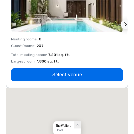
Meeting rooms
:
8
Meeti
Guest Rooms
:
237
Guest
Total meeting space
:
7,201 sq. ft.
Total 
Largest room
:
1,800 sq. ft.
Large
Select venue
The Welford
Hotel