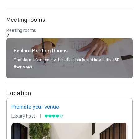
Meeting rooms
Meeting rooms
2
Explore Meeting Rooms
Find the perfect room with setup charts and interactive 3D
floor plans.
Location
Promote your venue
Prom
Luxury hotel
Luxur