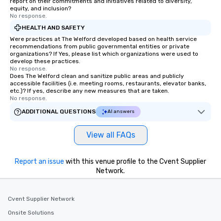
report on their commitments and initiatives related to diversity,
equity, and inclusion?
No response.
HEALTH AND SAFETY
Were practices at The Welford developed based on health service
recommendations from public governmental entities or private
organizations? If Yes, please list which organizations were used to
develop these practices.
No response.
Does The Welford clean and sanitize public areas and publicly
accessible facilities (i.e. meeting rooms, restaurants, elevator banks,
etc.)? If yes, describe any new measures that are taken.
No response.
ADDITIONAL QUESTIONS
AI answers
View all FAQs
Report an issue
with this venue profile to the Cvent Supplier
Network.
Cvent Supplier Network
Onsite Solutions