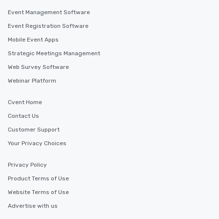
Event Management Software
Event Registration Software
Mobile Event Apps
Strategic Meetings Management
Web Survey Software
Webinar Platform
Cvent Home
Contact Us
Customer Support
Your Privacy Choices
Privacy Policy
Product Terms of Use
Website Terms of Use
Advertise with us