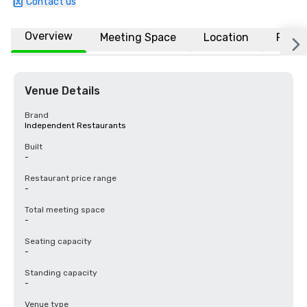
Contact us
Overview
Meeting Space
Location
FAQs
Venue Details
Brand
Independent Restaurants
Built
-
Restaurant price range
-
Total meeting space
-
Seating capacity
-
Standing capacity
-
Venue type