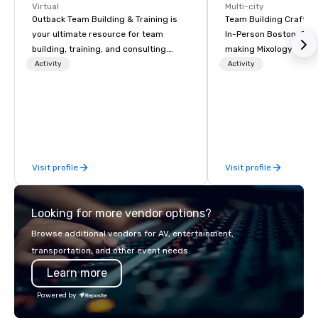
Virtual
Multi-city
Outback Team Building & Training is
Team Building Craft Co
your ultimate resource for team
In-Person Boston. Our Cocktail-
building, training, and consulting.
making Mixology class 
Recommended by over 30,000+
complete turnkey solut
Activity
Activity
corporate groups across North
next group event or b
America, our 80+ solutions are
experience. We have an exceptional
available anywhere, anytime, for any
event space with an a
sized group.
perfect for social gatherings
options are available.
Visit profile
Visit profile
Looking for more vendor options?
Browse additional vendors for AV, entertainment,
transportation, and other event needs.
Learn more
Powered by