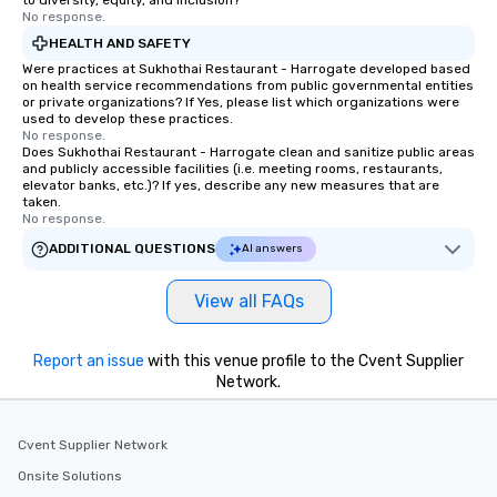
to diversity, equity, and inclusion?
No response.
HEALTH AND SAFETY
Were practices at Sukhothai Restaurant - Harrogate developed based
on health service recommendations from public governmental entities
or private organizations? If Yes, please list which organizations were
used to develop these practices.
No response.
Does Sukhothai Restaurant - Harrogate clean and sanitize public areas
and publicly accessible facilities (i.e. meeting rooms, restaurants,
elevator banks, etc.)? If yes, describe any new measures that are
taken.
No response.
ADDITIONAL QUESTIONS
AI answers
View all FAQs
Report an issue
with this venue profile to the Cvent Supplier
Network.
Cvent Supplier Network
Onsite Solutions