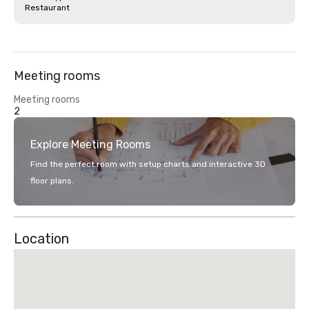
Restaurant
Meeting rooms
Meeting rooms
2
Explore Meeting Rooms
Find the perfect room with setup charts and interactive 3D
floor plans.
Location