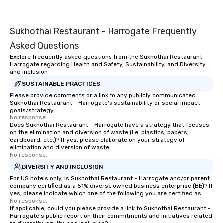
Sukhothai Restaurant - Harrogate Frequently
Asked Questions
Explore frequently asked questions from the Sukhothai Restaurant -
Harrogate regarding Health and Safety, Sustainability, and Diversity
and Inclusion
SUSTAINABLE PRACTICES
Please provide comments or a link to any publicly communicated
Sukhothai Restaurant - Harrogate's sustainability or social impact
goals/strategy.
No response.
Does Sukhothai Restaurant - Harrogate have a strategy that focuses
on the elimination and diversion of waste (i.e. plastics, papers,
cardboard, etc.)? If yes, please elaborate on your strategy of
elimination and diversion of waste.
No response.
DIVERSITY AND INCLUSION
For US hotels only, is Sukhothai Restaurant - Harrogate and/or parent
company certified as a 51% diverse owned business enterprise (BE)? If
yes, please indicate which one of the following you are certified as:
No response.
If applicable, could you please provide a link to Sukhothai Restaurant -
Harrogate's public report on their commitments and initiatives related