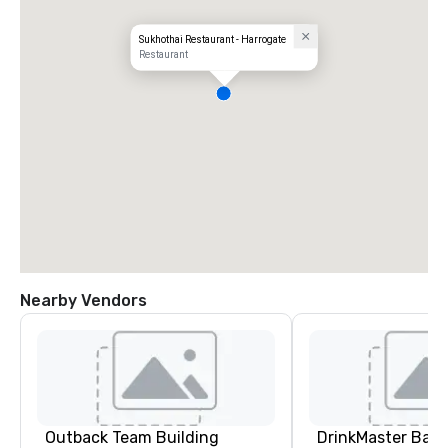
Sukhothai Restaurant - Harrogate
Restaurant
Nearby Vendors
Outback Team Building