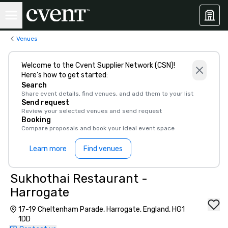
Venues
Welcome to the Cvent Supplier Network (CSN)!
Here’s how to get started:
Search
Share event details, find venues, and add them to your list
Send request
Review your selected venues and send request
Booking
Compare proposals and book your ideal event space
Learn more
Find venues
Sukhothai Restaurant -
Harrogate
17-19 Cheltenham Parade, Harrogate, England, HG1
1DD