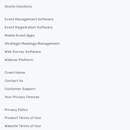
Onsite Solutions
Event Management Software
Event Registration Software
Mobile Event Apps
Strategic Meetings Management
Web Survey Software
Webinar Platform
Cvent Home
Contact Us
Customer Support
Your Privacy Choices
Privacy Policy
Product Terms of Use
Website Terms of Use