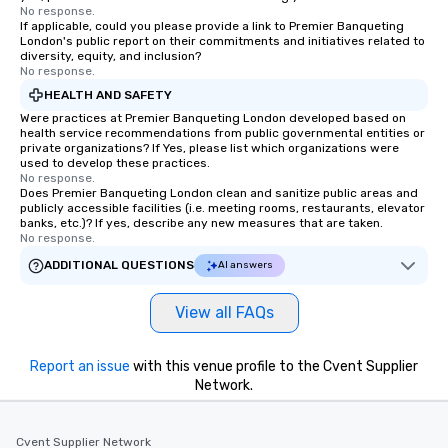
No response.
If applicable, could you please provide a link to Premier Banqueting
London's public report on their commitments and initiatives related to
diversity, equity, and inclusion?
No response.
HEALTH AND SAFETY
Were practices at Premier Banqueting London developed based on
health service recommendations from public governmental entities or
private organizations? If Yes, please list which organizations were
used to develop these practices.
No response.
Does Premier Banqueting London clean and sanitize public areas and
publicly accessible facilities (i.e. meeting rooms, restaurants, elevator
banks, etc.)? If yes, describe any new measures that are taken.
No response.
ADDITIONAL QUESTIONS
AI answers
View all FAQs
Report an issue
with this venue profile to the Cvent Supplier
Network.
Cvent Supplier Network