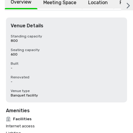
Overview
Meeting Space
Location
FAQs
Venue Details
Standing capacity
800
Seating capacity
600
Built
-
Renovated
-
Venue type
Banquet facility
Amenities
Facilities
Internet access