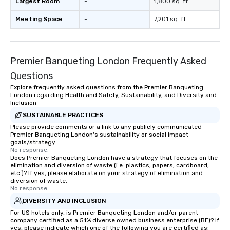
Largest Room
-
1,800 sq. ft.
Meeting Space
-
7,201 sq. ft.
Premier Banqueting London Frequently Asked
Questions
Explore frequently asked questions from the Premier Banqueting
London regarding Health and Safety, Sustainability, and Diversity and
Inclusion
SUSTAINABLE PRACTICES
Please provide comments or a link to any publicly communicated
Premier Banqueting London's sustainability or social impact
goals/strategy.
No response.
Does Premier Banqueting London have a strategy that focuses on the
elimination and diversion of waste (i.e. plastics, papers, cardboard,
etc.)? If yes, please elaborate on your strategy of elimination and
diversion of waste.
No response.
DIVERSITY AND INCLUSION
For US hotels only, is Premier Banqueting London and/or parent
company certified as a 51% diverse owned business enterprise (BE)? If
yes, please indicate which one of the following you are certified as: