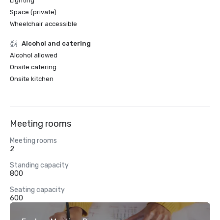
Lighting
Space (private)
Wheelchair accessible
Alcohol and catering
Alcohol allowed
Onsite catering
Onsite kitchen
Meeting rooms
Meeting rooms
2
Standing capacity
800
Seating capacity
600