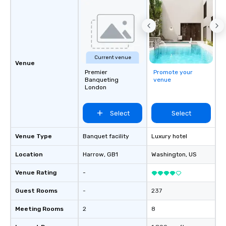
professionals for our global reach,
flexibility, and reliable execution.
Current venue
Venue
Premier
Promote your
Banqueting
venue
London
Select
Select
Venue Type
Banquet facility
Luxury hotel
Location
Harrow
, GB1
Washington
, US
Venue Rating
-
Guest Rooms
-
237
Meeting Rooms
2
8