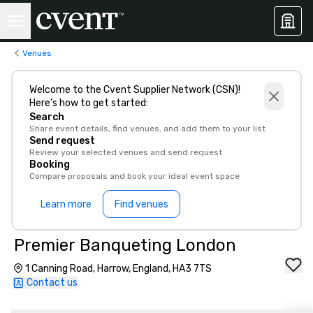
Venues
Welcome to the Cvent Supplier Network (CSN)!
Here’s how to get started:
Search
Share event details, find venues, and add them to your list
Send request
Review your selected venues and send request
Booking
Compare proposals and book your ideal event space
Learn more
Find venues
Premier Banqueting London
1 Canning Road, Harrow, England, HA3 7TS
Contact us