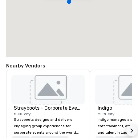
Nearby Vendors
Strayboots - Corporate Events and Team Building Activities
Indigo
Multi-city
Multi-city
Strayboots designs and delivers
Indigo manages a portfo
engaging group experiences for
entertainment, attract
corporate events around the world.
and talent in Las Vega