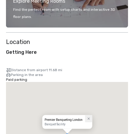
Explore Meeting Rooms
Find the perfect room with setup charts and interactive 3D
floor plans.
Location
Getting Here
Distance from airport 11.68 mi
Parking in the area
Paid parking
Premier Banqueting London
Banquet facility