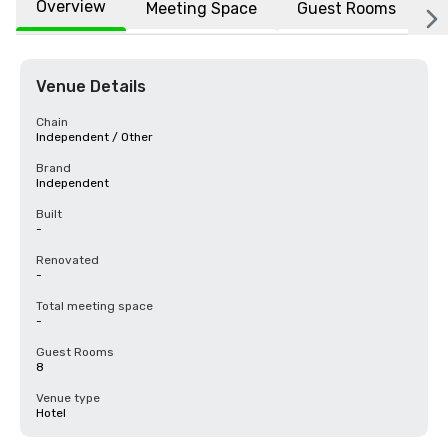
Overview
Meeting Space
Guest Rooms
L
Venue Details
Chain
Independent / Other
Brand
Independent
Built
-
Renovated
-
Total meeting space
-
Guest Rooms
8
Venue type
Hotel