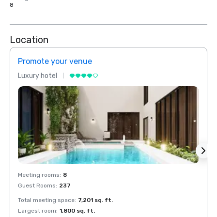
8
Location
Promote your venue
Prom
Luxury hotel
Luxur
Meeting rooms
:
8
Meeti
Guest Rooms
:
237
Guest
Total meeting space
:
7,201 sq. ft.
Total 
Largest room
:
1,800 sq. ft.
Large