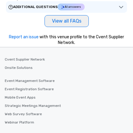
ADDITIONAL QUESTIONS
AI answers
View all FAQs
Report an issue
with this venue profile to the Cvent Supplier
Network.
Cvent Supplier Network
Onsite Solutions
Event Management Software
Event Registration Software
Mobile Event Apps
Strategic Meetings Management
Web Survey Software
Webinar Platform