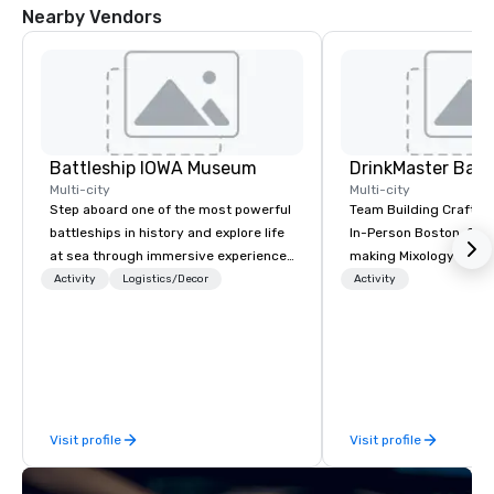
Nearby Vendors
Battleship IOWA Museum
Multi-city
Multi-city
Step aboard one of the most powerful
Team Building Craft Co
battleships in history and explore life
In-Person Boston. Our Cocktail-
at sea through immersive experiences
making Mixology class 
designed for all ages. From self-
complete turnkey solut
Activity
Logistics/Decor
Activity
guided tours and scavenger hunts
next group event or b
with Vicky the Dog to exclusive crew-
experience. We have an exceptional
led journeys through restricted areas,
event space with an a
there’s an adventure for every
perfect for social gatherings
explorer. Whether you’re retracing the
options are available.
steps of U.S. Presidents, climbing into
Visit profile
Visit profile
massive gun turrets, descending into
the heart of the engineering spaces,
or racing against time to save the