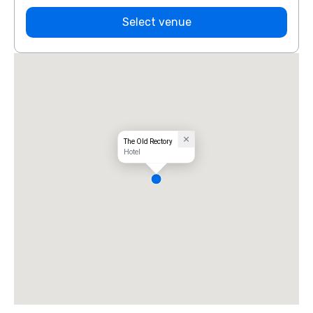
Select venue
The Old Rectory
Hotel