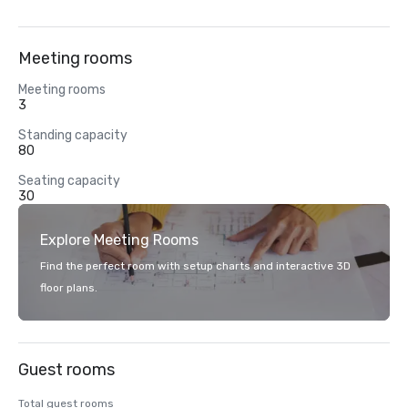
Meeting rooms
Meeting rooms
3
Standing capacity
80
Seating capacity
30
Explore Meeting Rooms
Find the perfect room with setup charts and interactive 3D
floor plans.
Guest rooms
Total guest rooms