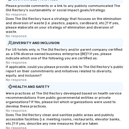
Please provide comments or a link to any publicly communicated The
Old Rectory's sustainability or social impact goals/strategy.
No response.
Does The Old Rectory have a strategy that focuses on the elimination
and diversion of waste (i.e. plastics, papers, cardboard, etc.)? If yes,
please elaborate on your strategy of elimination and diversion of
waste.
No response.
DIVERSITY AND INCLUSION
For US hotels only, is The Old Rectory and/or parent company certified
as a 51% diverse owned business enterprise (BE)? If yes, please
indicate which one of the following you are certified as:
No response.
If applicable, could you please provide a link to The Old Rectory's public
report on their commitments and initiatives related to diversity,
equity, and inclusion?
No response.
HEALTH AND SAFETY
Were practices at The Old Rectory developed based on health service
recommendations from public governmental entities or private
organizations? If Yes, please list which organizations were used to
develop these practices.
No response.
Does The Old Rectory clean and sanitize public areas and publicly
accessible facilities (i.e. meeting rooms, restaurants, elevator banks,
etc.)? If yes, describe any new measures that are taken.
No response.