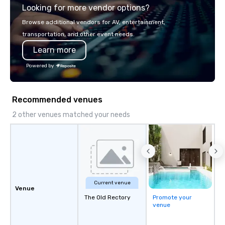
Looking for more vendor options?
ship in a thrilling escape challenge —
each experience brings the ship to life
Browse additional vendors for AV, entertainment,
in unforgettable ways.
transportation, and other event needs.
Learn more
Powered by
Recommended venues
2 other venues matched your needs
Current venue
Venue
The Old Rectory
Promote your
venue