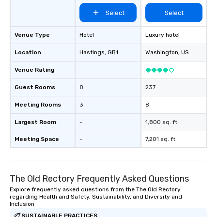
Select
Select
Venue Type
Hotel
Luxury hotel
Location
Hastings
, GB1
Washington
, US
Venue Rating
-
Guest Rooms
8
237
Meeting Rooms
3
8
Largest Room
-
1,800 sq. ft.
Meeting Space
-
7,201 sq. ft.
The Old Rectory Frequently Asked Questions
Explore frequently asked questions from the The Old Rectory
regarding Health and Safety, Sustainability, and Diversity and
Inclusion
SUSTAINABLE PRACTICES