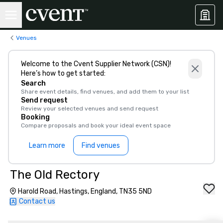
Venues
Welcome to the Cvent Supplier Network (CSN)!
Here’s how to get started:
Search
Share event details, find venues, and add them to your list
Send request
Review your selected venues and send request
Booking
Compare proposals and book your ideal event space
Learn more
Find venues
The Old Rectory
Harold Road, Hastings, England, TN35 5ND
Contact us