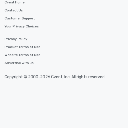
Cvent Home
Contact Us
Customer Support
Your Privacy Choices
Privacy Policy
Product Terms of Use
Website Terms of Use
Advertise with us
Copyright © 2000-2026 Cvent, Inc. All rights reserved.