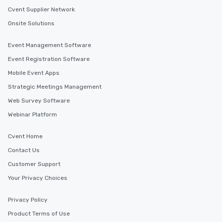
and administrators to e
Cvent Supplier Network
manage everything fro
to massive global even
Onsite Solutions
providing passengers 
secure, and comfortab
Event Management Software
experience.
Event Registration Software
Mobile Event Apps
Strategic Meetings Management
Web Survey Software
Webinar Platform
Cvent Home
Contact Us
Customer Support
Your Privacy Choices
Privacy Policy
Product Terms of Use