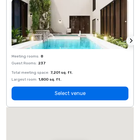
Meeting rooms
:
8
Meeti
Guest Rooms
:
237
Guest
Total meeting space
:
7,201 sq. ft.
Total 
Largest room
:
1,800 sq. ft.
Large
Select venue