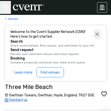
Venues
Welcome to the Cvent Supplier Network (CSN)!
Here’s how to get started:
Search
Share event details, find venues, and add them to your list
Send request
Review your selected venues and send request
Booking
Compare proposals and book your ideal event space
Learn more
Find venues
Three Mile Beach
Gwithian Towans, Gwithian, Hayle, England, TR27 5GE
Contact us