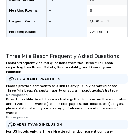
single transfers to la
Meeting Rooms
-
8
events. For the booker, our platform
offers unparalleled co
Largest Room
-
1,800 sq. ft.
flexibility. Bookers ca
aspects of transportat
Meeting Space
-
7,201 sq. ft.
rides to multiple larg
globally, through a liv
system. This powerful 
Three Mile Beach Frequently Asked Questions
real-time scheduling 
of transportation logis
Explore frequently asked questions from the Three Mile Beach
regarding Health and Safety, Sustainability, and Diversity and
both global and local v
Inclusion
planners can oversee 
SUSTAINABLE PRACTICES
itineraries and project
Please provide comments or a link to any publicly communicated
simultaneously. With a
Three Mile Beach's sustainability or social impact goals/strategy.
assignment and easy 
No response.
uploads, our platform s
Does Three Mile Beach have a strategy that focuses on the elimination
and diversion of waste (i.e. plastics, papers, cardboard, etc.)? If yes,
process of scheduling
please elaborate on your strategy of elimination and diversion of
coordinating rides, ev
waste.
No response.
complex events. Admin
Bookers can also set 
DIVERSITY AND INCLUSION
permissions, granting 
For US hotels only, is Three Mile Beach and/or parent company