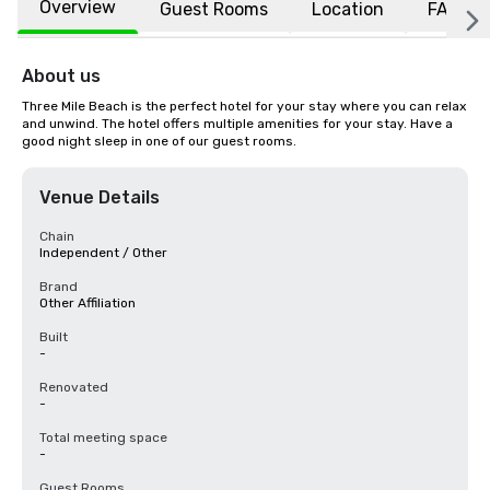
Overview
Guest Rooms
Location
FAQs
About us
Three Mile Beach is the perfect hotel for your stay where you can relax 
and unwind. The hotel offers multiple amenities for your stay. Have a 
good night sleep in one of our guest rooms.
Venue Details
Chain
Independent / Other
Brand
Other Affiliation
Built
-
Renovated
-
Total meeting space
-
Guest Rooms