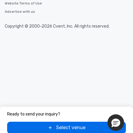
Website Terms of Use
Advertise with us
Copyright © 2000-2026 Cvent, Inc. All rights reserved.
Ready to send your inquiry?
Select venue