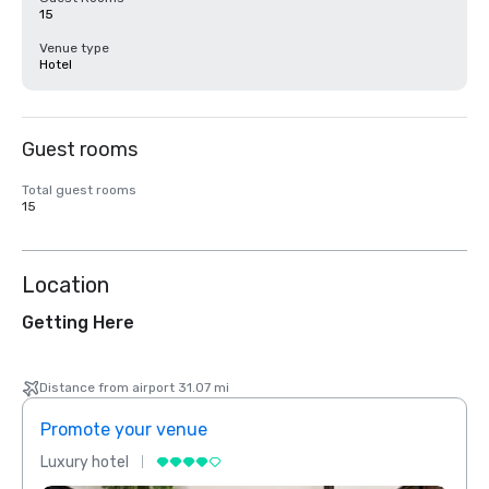
15
Venue type
Hotel
Guest rooms
Total guest rooms
15
Location
Getting Here
Distance from airport 31.07 mi
Promote your venue
Prom
Luxury hotel
Luxur