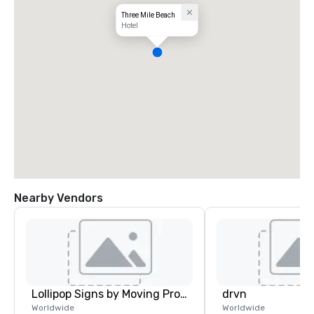
Three Mile Beach
Hotel
Nearby Vendors
Lollipop Signs by Moving Products
drvn
Worldwide
Worldwide