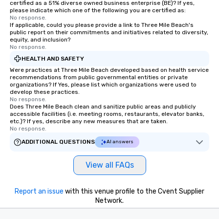
certified as a 51% diverse owned business enterprise (BE)? If yes,
of control to team me
please indicate which one of the following you are certified as:
secure and streamline
No response.
If applicable, could you please provide a link to Three Mile Beach's
for business travelers.
public report on their commitments and initiatives related to diversity,
drvn offers custom int
equity, and inclusion?
fit seamlessly with you
No response.
systems, making man
HEALTH AND SAFETY
and efficient. For the passenger, drvn
Were practices at Three Mile Beach developed based on health service
delivers a white glove
recommendations from public governmental entities or private
organizations? If Yes, please list which organizations were used to
experience every time.
develop these practices.
trained chauffeurs, co
No response.
Does Three Mile Beach clean and sanitize public areas and publicly
time updates and the a
accessible facilities (i.e. meeting rooms, restaurants, elevator banks,
customize every ride de
etc.)? If yes, describe any new measures that are taken.
smooth, comfortable j
No response.
it’s ensuring timely ar
ADDITIONAL QUESTIONS
AI answers
or adjusting for last-
passengers can rely o
View all FAQs
live customer support,
employees, to promptl
needs. By combining state-of-the-art
Report an issue
with this venue profile to the Cvent Supplier
technology with dedic
Network.
drvn empowers booke