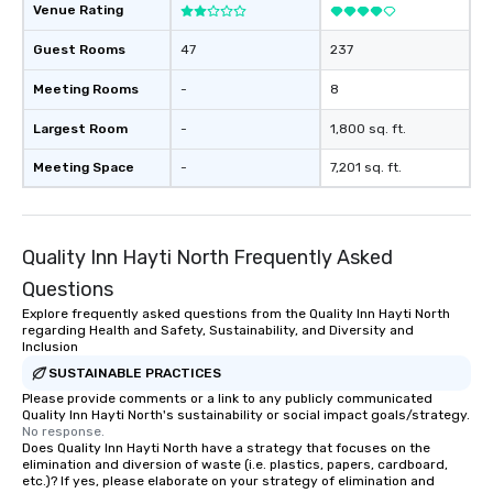
Venue Rating
enjoy the company of your guests
more easily. You’ll take comfort
Guest Rooms
47
237
knowing that everything is taken care
of from the moment the tour is
Meeting Rooms
-
8
booked to the minute it concludes.
Largest Room
-
1,800 sq. ft.
Since the menu is already set, you
have nothing to worry about. Just
Meeting Space
-
7,201 sq. ft.
remember to submit ahead of the tour
date any dietary restrictions and food
allergies for anyone in your group.
Feel Like a VIP at Each Stop With Lip
Quality Inn Hayti North Frequently Asked
Smacking Foodie Tours, you and your
Questions
group members never have to worry
Explore frequently asked questions from the Quality Inn Hayti North
about waiting in line to get into a top
regarding Health and Safety, Sustainability, and Diversity and
restaurant or being shown to a less
Inclusion
than desirable table. On our tours,
SUSTAINABLE PRACTICES
everyone is treated like a VIP with
Please provide comments or a link to any publicly communicated
immediate seating upon arrival.
Quality Inn Hayti North's sustainability or social impact goals/strategy.
No response.
What’s more, your group may receive
Does Quality Inn Hayti North have a strategy that focuses on the
a special warm welcome personally
elimination and diversion of waste (i.e. plastics, papers, cardboard,
from the restaurant chef. Menus can
etc.)? If yes, please elaborate on your strategy of elimination and