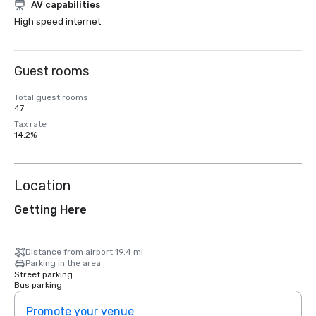
AV capabilities
High speed internet
Guest rooms
Total guest rooms
47
Tax rate
14.2%
Location
Getting Here
Distance from airport 19.4 mi
Parking in the area
Street parking
Bus parking
Promote your venue
Prom