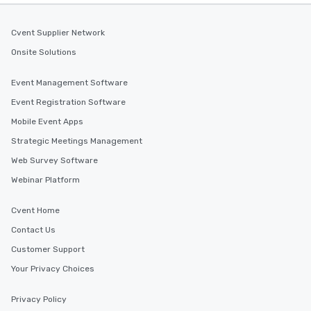
experience is designed. All
restaurants are within an easy
walking distance of each other. The
Cvent Supplier Network
short stroll allows your group
Onsite Solutions
members a chance to engage in prime
networking opportunities before
Event Management Software
heading to the next place on your tour
Event Registration Software
itinerary. You Get a Dinner and a Show
Our tours offer an exquisite feast plus
Mobile Event Apps
entertainment. All tours include a
Strategic Meetings Management
knowledgeable, professional guide
Web Survey Software
who leads the group on a walking tour,
offering engaging tidbits and
Webinar Platform
fascinating stories. Several other
interactive experiences are included
Cvent Home
along the way exclusively to our tours,
Contact Us
ensuring there is never a dull moment.
Different Types of Cuisine Our
Customer Support
experiences offer the ability to enjoy
Your Privacy Choices
several renowned restaurants in one
convenient outing, including ones you
Privacy Policy
and your guests might not have