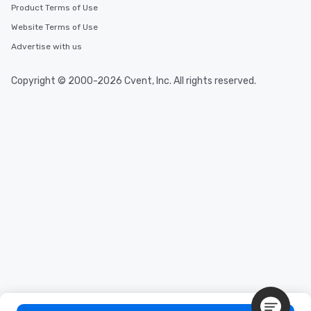
Product Terms of Use
discovered otherwise on your own or
at a typical corporate dinner. We offer
Website Terms of Use
a way to try some of the finest spots
Advertise with us
in the city and dive into various
cuisines and dishes. All the pre-
Copyright © 2000-2026 Cvent, Inc. All rights reserved.
selected dishes are curated to our
high standards to ensure they will
delight any palate. Tours Available
from Day to Night With any corporate
group experience, booking flexibility is
key. Whether you desire a tour during
business hours or early evening right
after work, we can coordinate with
you to provide options that fit your
needs. Go for as Long or as Short as
You Like Along with flexible
scheduling, Lip Smacking Foodie
Tours also provides a range of tour
durations. Our shortest tour is about
2.5 hours; our longest is about 5
hours, with optional add-ons and