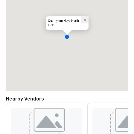
Quality Inn Hayti North
Hotel
Nearby Vendors