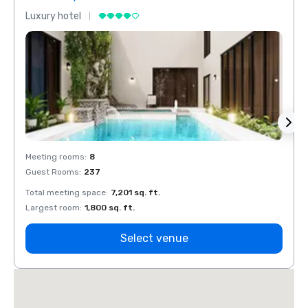
Luxury hotel
Luxur
Meeting rooms
:
8
Meeti
Guest Rooms
:
237
Guest
Total meeting space
:
7,201 sq. ft.
Total 
Largest room
:
1,800 sq. ft.
Large
Select venue