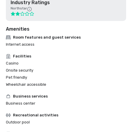
Industry Ratings
Northstar
Amenities
Room features and guest services
Internet access
Facilities
Casino
Onsite security
Pet friendly
Wheelchair accessible
Business services
Business center
Recreational activities
Outdoor pool