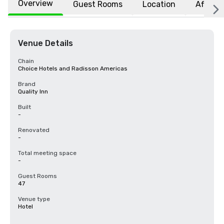
Overview
Guest Rooms
Location
Affiliat
Venue Details
Chain
Choice Hotels and Radisson Americas
Brand
Quality Inn
Built
-
Renovated
-
Total meeting space
-
Guest Rooms
47
Venue type
Hotel