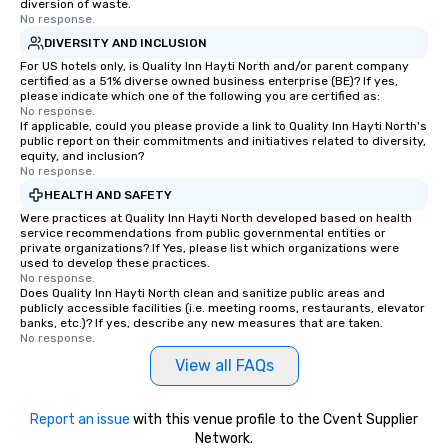
diversion of waste.
be printed featuring your logo, too,
No response.
which can be an added bonus for all
DIVERSITY AND INCLUSION
those Instagram moments you share.
For US hotels only, is Quality Inn Hayti North and/or parent company
For added ease, we can even arrange
certified as a 51% diverse owned business enterprise (BE)? If yes,
transportation pick-up and drop-off,
please indicate which one of the following you are certified as:
No response.
as well as an event photographer. And
If applicable, could you please provide a link to Quality Inn Hayti North's
for groups that desire an extra luxe
public report on their commitments and initiatives related to diversity,
experience, we can also arrange for
equity, and inclusion?
No response.
an evening helicopter ride over the
HEALTH AND SAFETY
glittering lights of The Strip. A
Were practices at Quality Inn Hayti North developed based on health
Memorable Experience for All Lip
service recommendations from public governmental entities or
Smacking Foodie Tours offers a way
private organizations? If Yes, please list which organizations were
to gather and dine that few have
used to develop these practices.
No response.
experienced, and all are sure to
Does Quality Inn Hayti North clean and sanitize public areas and
remember. Our one-of-a-kind tours
publicly accessible facilities (i.e. meeting rooms, restaurants, elevator
banks, etc.)? If yes, describe any new measures that are taken.
are special, from the first stop to the
No response.
last. It’s an experience that attendees
View all FAQs
will reminisce about long after they
leave. Location, Location, Location
One of the best reasons to book is the
Report an issue
with this venue profile to the Cvent Supplier
convenient and efficient way the
Network.