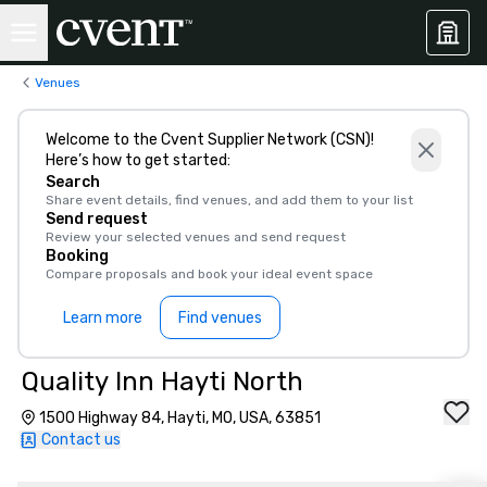
Venues
Welcome to the Cvent Supplier Network (CSN)!
Here’s how to get started:
Search
Share event details, find venues, and add them to your list
Send request
Review your selected venues and send request
Booking
Compare proposals and book your ideal event space
Learn more
Find venues
Quality Inn Hayti North
1500 Highway 84, Hayti, MO, USA, 63851
Contact us