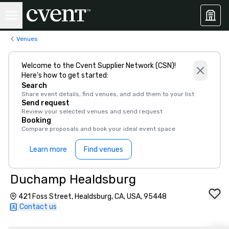
Venues
Welcome to the Cvent Supplier Network (CSN)!
Here’s how to get started:
Search
Share event details, find venues, and add them to your list
Send request
Review your selected venues and send request
Booking
Compare proposals and book your ideal event space
Learn more
Find venues
Duchamp Healdsburg
421 Foss Street, Healdsburg, CA, USA, 95448
Contact us