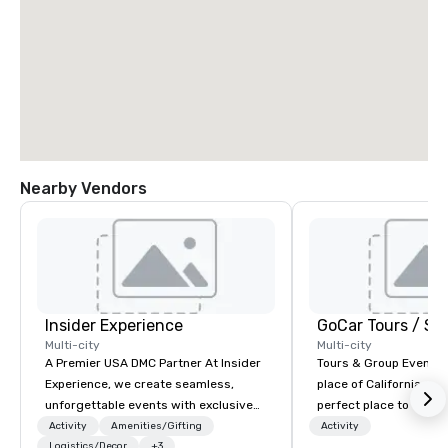
Nearby Vendors
Insider Experience
Multi-city
Multi-city
A Premier USA DMC Partner At Insider
Tours & Group Events E
Experience, we create seamless,
place of California. Sa
unforgettable events with exclusive
perfect place to visit 
access to premium venues, world-
mix fun with history a
Activity
Amenities/Gifting
Activity
class entertainment, and VIP sporting
Logistics/Decor
+3
with beauty. We delive