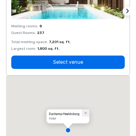
Meeting rooms
:
8
Meeti
Guest Rooms
:
237
Guest
Total meeting space
:
7,201 sq. ft.
Total 
Largest room
:
1,800 sq. ft.
Large
Select venue
Duchamp Healdsburg
Hotel