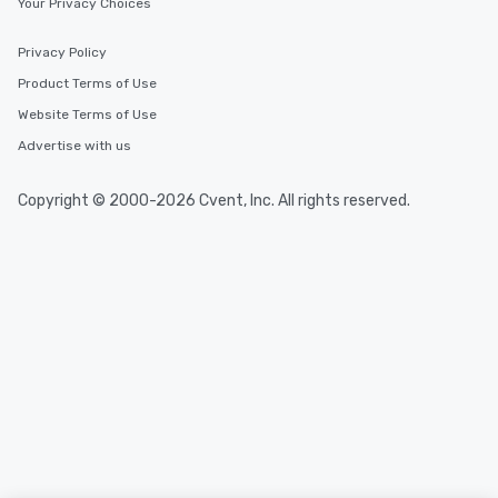
Your Privacy Choices
Privacy Policy
Product Terms of Use
Website Terms of Use
Advertise with us
Copyright © 2000-2026 Cvent, Inc. All rights reserved.