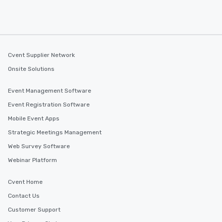
Cvent Supplier Network
Onsite Solutions
Event Management Software
Event Registration Software
Mobile Event Apps
Strategic Meetings Management
Web Survey Software
Webinar Platform
Cvent Home
Contact Us
Customer Support