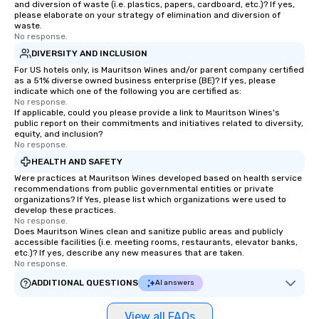
and diversion of waste (i.e. plastics, papers, cardboard, etc.)? If yes,
please elaborate on your strategy of elimination and diversion of
waste.
No response.
DIVERSITY AND INCLUSION
For US hotels only, is Mauritson Wines and/or parent company certified
as a 51% diverse owned business enterprise (BE)? If yes, please
indicate which one of the following you are certified as:
No response.
If applicable, could you please provide a link to Mauritson Wines's
public report on their commitments and initiatives related to diversity,
equity, and inclusion?
No response.
HEALTH AND SAFETY
Were practices at Mauritson Wines developed based on health service
recommendations from public governmental entities or private
organizations? If Yes, please list which organizations were used to
develop these practices.
No response.
Does Mauritson Wines clean and sanitize public areas and publicly
accessible facilities (i.e. meeting rooms, restaurants, elevator banks,
etc.)? If yes, describe any new measures that are taken.
No response.
ADDITIONAL QUESTIONS
AI answers
View all FAQs