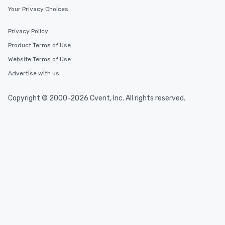
Your Privacy Choices
Privacy Policy
Product Terms of Use
Website Terms of Use
Advertise with us
Copyright © 2000-2026 Cvent, Inc. All rights reserved.