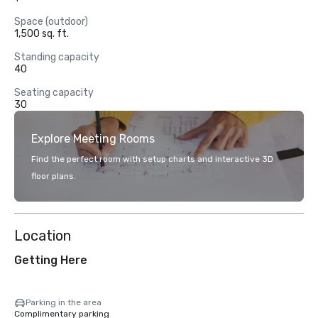
Space (outdoor)
1,500 sq. ft.
Standing capacity
40
Seating capacity
30
Explore Meeting Rooms
Find the perfect room with setup charts and interactive 3D
floor plans.
Location
Getting Here
Parking in the area
Complimentary parking