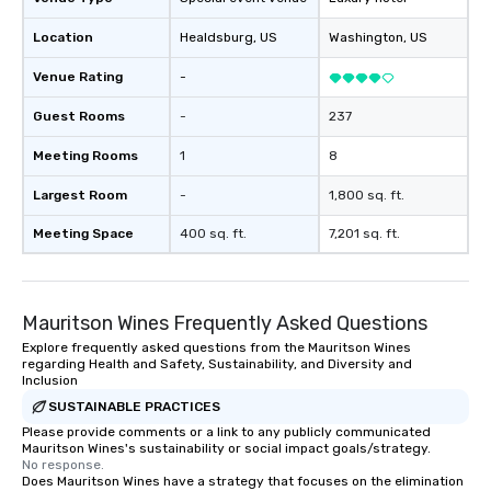
Location
Healdsburg
, US
Washington
, US
Venue Rating
-
Guest Rooms
-
237
Meeting Rooms
1
8
Largest Room
-
1,800 sq. ft.
Meeting Space
400 sq. ft.
7,201 sq. ft.
Mauritson Wines Frequently Asked Questions
Explore frequently asked questions from the Mauritson Wines
regarding Health and Safety, Sustainability, and Diversity and
Inclusion
SUSTAINABLE PRACTICES
Please provide comments or a link to any publicly communicated
Mauritson Wines's sustainability or social impact goals/strategy.
No response.
Does Mauritson Wines have a strategy that focuses on the elimination