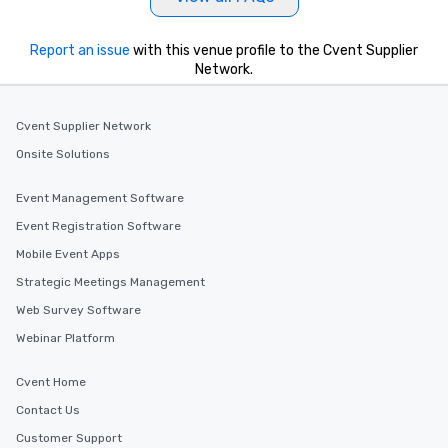
Report an issue
with this venue profile to the Cvent Supplier
Network.
Cvent Supplier Network
Onsite Solutions
Event Management Software
Event Registration Software
Mobile Event Apps
Strategic Meetings Management
Web Survey Software
Webinar Platform
Cvent Home
Contact Us
Customer Support