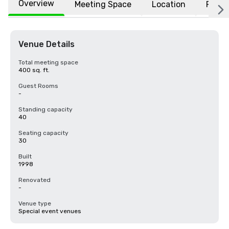
Overview
Meeting Space
Location
FAQs
Venue Details
Total meeting space
400 sq. ft.
Guest Rooms
-
Standing capacity
40
Seating capacity
30
Built
1998
Renovated
-
Venue type
Special event venues