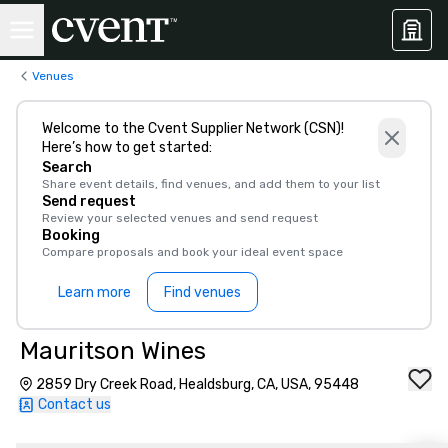
Venues
Welcome to the Cvent Supplier Network (CSN)!
Here’s how to get started:
Search
Share event details, find venues, and add them to your list
Send request
Review your selected venues and send request
Booking
Compare proposals and book your ideal event space
Learn more
Find venues
Mauritson Wines
2859 Dry Creek Road, Healdsburg, CA, USA, 95448
Contact us