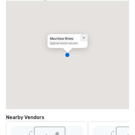
Mauritson Wines
Special event venues
Nearby Vendors