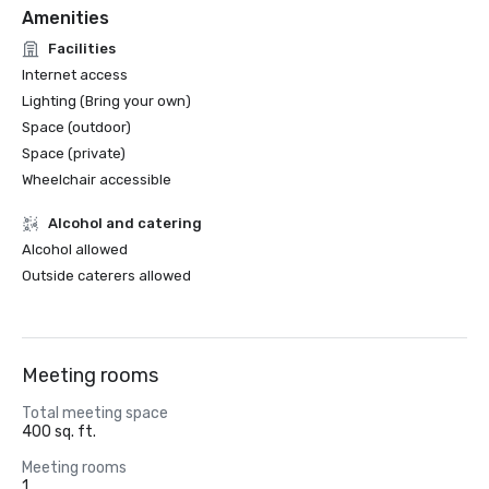
Amenities
Facilities
Internet access
Lighting (Bring your own)
Space (outdoor)
Space (private)
Wheelchair accessible
Alcohol and catering
Alcohol allowed
Outside caterers allowed
Meeting rooms
Total meeting space
400 sq. ft.
Meeting rooms
1