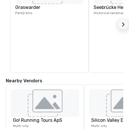
Graswarder
Seebrücke Heil
Park
2 kms
Historical landmark
3
Nearby Vendors
Go! Running Tours ApS
Multi-city
Multi-city