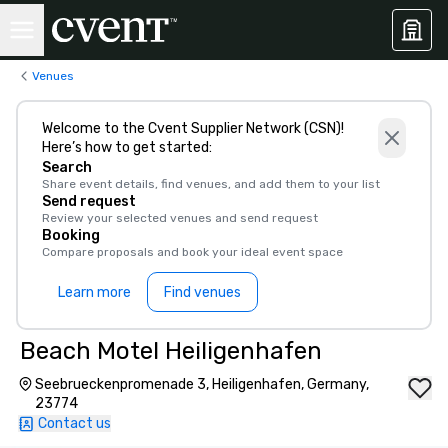
Venues
Welcome to the Cvent Supplier Network (CSN)!
Here’s how to get started:
Search
Share event details, find venues, and add them to your list
Send request
Review your selected venues and send request
Booking
Compare proposals and book your ideal event space
Learn more
Find venues
Beach Motel Heiligenhafen
Seebrueckenpromenade 3, Heiligenhafen, Germany,
23774
Contact us