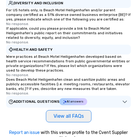
DIVERSITY AND INCLUSION
For US hotels only, is Beach Motel Heiligenhafen and/or parent
company certified as a 51% diverse owned business enterprise (BE)? If
yes, please indicate which one of the following you are certified as:
No response.
If applicable, could you please provide a link to Beach Motel
Heiligenhafen's public report on their commitments and initiatives
related to diversity, equity, and inclusion?
No response.
HEALTH AND SAFETY
Were practices at Beach Motel Heiligenhafen developed based on
health service recommendations from public governmental entities or
private organizations? If Yes, please list which organizations were
used to develop these practices.
No response.
Does Beach Motel Heiligenhafen clean and sanitize public areas and
publicly accessible facilities (i.e. meeting rooms, restaurants, elevator
banks, etc.)? If yes, describe any new measures that are taken.
No response.
ADDITIONAL QUESTIONS
AI answers
View all FAQs
Report an issue
with this venue profile to the Cvent Supplier