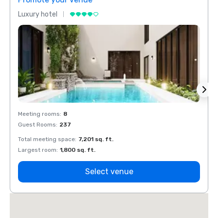
Luxury hotel
Luxur
Meeting rooms
:
8
Meeti
Guest Rooms
:
237
Guest
Total meeting space
:
7,201 sq. ft.
Total 
Largest room
:
1,800 sq. ft.
Large
Select venue