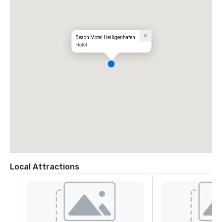
Beach Motel Heiligenhafen
Hotel
Local Attractions