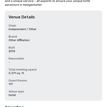
and a unique service – all aspects to ensure your unique hotel 
adventure in Heiligenhafen.
Venue Details
Chain
Independent / Other
Brand
Other Affiliation
Built
2015
Renovated
-
Total meeting space
5,371 sq. ft.
Guest Rooms
177
Venue type
Hotel