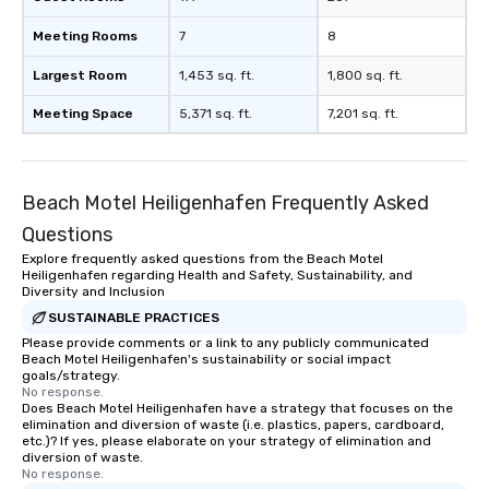
Meeting Rooms
7
8
Largest Room
1,453 sq. ft.
1,800 sq. ft.
Meeting Space
5,371 sq. ft.
7,201 sq. ft.
Beach Motel Heiligenhafen Frequently Asked
Questions
Explore frequently asked questions from the Beach Motel
Heiligenhafen regarding Health and Safety, Sustainability, and
Diversity and Inclusion
SUSTAINABLE PRACTICES
Please provide comments or a link to any publicly communicated
Beach Motel Heiligenhafen's sustainability or social impact
goals/strategy.
No response.
Does Beach Motel Heiligenhafen have a strategy that focuses on the
elimination and diversion of waste (i.e. plastics, papers, cardboard,
etc.)? If yes, please elaborate on your strategy of elimination and
diversion of waste.
No response.