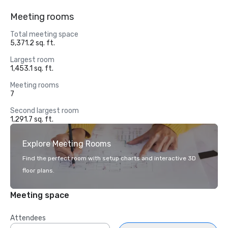
Meeting rooms
Total meeting space
5,371.2 sq. ft.
Largest room
1,453.1 sq. ft.
Meeting rooms
7
Second largest room
1,291.7 sq. ft.
Explore Meeting Rooms
Find the perfect room with setup charts and interactive 3D
floor plans.
Meeting space
Attendees