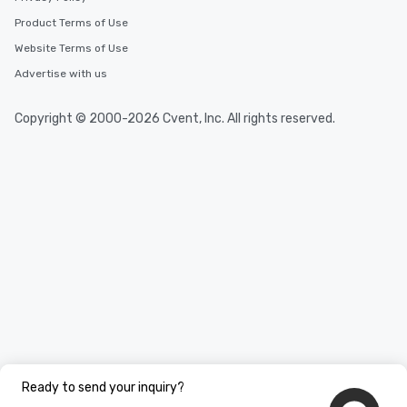
Product Terms of Use
Website Terms of Use
Advertise with us
Copyright © 2000-2026 Cvent, Inc. All rights reserved.
Ready to send your inquiry?