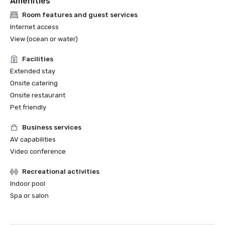
Amenities
Room features and guest services
Internet access
View (ocean or water)
Facilities
Extended stay
Onsite catering
Onsite restaurant
Pet friendly
Business services
AV capabilities
Video conference
Recreational activities
Indoor pool
Spa or salon