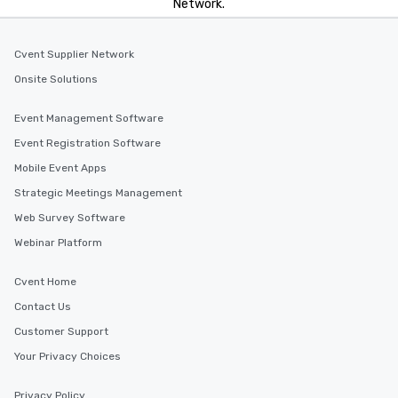
Network.
Cvent Supplier Network
Onsite Solutions
Event Management Software
Event Registration Software
Mobile Event Apps
Strategic Meetings Management
Web Survey Software
Webinar Platform
Cvent Home
Contact Us
Customer Support
Your Privacy Choices
Privacy Policy