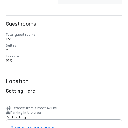
Guest rooms
Total guest rooms
177
Suites
9
Tax rate
19%
Location
Getting Here
Distance from airport 47.1 mi
Parking in the area
Paid parking
Promote your venue
Prom