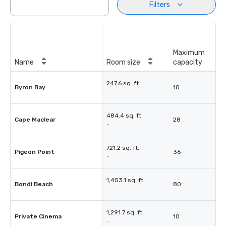
Filters
Maximum
Name
Room size
capacity
247.6 sq. ft.
Byron Bay
10
-
484.4 sq. ft.
Cape Maclear
28
-
721.2 sq. ft.
Pigeon Point
36
-
1,453.1 sq. ft.
Bondi Beach
80
-
1,291.7 sq. ft.
Private Cinema
10
-