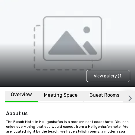
View gallery (1)
Overview
Meeting Space
Guest Rooms
L
About us
The Beach Motel in Heiligenhafen is a modern east coast hotel. You can 
enjoy everything that you would expect from a Heiligenhafen hotel: We 
are located right by the beach, we have stylish rooms, a modern spa 