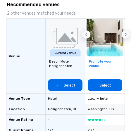
Recommended venues
2 other venues matched your needs
Current venue
Venue
Beach Motel
Promote your
Heiligenhafen
venue
Select
Select
Venue Type
Hotel
Luxury hotel
Location
Heiligenhafen
, DE
Washington
, US
Venue Rating
-
Guest Rooms
177
237