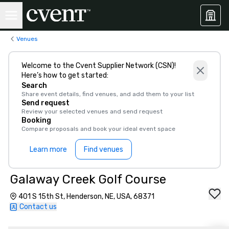
Venues
Welcome to the Cvent Supplier Network (CSN)!
Here’s how to get started:
Search
Share event details, find venues, and add them to your list
Send request
Review your selected venues and send request
Booking
Compare proposals and book your ideal event space
Learn more
Find venues
Galaway Creek Golf Course
401 S 15th St, Henderson, NE, USA, 68371
Contact us