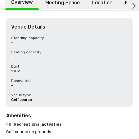
Overview
Meeting Space
Location
FAQs
Venue Details
Standing capacity
-
Seating capacity
-
Built
1982
Renovated
-
Venue type
Golf course
Amenities
Recreational activities
Golf course on grounds