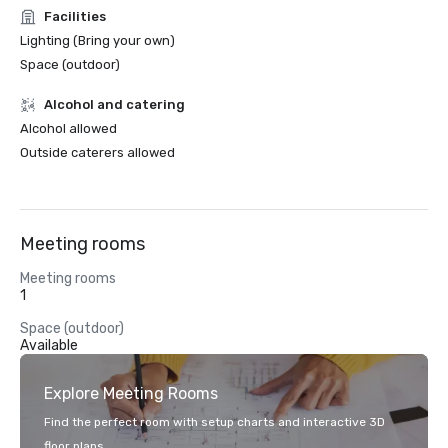
Facilities
Lighting (Bring your own)
Space (outdoor)
Alcohol and catering
Alcohol allowed
Outside caterers allowed
Meeting rooms
Meeting rooms
1
Space (outdoor)
Available
Explore Meeting Rooms
Find the perfect room with setup charts and interactive 3D
floor plans.