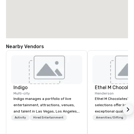
Nearby Vendors
Indigo
Ethel M Chocolat
Multi-city
Henderson
Indigo manages a portfolio of live
Ethel M Chocolates’ g
entertainment, attractions, venues,
selections offer luxuri
and talent in Las Vegas, Los Angeles,
exceptional quality, m
and Atlantic City. We specialize in
ideal choice for specia
Activity
Hired Entertainment
Amenities/Gifting
business to business relationship
corporate holiday gift
sales. Our friendly team is here to help
celebrations. Whether 