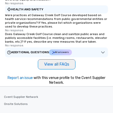
No response.
HEALTH AND SAFETY
Were practices at Galaway Creek Golf Course developed based on
health service recommendations from public governmental entities or
private organizations? If Yes, please list which organizations were
used to develop these practices.
No response.
Does Galaway Creek Golf Course clean and sanitize public areas and
publicly accessible facilities (i.e. meeting rooms, restaurants, elevator
banks, etc.)? If yes, describe any new measures that are taken.
No response.
ADDITIONAL QUESTIONS
AI answers
View all FAQs
Report an issue
with this venue profile to the Cvent Supplier
Network.
Cvent Supplier Network
Onsite Solutions