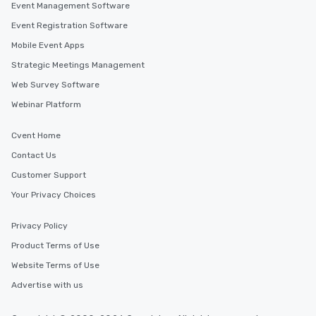
Event Management Software
Event Registration Software
Mobile Event Apps
Strategic Meetings Management
Web Survey Software
Webinar Platform
Cvent Home
Contact Us
Customer Support
Your Privacy Choices
Privacy Policy
Product Terms of Use
Website Terms of Use
Advertise with us