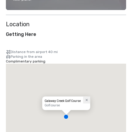
Location
Getting Here
Distance from airport 40 mi
Parking in the area
Complimentary parking
Galaway Creek Golf Course
Golf course