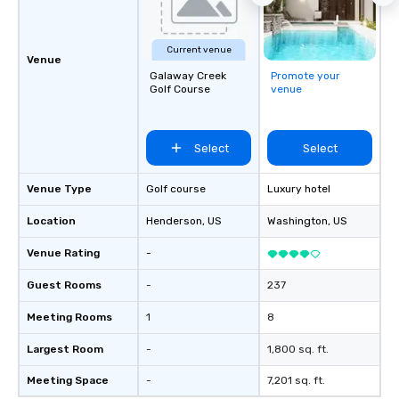
Current venue
Venue
Galaway Creek
Promote your
Golf Course
venue
Select
Select
Venue Type
Golf course
Luxury hotel
Location
Henderson
, US
Washington
, US
Venue Rating
-
Guest Rooms
-
237
Meeting Rooms
1
8
Largest Room
-
1,800 sq. ft.
Meeting Space
-
7,201 sq. ft.