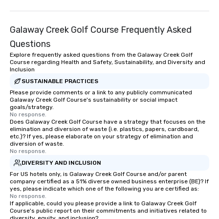
Galaway Creek Golf Course Frequently Asked
Questions
Explore frequently asked questions from the Galaway Creek Golf
Course regarding Health and Safety, Sustainability, and Diversity and
Inclusion
SUSTAINABLE PRACTICES
Please provide comments or a link to any publicly communicated
Galaway Creek Golf Course's sustainability or social impact
goals/strategy.
No response.
Does Galaway Creek Golf Course have a strategy that focuses on the
elimination and diversion of waste (i.e. plastics, papers, cardboard,
etc.)? If yes, please elaborate on your strategy of elimination and
diversion of waste.
No response.
DIVERSITY AND INCLUSION
For US hotels only, is Galaway Creek Golf Course and/or parent
company certified as a 51% diverse owned business enterprise (BE)? If
yes, please indicate which one of the following you are certified as:
No response.
If applicable, could you please provide a link to Galaway Creek Golf
Course's public report on their commitments and initiatives related to
diversity, equity, and inclusion?