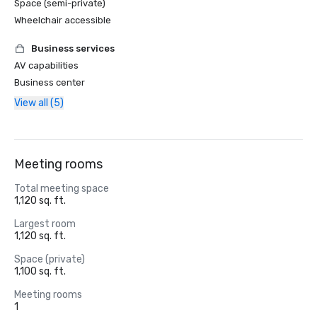
Space (semi-private)
Wheelchair accessible
Business services
AV capabilities
Business center
View all (5)
Meeting rooms
Total meeting space
1,120 sq. ft.
Largest room
1,120 sq. ft.
Space (private)
1,100 sq. ft.
Meeting rooms
1