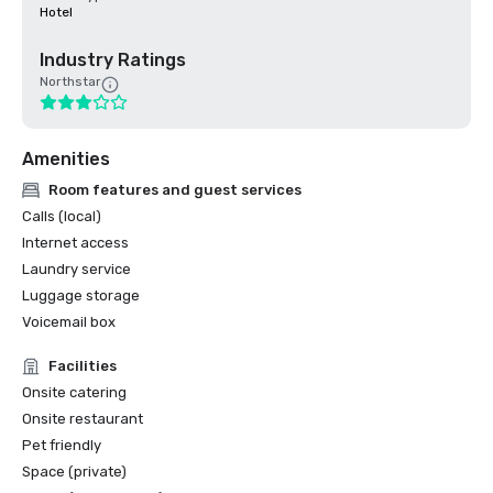
Hotel
Industry Ratings
Northstar
Amenities
Room features and guest services
Calls (local)
Internet access
Laundry service
Luggage storage
Voicemail box
Facilities
Onsite catering
Onsite restaurant
Pet friendly
Space (private)