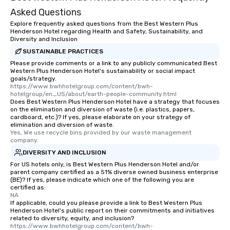
Asked Questions
Explore frequently asked questions from the Best Western Plus
Henderson Hotel regarding Health and Safety, Sustainability, and
Diversity and Inclusion
SUSTAINABLE PRACTICES
Please provide comments or a link to any publicly communicated Best
Western Plus Henderson Hotel's sustainability or social impact
goals/strategy.
https://www.bwhhotelgroup.com/content/bwh-
hotelgroup/en_US/about/earth-people-community.html
Does Best Western Plus Henderson Hotel have a strategy that focuses
on the elimination and diversion of waste (i.e. plastics, papers,
cardboard, etc.)? If yes, please elaborate on your strategy of
elimination and diversion of waste.
Yes, We use recycle bins provided by our waste management 
company.
DIVERSITY AND INCLUSION
For US hotels only, is Best Western Plus Henderson Hotel and/or
parent company certified as a 51% diverse owned business enterprise
(BE)? If yes, please indicate which one of the following you are
certified as:
NA
If applicable, could you please provide a link to Best Western Plus
Henderson Hotel's public report on their commitments and initiatives
related to diversity, equity, and inclusion?
https://www.bwhhotelgroup.com/content/bwh-