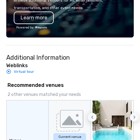
Browse additional vendors for AV, entertainment,
you to create a truly u
transportation, and other event needs.
any event. Enjoy our w
Learn more
service and an elevat
experience that sets yo
Powered by
Additional Information
Weblinks
Virtual tour
Recommended venues
2 other venues matched your needs
Current venue