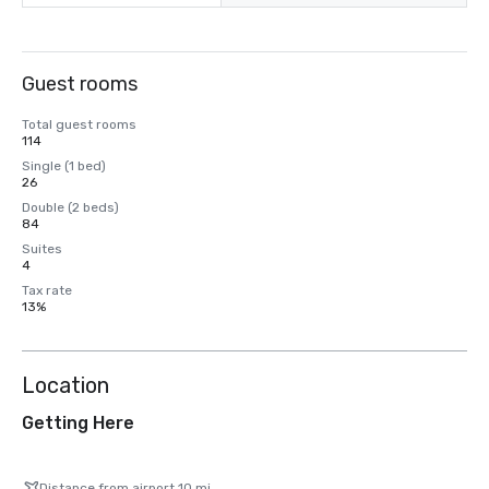
Guest rooms
Total guest rooms
114
Single (1 bed)
26
Double (2 beds)
84
Suites
4
Tax rate
13%
Location
Getting Here
Distance from airport 10 mi