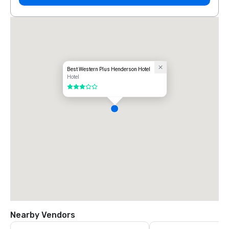
Best Western Plus Henderson Hotel
Hotel
3 out of 5
Nearby Vendors