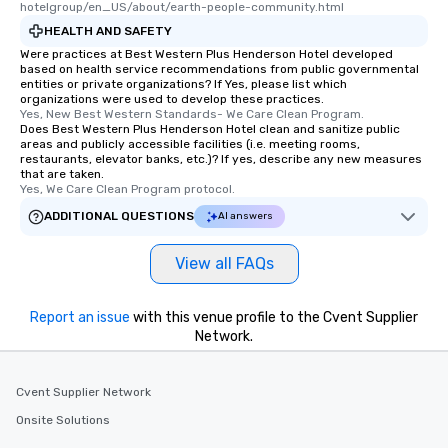
hotelgroup/en_US/about/earth-people-community.html
HEALTH AND SAFETY
Were practices at Best Western Plus Henderson Hotel developed
based on health service recommendations from public governmental
entities or private organizations? If Yes, please list which
organizations were used to develop these practices.
Yes, New Best Western Standards- We Care Clean Program.
Does Best Western Plus Henderson Hotel clean and sanitize public
areas and publicly accessible facilities (i.e. meeting rooms,
restaurants, elevator banks, etc.)? If yes, describe any new measures
that are taken.
Yes, We Care Clean Program protocol.
ADDITIONAL QUESTIONS
AI answers
View all FAQs
Report an issue
with this venue profile to the Cvent Supplier
Network.
Cvent Supplier Network
Onsite Solutions