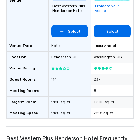
Venue
Best Western Plus
Promote your
Henderson Hotel
venue
Select
Select
Venue Type
Hotel
Luxury hotel
Location
Henderson
, US
Washington
, US
Venue Rating
Guest Rooms
114
237
Meeting Rooms
1
8
Largest Room
1,120 sq. ft.
1,800 sq. ft.
Meeting Space
1,120 sq. ft.
7,201 sq. ft.
Best Western Plus Henderson Hotel Frequently