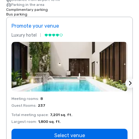
Parking in the area
Complimentary parking
Bus parking
Promote your venue
Prom
Luxury hotel
Luxur
Meeting rooms
:
8
Meeti
Guest Rooms
:
237
Guest
Total meeting space
:
7,201 sq. ft.
Total 
Largest room
:
1,800 sq. ft.
Large
Select venue