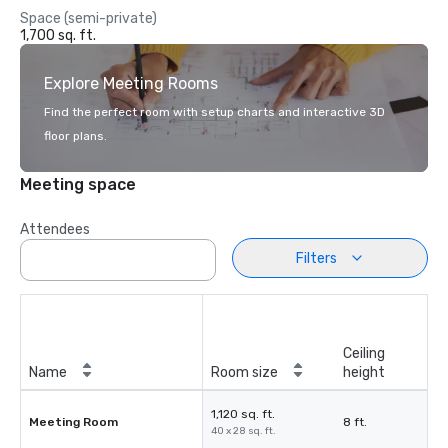
Space (semi-private)
1,700 sq. ft.
Explore Meeting Rooms
Find the perfect room with setup charts and interactive 3D
floor plans.
Meeting space
Attendees
Filters
Ceiling
Name
Room size
height
1,120 sq. ft.
Meeting Room
8 ft.
40 x 28 sq. ft.