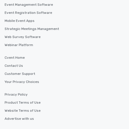
Event Management Software
Event Registration Software
Mobile Event Apps
Strategic Meetings Management
Web Survey Software
Webinar Platform
Cvent Home
Contact Us
Customer Support
Your Privacy Choices
Privacy Policy
Product Terms of Use
Website Terms of Use
Advertise with us