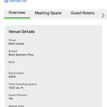
Contact us
Overview
Meeting Space
Guest Rooms
L
Venue Details
Chain
BWH Hotels
Brand
Best Western Plus
Built
-
Renovated
2020
Total meeting space
1,120 sq. ft.
Guest Rooms
114
Venue type