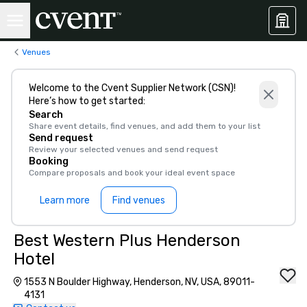
Venues
Welcome to the Cvent Supplier Network (CSN)!
Here’s how to get started:
Search
Share event details, find venues, and add them to your list
Send request
Review your selected venues and send request
Booking
Compare proposals and book your ideal event space
Learn more
Find venues
Best Western Plus Henderson
Hotel
1553 N Boulder Highway, Henderson, NV, USA, 89011-
4131