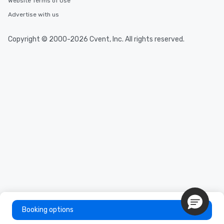
Website Terms of Use
Advertise with us
Copyright © 2000-2026 Cvent, Inc. All rights reserved.
Booking options