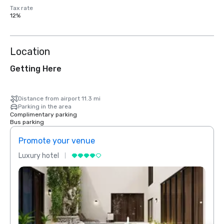
Tax rate
12%
Location
Getting Here
Distance from airport 11.3 mi
Parking in the area
Complimentary parking
Bus parking
Promote your venue
Prom
Luxury hotel
Luxur