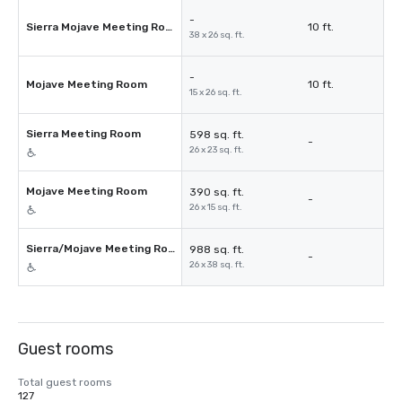
-
Sierra Mojave Meeting Room
10 ft.
38 x 26 sq. ft.
-
Mojave Meeting Room
10 ft.
15 x 26 sq. ft.
Sierra Meeting Room
598 sq. ft.
-
26 x 23 sq. ft.
Mojave Meeting Room
390 sq. ft.
-
26 x 15 sq. ft.
Sierra/Mojave Meeting Room
988 sq. ft.
-
26 x 38 sq. ft.
Guest rooms
Total guest rooms
127