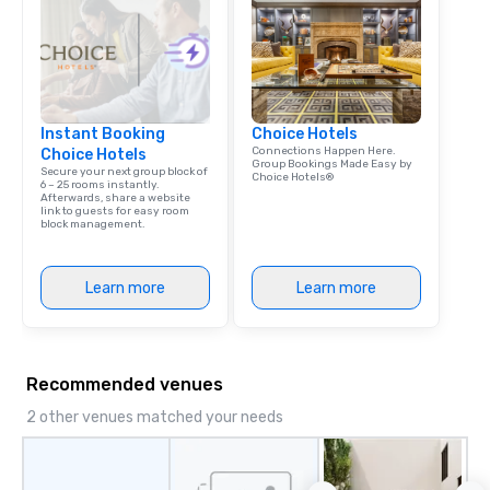
Instant Booking
Choice Hotels
Connections Happen Here.
Choice Hotels
Group Bookings Made Easy by
Secure your next group block of
Choice Hotels®
6 – 25 rooms instantly.
Afterwards, share a website
link to guests for easy room
block management.
Learn more
Learn more
Recommended venues
2 other venues matched your needs