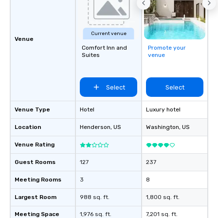
Current venue
Venue
Comfort Inn and
Promote your
Suites
venue
Select
Select
Venue Type
Hotel
Luxury hotel
Location
Henderson
, US
Washington
, US
Venue Rating
Guest Rooms
127
237
Meeting Rooms
3
8
Largest Room
988 sq. ft.
1,800 sq. ft.
Meeting Space
1,976 sq. ft.
7,201 sq. ft.