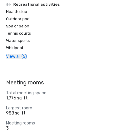
Recreational activities
Health club
Outdoor pool
Spa or salon
Tennis courts
Water sports
Whirlpool
View all (6)
Meeting rooms
Total meeting space
1,976 sq. ft.
Largest room
988 sq. ft.
Meeting rooms
3