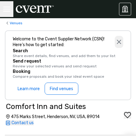
Venues
Welcome to the Cvent Supplier Network (CSN)!
Here’s how to get started:
Search
Share event details, find venues, and add them to your list
Send request
Review your selected venues and send request
Booking
Compare proposals and book your ideal event space
Learn more
Find venues
Comfort Inn and Suites
475 Marks Street, Henderson, NV, USA, 89014
Contact us