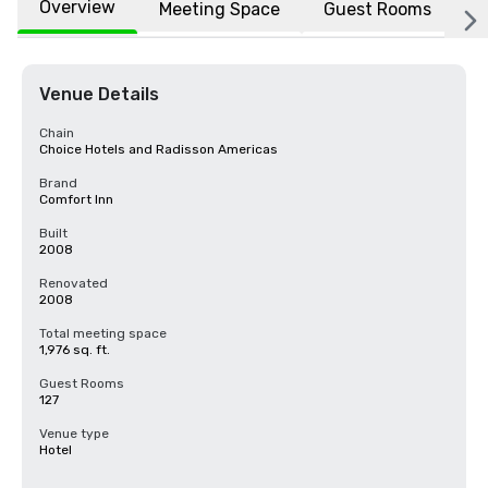
Overview
Meeting Space
Guest Rooms
L
Venue Details
Chain
Choice Hotels and Radisson Americas
Brand
Comfort Inn
Built
2008
Renovated
2008
Total meeting space
1,976 sq. ft.
Guest Rooms
127
Venue type
Hotel