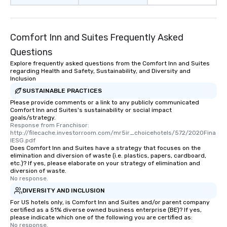
Comfort Inn and Suites Frequently Asked
Questions
Explore frequently asked questions from the Comfort Inn and Suites
regarding Health and Safety, Sustainability, and Diversity and
Inclusion
SUSTAINABLE PRACTICES
Please provide comments or a link to any publicly communicated
Comfort Inn and Suites's sustainability or social impact
goals/strategy.
Response from Franchisor: 
http://filecache.investorroom.com/mr5ir_choicehotels/572/2020Fina
lESG.pdf
Does Comfort Inn and Suites have a strategy that focuses on the
elimination and diversion of waste (i.e. plastics, papers, cardboard,
etc.)? If yes, please elaborate on your strategy of elimination and
diversion of waste.
No response.
DIVERSITY AND INCLUSION
For US hotels only, is Comfort Inn and Suites and/or parent company
certified as a 51% diverse owned business enterprise (BE)? If yes,
please indicate which one of the following you are certified as:
No response.