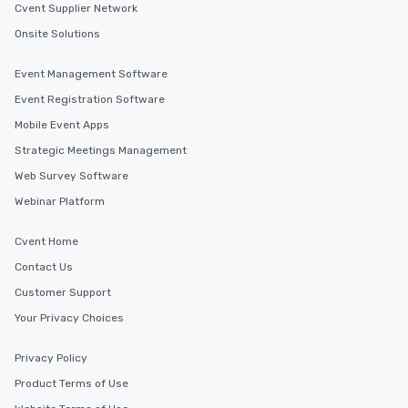
Cvent Supplier Network
Onsite Solutions
Event Management Software
Event Registration Software
Mobile Event Apps
Strategic Meetings Management
Web Survey Software
Webinar Platform
Cvent Home
Contact Us
Customer Support
Your Privacy Choices
Privacy Policy
Product Terms of Use