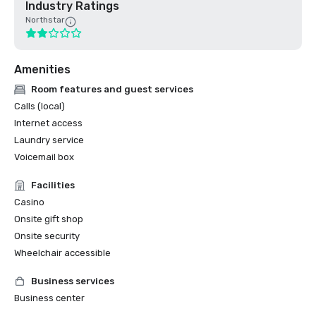
Industry Ratings
Northstar
Amenities
Room features and guest services
Calls (local)
Internet access
Laundry service
Voicemail box
Facilities
Casino
Onsite gift shop
Onsite security
Wheelchair accessible
Business services
Business center