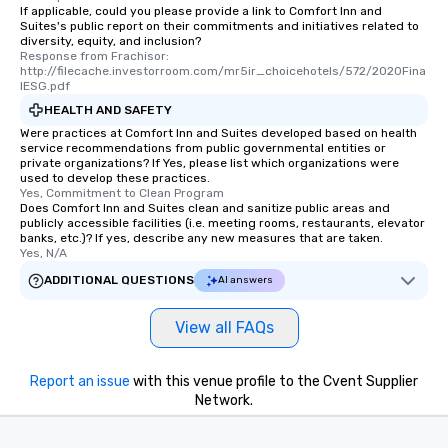
If applicable, could you please provide a link to Comfort Inn and
Suites's public report on their commitments and initiatives related to
diversity, equity, and inclusion?
Response from Frachisor: 
http://filecache.investorroom.com/mr5ir_choicehotels/572/2020Fina
lESG.pdf
HEALTH AND SAFETY
Were practices at Comfort Inn and Suites developed based on health
service recommendations from public governmental entities or
private organizations? If Yes, please list which organizations were
used to develop these practices.
Yes, Commitment to Clean Program
Does Comfort Inn and Suites clean and sanitize public areas and
publicly accessible facilities (i.e. meeting rooms, restaurants, elevator
banks, etc.)? If yes, describe any new measures that are taken.
Yes, N/A
ADDITIONAL QUESTIONS
AI answers
View all FAQs
Report an issue
with this venue profile to the Cvent Supplier
Network.