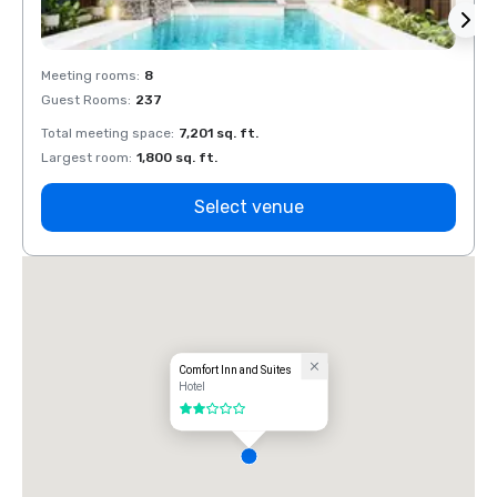
Meeting rooms
:
8
Meeti
Guest Rooms
:
237
Guest
Total meeting space
:
7,201 sq. ft.
Total 
Largest room
:
1,800 sq. ft.
Large
Select venue
Comfort Inn and Suites
Hotel
2 out of 5