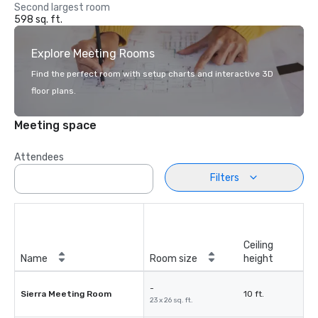
Second largest room
598 sq. ft.
Explore Meeting Rooms
Find the perfect room with setup charts and interactive 3D
floor plans.
Meeting space
Attendees
Filters
Ceiling
Name
Room size
height
-
Sierra Meeting Room
10 ft.
23 x 26 sq. ft.