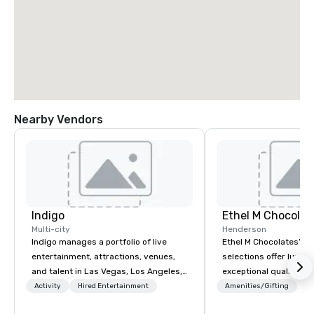
Nearby Vendors
Indigo
Ethel M Chocolat
Multi-city
Henderson
Indigo manages a portfolio of live
Ethel M Chocolates’ g
entertainment, attractions, venues,
selections offer luxuri
and talent in Las Vegas, Los Angeles,
exceptional quality, m
and Atlantic City. We specialize in
ideal choice for specia
Activity
Hired Entertainment
Amenities/Gifting
business to business relationship
corporate holiday gift