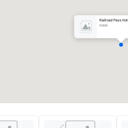
Railroad Pass Hot
Hotel
eeting rooms
:
Guest Rooms
:
7
220
otal meeting space
:
Largest room
:
2,000 sq. ft.
4,100 sq. ft.
Select venue