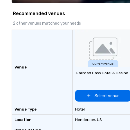
chocolates, allow
create a truly un
Recommended venues
event. Enjoy our 
service and an e
2 other venues matched your needs
chocolate experi
your gift apart.
Current venue
Venue
Railroad Pass Hotel & Casino
Select venue
Venue Type
Hotel
Location
Henderson
, US