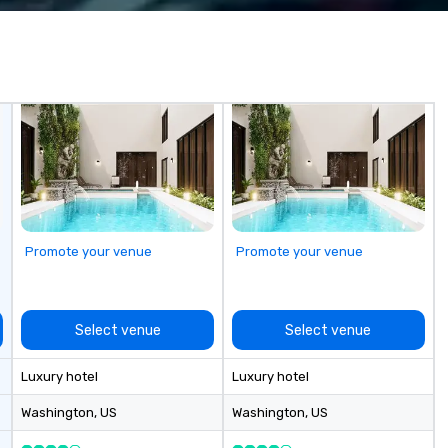
ing you to
luxury string entertainers in Las
ique gift for any
Vegas. Known for his polished
white glove
stage presence, elegant visual
levated
aesthetic, and versatile electric
ence that sets
cello sound, The Cello Guy
performs for top venues,
celebrity-level weddings,
corporate galas, brand
activations, cocktail hours, and
VIP events. He offers a full range
of premium formats, including
Electric Cello Solo, Strings Duo
Promote your venue
Promote your venue
(Cello + Violin), and a Luxury String
Quartet for clients seeking a
sophisticated live-music
ensemble. Based in Las Vegas and
Select venue
Select venue
available for nationwide travel, he
is valued by planners for his
Luxury hotel
Luxury hotel
professionalism, reliability, fast
communication, and ability to
Washington
, US
Washington
, US
elevate any event with a refined