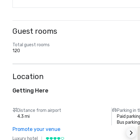
Guest rooms
Total guest rooms
120
Location
Getting Here
Distance from airport
Parking in 
4.3 mi
Paid parkin
Bus parking
Promote your venue
Luxury hotel
L