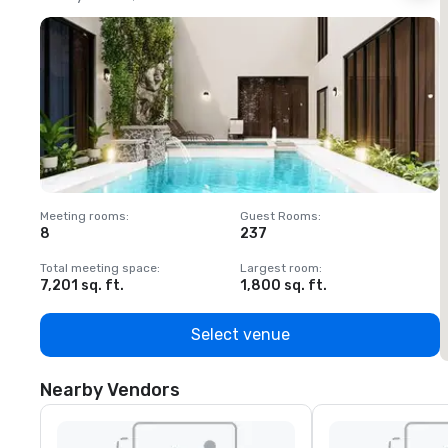
Meeting rooms
:
Guest Rooms
:
M
8
237
1
Total meeting space
:
Largest room
:
T
7,201 sq. ft.
1,800 sq. ft.
1
Select venue
Nearby Vendors