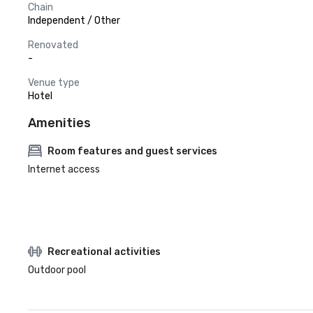
Chain
Independent / Other
Renovated
-
Venue type
Hotel
Amenities
Room features and guest services
Internet access
Recreational activities
Outdoor pool