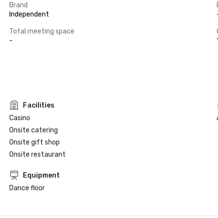
Brand
Independent
Total meeting space
-
Facilities
Casino
Onsite catering
Onsite gift shop
Onsite restaurant
Equipment
Dance floor