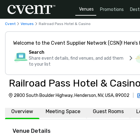
Venues
Promotions
Dest
Cvent
Venues
Railroad Pass Hotel & Casino
Welcome to the Cvent Supplier Network (CSN)! Here’s 
Search
Share event details, find venues, and add them
to your list
Railroad Pass Hotel & Casin
2800 South Boulder Highway, Henderson, NV, USA, 89002
|
Overview
Meeting Space
Guest Rooms
L
Venue Details