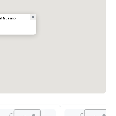
el & Casino