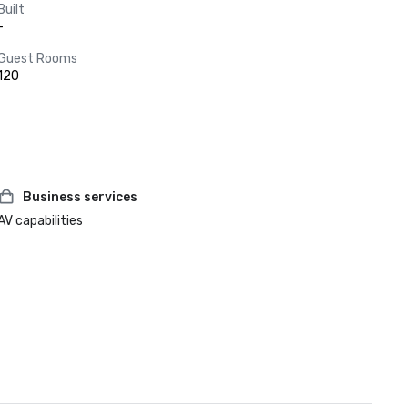
Built
-
Guest Rooms
120
Business services
AV capabilities