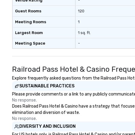
Venue Rating
-
Guest Rooms
120
Meeting Rooms
1
Largest Room
1 sq. ft.
Meeting Space
-
Railroad Pass Hotel & Casino Frequ
Explore frequently asked questions from the Railroad Pass Hotel
SUSTAINABLE PRACTICES
Please provide comments or a link to any publicly communicated
No response.
Does Railroad Pass Hotel & Casino have a strategy that focuses o
elimination and diversion of waste.
No response.
DIVERSITY AND INCLUSION
For US hotels only, is Railroad Pass Hotel & Casino and/or pare