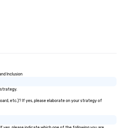
and Inclusion
/strategy.
oard, etc.)? If yes, please elaborate on your strategy of
f yes, please indicate which one of the following you are