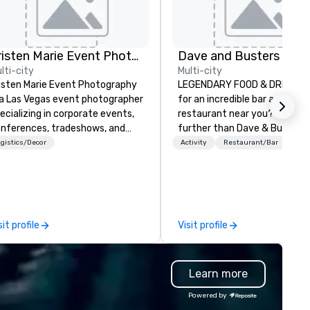
Kristen Marie Event Photography
lti-city
Multi-city
isten Marie Event Photography
LEGENDARY FOOD & DRINK Lo
 a Las Vegas event photographer
for an incredible bar and ama
ecializing in corporate events,
restaurant near you? Look no
nferences, tradeshows, and
further than Dave & Buster's
mpany headshots. We offer
have amazing games and aw
gistics/Decor
Activity
Restaurant/Bar
ean, elevated, professional
winning food and drinks. Com
otography that captures the
check us out!
ergy and essence of your
ent.
sit profile
Visit profile
Learn more
Powered by