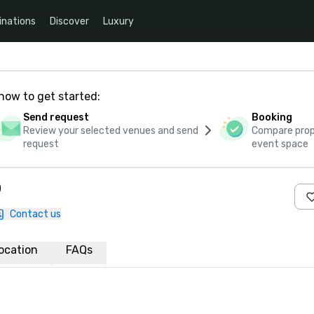
inations
Discover
Luxury
how to get started:
Send request
Booking
Review your selected venues and send
Compare propo
request
event space
o
Contact us
ocation
FAQs