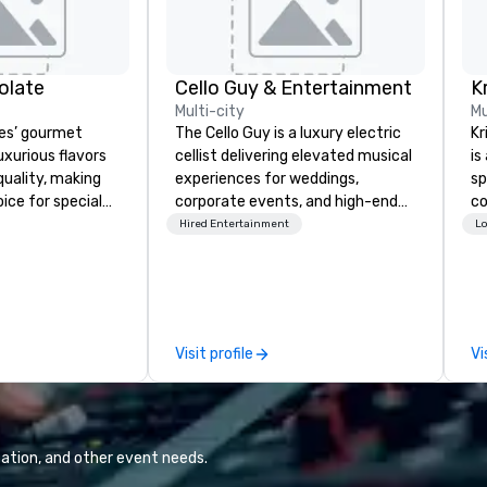
olate
Cello Guy & Entertainment
Multi-city
Mu
es’ gourmet
The Cello Guy is a luxury electric
Kr
uxurious flavors
cellist delivering elevated musical
is
quality, making
experiences for weddings,
sp
ice for special
corporate events, and high-end
co
rate holiday
celebrations across the United
co
Hired Entertainment
Lo
 celebrations.
States. With over 24 years of
cl
xpressing
professional performance
ph
employees for
experience, he blends classical
en
recognizing
mastery with contemporary style
ev
r collaboration,
to create a modern, cinematic
Visit profile
Vi
or their loyalty,
atmosphere that transforms any
milestone, a
event. His work and signature
te box from
artistic identity have been
es leaves a
featured in People Magazine and
n. We also provide
Vegas Bride Magazine, positioning
ation, and other event needs.
or our
him among the most recognized