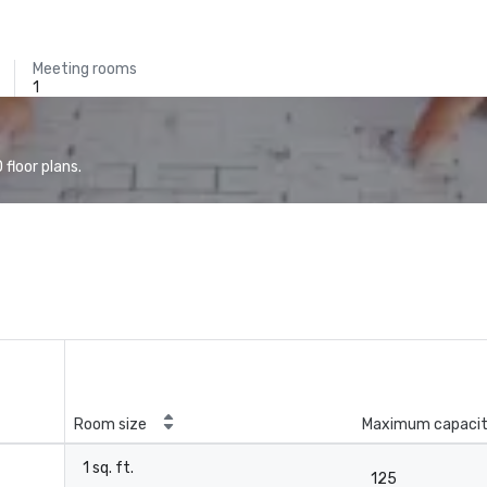
Meeting rooms
1
floor plans.
Room size
Maximum capaci
1 sq. ft.
125