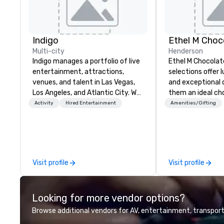
Indigo
Ethel M Choc
Multi-city
Henderson
Indigo manages a portfolio of live
Ethel M Chocolat
entertainment, attractions,
selections offer l
venues, and talent in Las Vegas,
and exceptional 
Los Angeles, and Atlantic City. We
them an ideal cho
specialize in business to business
occasions, corpo
Activity
Hired Entertainment
Amenities/Gifting
relationship sales. Our friendly
gifts, or company
team is here to help you and your
Whether you’re e
clients deliver exceptional
appreciation to 
experiences. Indigo is not a third
their hard work, 
party; we work on behalf of the
partners for thei
Visit profile
Visit profile
Producers to provide best rates, a
thanking clients f
direct line of communication, and
or celebrating a 
unparalleled customer service.
premium chocola
Looking for more vendor options?
Ethel M Chocolat
lasting impressio
Browse additional vendors for AV, entertainment, transport
custom sleeves f