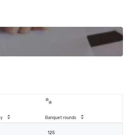
ty
Banquet rounds
125