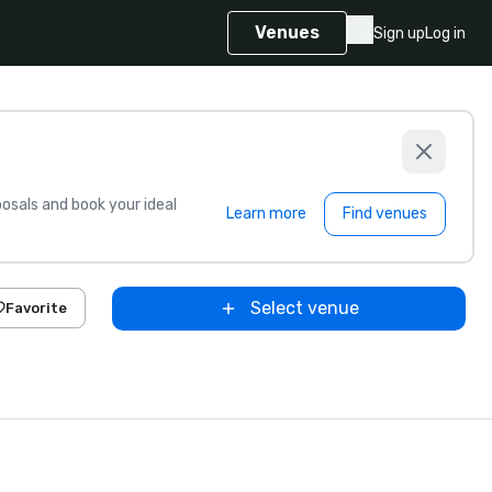
Venues
Sign up
Log in
sals and book your ideal
Learn more
Find venues
Select venue
Favorite