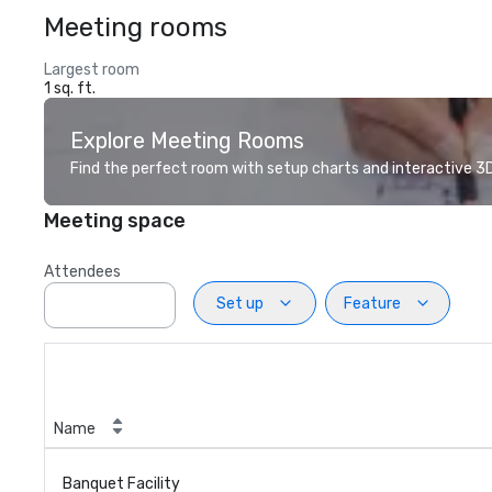
Meeting rooms
Largest room
1 sq. ft.
Explore Meeting Rooms
Find the perfect room with setup charts and interactive 3D 
Meeting space
Attendees
Set up
Feature
Name
Banquet Facility