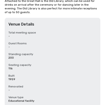
Attached to the Great Hall is the Old Library, which can be used for 
drinks on arrival after the ceremony or for dancing later in the 
evening. The Old Library is also perfect for more intimate receptions 
of up to 50 guests.
Venue Details
Total meeting space
-
Guest Rooms
-
Standing capacity
200
Seating capacity
116
Built
1959
Renovated
-
Venue type
Educational facility