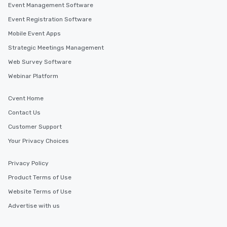
Event Management Software
Event Registration Software
Mobile Event Apps
Strategic Meetings Management
Web Survey Software
Webinar Platform
Cvent Home
Contact Us
Customer Support
Your Privacy Choices
Privacy Policy
Product Terms of Use
Website Terms of Use
Advertise with us