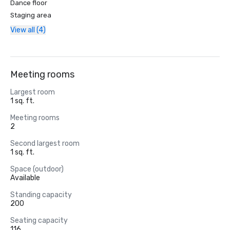
Dance floor
Staging area
View all (4)
Meeting rooms
Largest room
1 sq. ft.
Meeting rooms
2
Second largest room
1 sq. ft.
Space (outdoor)
Available
Standing capacity
200
Seating capacity
116