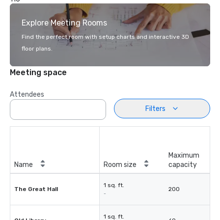
Explore Meeting Rooms
Find the perfect room with setup charts and interactive 3D
floor plans.
Meeting space
Attendees
Filters
Maximum
Name
Room size
capacity
1 sq. ft.
The Great Hall
200
-
1 sq. ft.