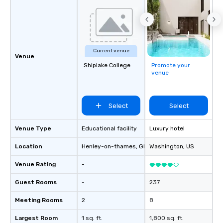
Current venue
Venue
Shiplake College
Promote your
venue
Select
Select
Venue Type
Educational facility
Luxury hotel
Location
Henley-on-thames
, GB1
Washington
, US
Venue Rating
-
Guest Rooms
-
237
Meeting Rooms
2
8
Largest Room
1 sq. ft.
1,800 sq. ft.