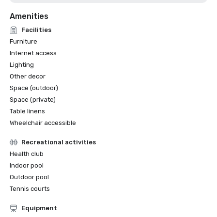
Amenities
Facilities
Furniture
Internet access
Lighting
Other decor
Space (outdoor)
Space (private)
Table linens
Wheelchair accessible
Recreational activities
Health club
Indoor pool
Outdoor pool
Tennis courts
Equipment