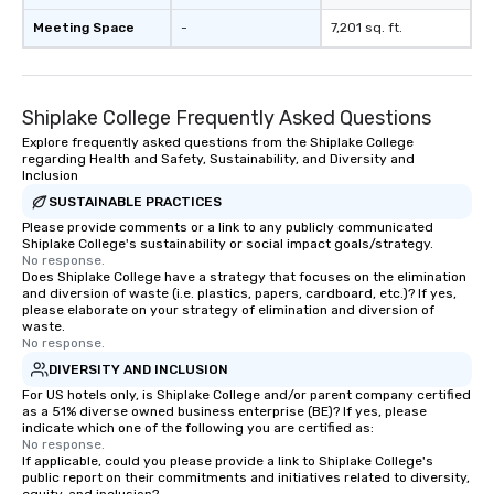
Meeting Space
-
7,201 sq. ft.
Shiplake College Frequently Asked Questions
Explore frequently asked questions from the Shiplake College
regarding Health and Safety, Sustainability, and Diversity and
Inclusion
SUSTAINABLE PRACTICES
Please provide comments or a link to any publicly communicated
Shiplake College's sustainability or social impact goals/strategy.
No response.
Does Shiplake College have a strategy that focuses on the elimination
and diversion of waste (i.e. plastics, papers, cardboard, etc.)? If yes,
please elaborate on your strategy of elimination and diversion of
waste.
No response.
DIVERSITY AND INCLUSION
For US hotels only, is Shiplake College and/or parent company certified
as a 51% diverse owned business enterprise (BE)? If yes, please
indicate which one of the following you are certified as:
No response.
If applicable, could you please provide a link to Shiplake College's
public report on their commitments and initiatives related to diversity,