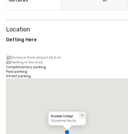
Old Library
60
-
Location
Getting Here
Distance from airport 26.6 mi
Parking in the area
Complimentary parking
Paid parking
Street parking
Shiplake College
Educational facility