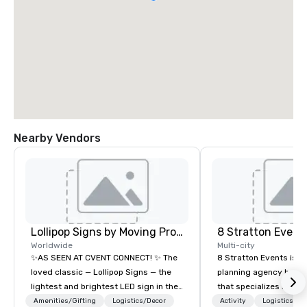
Nearby Vendors
Lollipop Signs by Moving Products
8 Stratton Event
Worldwide
Multi-city
✨AS SEEN AT CVENT CONNECT! ✨ The
8 Stratton Events is a
loved classic — Lollipop Signs — the
planning agency based
lightest and brightest LED sign in the
that specializes in eve
world • Open Seats in Dark
design and production
Amenities/Gifting
Logistics/Decor
Activity
Logistics/De