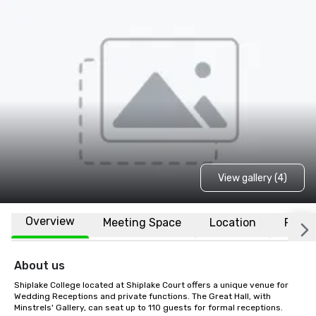
View gallery (4)
Overview
Meeting Space
Location
FAQs
About us
Shiplake College located at Shiplake Court offers a unique venue for 
Wedding Receptions and private functions. The Great Hall, with 
Minstrels' Gallery, can seat up to 110 guests for formal receptions. 