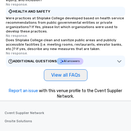
equity, and inclusion?
No response.
HEALTH AND SAFETY
Were practices at Shiplake College developed based on health service
recommendations from public governmental entities or private
organizations? If Yes, please list which organizations were used to
develop these practices.
No response.
Does Shiplake College clean and sanitize public areas and publicly
accessible facilities (i.e. meeting rooms, restaurants, elevator banks,
etc.)? If yes, describe any new measures that are taken.
No response.
ADDITIONAL QUESTIONS
AI answers
View all FAQs
Report an issue
with this venue profile to the Cvent Supplier
Network.
Cvent Supplier Network
Onsite Solutions