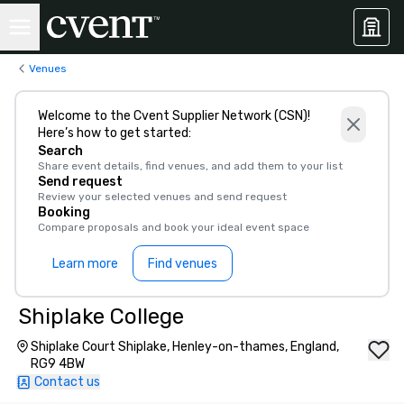
Venues
Welcome to the Cvent Supplier Network (CSN)!
Here’s how to get started:
Search
Share event details, find venues, and add them to your list
Send request
Review your selected venues and send request
Booking
Compare proposals and book your ideal event space
Learn more
Find venues
Shiplake College
Shiplake Court Shiplake, Henley-on-thames, England,
RG9 4BW
Contact us