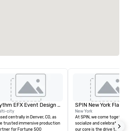
Rythm EFX Event Design & Fabrication
SPIN New York Flatiron
lti-city
New York
sed centrally in Denver, CO, as
At SPIN, we come together t
e trusted immersive production
socialize and celebrate play. 
rtner for Fortune 500
our core is the drive to conne