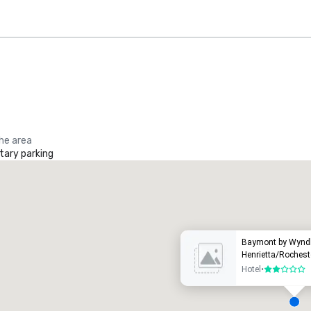
the area
ary parking
Promote your venue
uxury hotel
Baymont by Wyn
Henrietta/Rochest
Hotel
•
2 out of 5