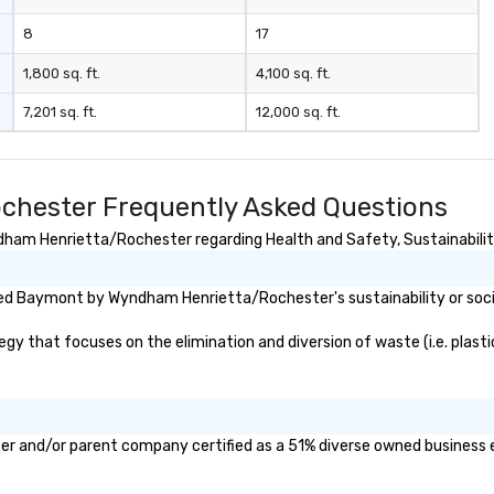
8
17
1,800 sq. ft.
4,100 sq. ft.
7,201 sq. ft.
12,000 sq. ft.
hester Frequently Asked Questions
am Henrietta/Rochester regarding Health and Safety, Sustainability,
ed Baymont by Wyndham Henrietta/Rochester's sustainability or soci
at focuses on the elimination and diversion of waste (i.e. plastics,
 and/or parent company certified as a 51% diverse owned business ent