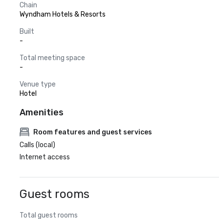
Chain
Wyndham Hotels & Resorts
Built
-
Total meeting space
-
Venue type
Hotel
Amenities
Room features and guest services
Calls (local)
Internet access
Guest rooms
Total guest rooms