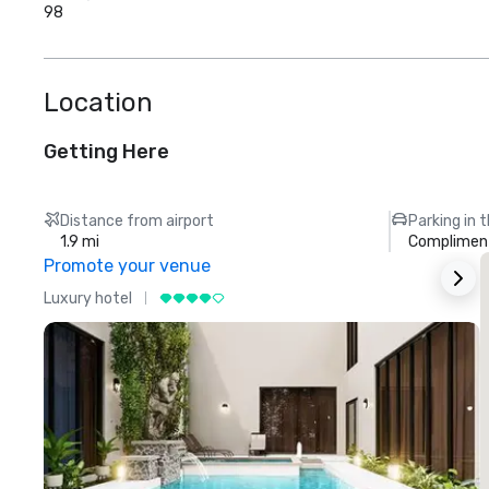
98
Location
Getting Here
Distance from airport
Parking in 
1.9 mi
Compliment
Promote your venue
Luxury hotel
L