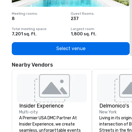
Meeting rooms
:
Guest Rooms
:
M
8
237
1
Total meeting space
:
Largest room
:
T
7,201 sq. ft.
1,800 sq. ft.
1
Select venue
Nearby Vendors
Insider Experience
Delmonico's
Multi-city
New York
A Premier USA DMC Partner At
Living in its origi
Insider Experience, we create
intersection of B
seamless, unforgettable events
Streets in the fin