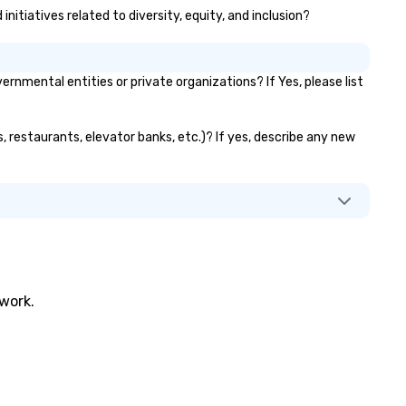
itiatives related to diversity, equity, and inclusion?
ental entities or private organizations? If Yes, please list
 restaurants, elevator banks, etc.)? If yes, describe any new
twork.