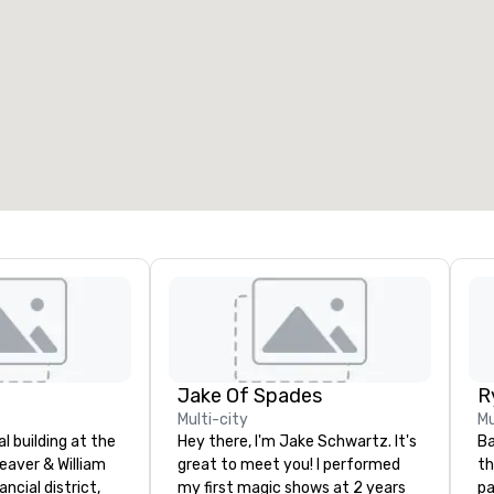
eeting rooms
:
Guest Rooms
:
7
220
otal meeting space
:
Largest room
:
2,000 sq. ft.
4,100 sq. ft.
Select venue
Jake Of Spades
Multi-city
Mu
nal building at the
Hey there, I'm Jake Schwartz. It's
Ba
eaver & William
great to meet you! I performed
th
ancial district,
my first magic shows at 2 years
pa