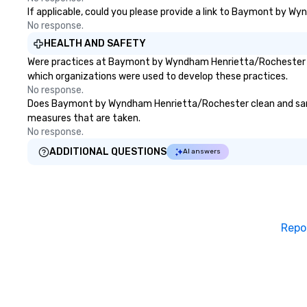
If applicable, could you please provide a link to Baymont by Wy
No response.
HEALTH AND SAFETY
Were practices at Baymont by Wyndham Henrietta/Rochester dev
which organizations were used to develop these practices.
No response.
Does Baymont by Wyndham Henrietta/Rochester clean and sanitize
measures that are taken.
No response.
ADDITIONAL QUESTIONS
AI answers
Repo