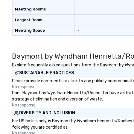
Meeting Rooms
-
Largest Room
-
Meeting Space
-
Baymont by Wyndham Henrietta/Roc
Explore frequently asked questions from the Baymont by Wyndh
SUSTAINABLE PRACTICES
Please provide comments or a link to any publicly communicat
No response.
Does Baymont by Wyndham Henrietta/Rochester have a strategy th
strategy of elimination and diversion of waste.
No response.
DIVERSITY AND INCLUSION
For US hotels only, is Baymont by Wyndham Henrietta/Rochester
following you are certified as:
No response.