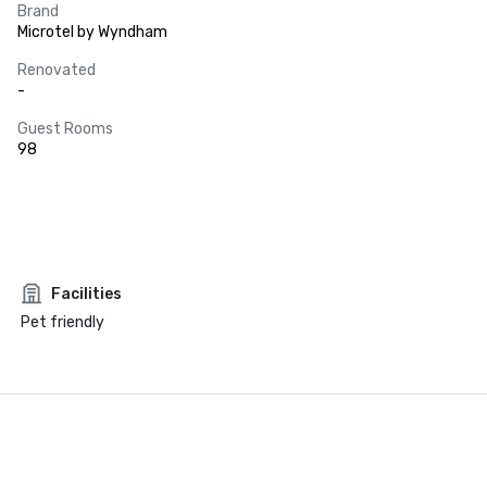
Brand
Microtel by Wyndham
Renovated
-
Guest Rooms
98
Facilities
Pet friendly