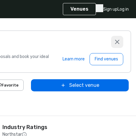
Venues
Sign up
Log in
sals and book your ideal
Learn more
Find venues
Select venue
Favorite
Industry Ratings
Northstar