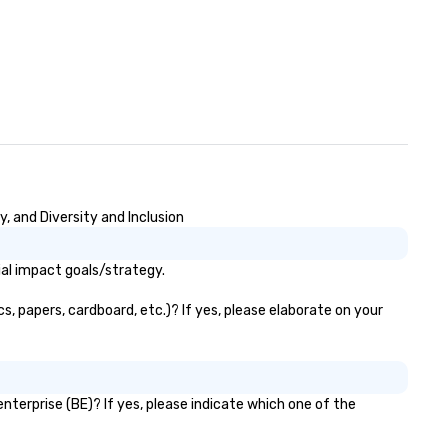
 and Diversity and Inclusion
al impact goals/strategy.
 papers, cardboard, etc.)? If yes, please elaborate on your
erprise (BE)? If yes, please indicate which one of the