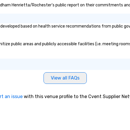
ndham Henrietta/Rochester's public report on their commitments and in
eloped based on health service recommendations from public governm
 public areas and publicly accessible facilities (i.e. meeting rooms,
View all FAQs
rt an issue
with this venue profile to the Cvent Supplier Ne