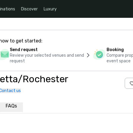
inations
Discover
Luxury
how to get started:
Send request
Booking
Review your selected venues and send
Compare propo
request
event space
etta/Rochester
Contact us
FAQs