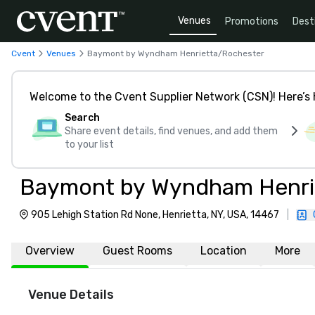
Venues
Promotions
Dest
Cvent
Venues
Baymont by Wyndham Henrietta/Rochester
Welcome to the Cvent Supplier Network (CSN)! Here’s 
Search
Share event details, find venues, and add them
to your list
Baymont by Wyndham Henri
905 Lehigh Station Rd None, Henrietta, NY, USA, 14467
|
Overview
Guest Rooms
Location
More
Venue Details