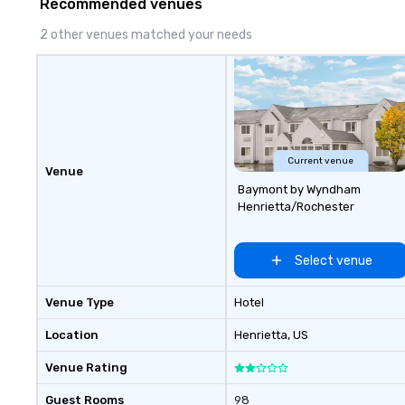
Recommended venues
extraordinary together—contact
us today!
2 other venues matched your needs
Current venue
Venue
Baymont by Wyndham
Henrietta/Rochester
Select venue
Venue Type
Hotel
Location
Henrietta
, US
Venue Rating
Guest Rooms
98