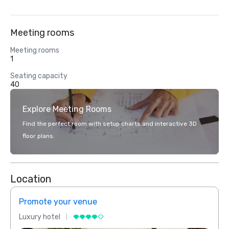
Meeting rooms
Meeting rooms
1
Seating capacity
40
Explore Meeting Rooms
Find the perfect room with setup charts and interactive 3D
floor plans.
Location
Promote your venue
Prom
Luxury hotel
Luxur