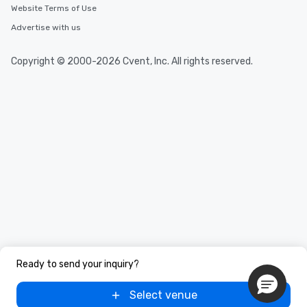
Website Terms of Use
Advertise with us
Copyright © 2000-2026 Cvent, Inc. All rights reserved.
Ready to send your inquiry?
Select venue