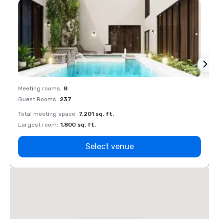
Meeting rooms
:
8
Meeti
Guest Rooms
:
237
Guest
Total meeting space
:
7,201 sq. ft.
Total 
Largest room
:
1,800 sq. ft.
Large
Select venue