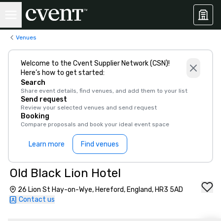
Venues
Welcome to the Cvent Supplier Network (CSN)!
Here’s how to get started:
Search
Share event details, find venues, and add them to your list
Send request
Review your selected venues and send request
Booking
Compare proposals and book your ideal event space
Learn more
Find venues
Old Black Lion Hotel
26 Lion St Hay-on-Wye, Hereford, England, HR3 5AD
Contact us