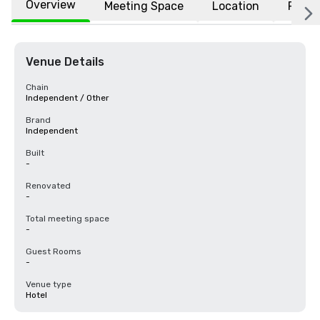
Overview
Meeting Space
Location
FAQs
Venue Details
Chain
Independent / Other
Brand
Independent
Built
-
Renovated
-
Total meeting space
-
Guest Rooms
-
Venue type
Hotel