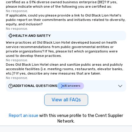
certified as a 51% diverse owned business enterprise (BE)? If yes,
please indicate which one of the following you are certified as:
No response.
If applicable, could you please provide a link to Old Black Lion Hotel's
public report on their commitments and initiatives related to diversity,
equity, and inclusion?
No response.
HEALTH AND SAFETY
Were practices at Old Black Lion Hotel developed based on health
service recommendations from public governmental entities or
private organizations? If Yes, please list which organizations were
used to develop these practices.
No response.
Does Old Black Lion Hotel clean and sanitize public areas and publicly
accessible facilities (i.e. meeting rooms, restaurants, elevator banks,
etc.)? If yes, describe any new measures that are taken.
No response.
ADDITIONAL QUESTIONS
AI answers
View all FAQs
Report an issue
with this venue profile to the Cvent Supplier
Network.