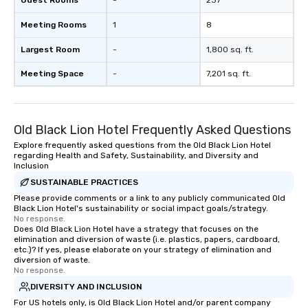
Guest Rooms
-
237
Meeting Rooms
1
8
Largest Room
-
1,800 sq. ft.
Meeting Space
-
7,201 sq. ft.
Old Black Lion Hotel Frequently Asked Questions
Explore frequently asked questions from the Old Black Lion Hotel
regarding Health and Safety, Sustainability, and Diversity and
Inclusion
SUSTAINABLE PRACTICES
Please provide comments or a link to any publicly communicated Old
Black Lion Hotel's sustainability or social impact goals/strategy.
No response.
Does Old Black Lion Hotel have a strategy that focuses on the
elimination and diversion of waste (i.e. plastics, papers, cardboard,
etc.)? If yes, please elaborate on your strategy of elimination and
diversion of waste.
No response.
DIVERSITY AND INCLUSION
For US hotels only, is Old Black Lion Hotel and/or parent company