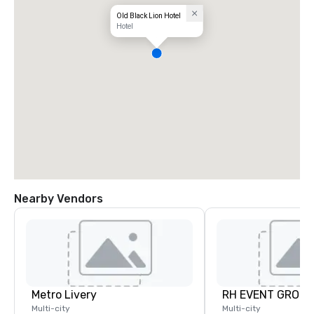
Old Black Lion Hotel
Hotel
Nearby Vendors
Metro Livery
RH EVENT GROUP,
Multi-city
Multi-city