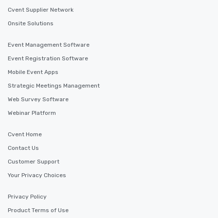
Cvent Supplier Network
Onsite Solutions
Event Management Software
Event Registration Software
Mobile Event Apps
Strategic Meetings Management
Web Survey Software
Webinar Platform
Cvent Home
Contact Us
Customer Support
Your Privacy Choices
Privacy Policy
Product Terms of Use