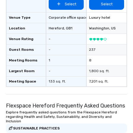
Select
Select
resolution. The team you see during
the sales process is th
be managing your busi
Venue Type
Corporate office space
Luxury hotel
Location
Hereford
, GB1
Washington
, US
Venue Rating
-
Guest Rooms
-
237
Meeting Rooms
1
8
Largest Room
-
1,800 sq. ft.
Meeting Space
133 sq. ft.
7,201 sq. ft.
Flexspace Hereford Frequently Asked Questions
Explore frequently asked questions from the Flexspace Hereford
regarding Health and Safety, Sustainability, and Diversity and
Inclusion
SUSTAINABLE PRACTICES