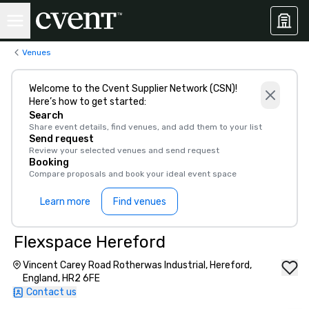
Venues
Welcome to the Cvent Supplier Network (CSN)!
Here’s how to get started:
Search
Share event details, find venues, and add them to your list
Send request
Review your selected venues and send request
Booking
Compare proposals and book your ideal event space
Learn more
Find venues
Flexspace Hereford
Vincent Carey Road Rotherwas Industrial, Hereford,
England, HR2 6FE
Contact us