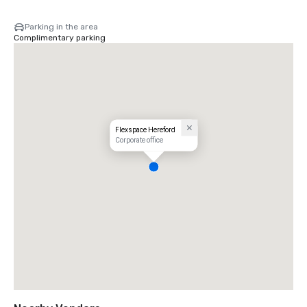
Parking in the area
Complimentary parking
Flexspace Hereford
Corporate office