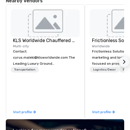
Nearby Vendors
KLS Worldwide Chauffered Services
Frictionless Solu
Multi-city
Worldwide
Contact:
Frictionless Solutions 
cyrus.maleki@klsworldwide.com The
marketing and logisti
Leading Luxury Ground
focused on providing
Transportation company since 1998
meeting planning supp
Transportation
Logistics/Decor
Prefe
and technology for you
virtual events. We also have specific
expertise in the mana
PhRMA compliant HCP 
programs and associa
interactions, includin
Visit profile
Visit profile
Events, Conferences/
large specialized even
the largest event man