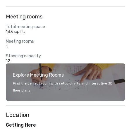
Meeting rooms
Total meeting space
133 sq. ft.
Meeting rooms
1
Standing capacity
12
Explore Meeting Rooms
Find the perfect room with setup charts and interactive 3D
floor plans.
Location
Getting Here