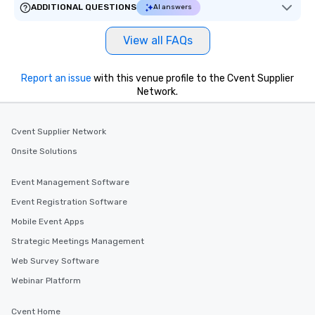
ADDITIONAL QUESTIONS
AI answers
View all FAQs
Report an issue
with this venue profile to the Cvent Supplier
Network.
Cvent Supplier Network
Onsite Solutions
Event Management Software
Event Registration Software
Mobile Event Apps
Strategic Meetings Management
Web Survey Software
Webinar Platform
Cvent Home