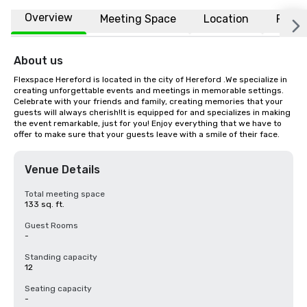
Overview
Meeting Space
Location
FAQs
About us
Flexspace Hereford is located in the city of Hereford .We specialize in 
creating unforgettable events and meetings in memorable settings. 
Celebrate with your friends and family, creating memories that your 
guests will always cherish!It is equipped for and specializes in making 
the event remarkable, just for you! Enjoy everything that we have to 
offer to make sure that your guests leave with a smile of their face.
Venue Details
Total meeting space
133 sq. ft.
Guest Rooms
-
Standing capacity
12
Seating capacity
-