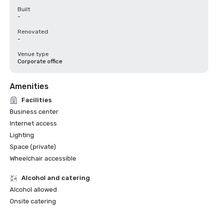
Built
-
Renovated
-
Venue type
Corporate office
Amenities
Facilities
Business center
Internet access
Lighting
Space (private)
Wheelchair accessible
Alcohol and catering
Alcohol allowed
Onsite catering