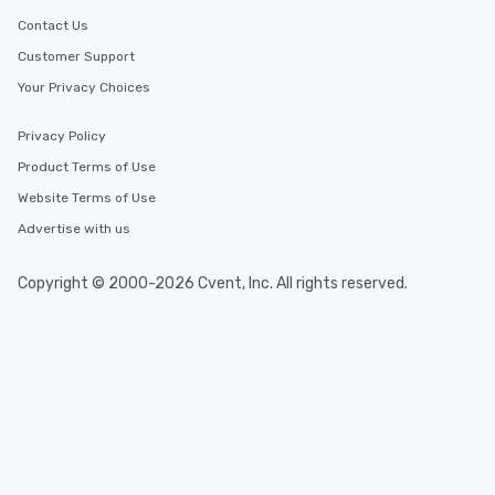
Contact Us
Customer Support
Your Privacy Choices
Privacy Policy
Product Terms of Use
Website Terms of Use
Advertise with us
Copyright © 2000-2026 Cvent, Inc. All rights reserved.