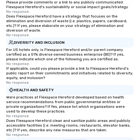
Please provide comments or a link to any publicly communicated
Flexspace Hereford's sustainability or social impact goals/strategy.
No response.
Does Flexspace Hereford have a strategy that focuses on the
elimination and diversion of waste (i.e. plastics, papers, cardboard,
etc.)? If yes, please elaborate on your strategy of elimination and
diversion of waste.
No response.
DIVERSITY AND INCLUSION
For US hotels only, is Flexspace Hereford and/or parent company
certified as a 51% diverse owned business enterprise (BE)? If yes,
please indicate which one of the following you are certified as:
No response.
If applicable, could you please provide a link to Flexspace Hereford's
public report on their commitments and initiatives related to diversity,
equity, and inclusion?
No response.
HEALTH AND SAFETY
Were practices at Flexspace Hereford developed based on health
service recommendations from public governmental entities or
private organizations? If Yes, please list which organizations were
used to develop these practices.
No response.
Does Flexspace Hereford clean and sanitize public areas and publicly
accessible facilities (i.e. meeting rooms, restaurants, elevator banks,
etc.)? If yes, describe any new measures that are taken.
No response.