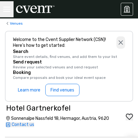
Venues
Welcome to the Cvent Supplier Network (CSN)!
Here’s how to get started:
Search
Share event details, find venues, and add them to your list
Send request
Review your selected venues and send request
Booking
Compare proposals and book your ideal event space
Learn more
Find venues
Hotel Gartnerkofel
Sonnenalpe Nassfeld 18, Hermagor, Austria, 9620
Contact us