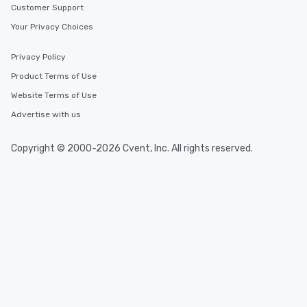
Customer Support
Your Privacy Choices
Privacy Policy
Product Terms of Use
Website Terms of Use
Advertise with us
Copyright © 2000-2026 Cvent, Inc. All rights reserved.