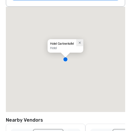
Hotel Gartnerkofel
Hotel
Nearby Vendors