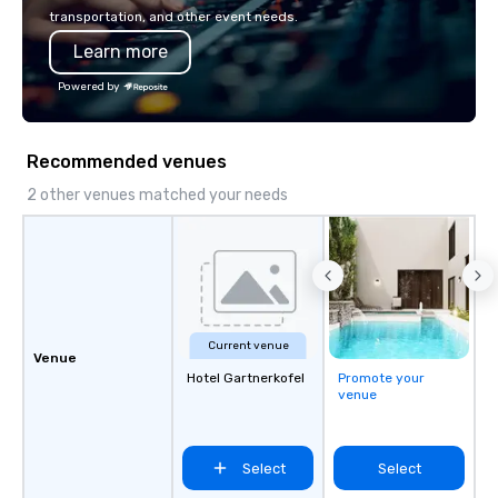
innovation playbook, S
transportation, and other event needs.
programming that is 
Learn more
substantive, and uniqu
the Valley. Ideal for g
Powered by
Fully customizable by 
seniority, and objectiv
Recommended venues
2 other venues matched your needs
Current venue
Venue
Hotel Gartnerkofel
Promote your
venue
Select
Select