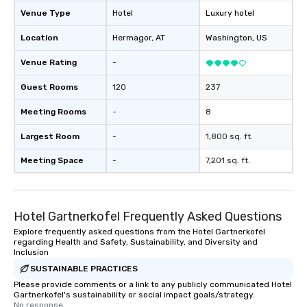
Venue Type
Hotel
Luxury hotel
Location
Hermagor
, AT
Washington
, US
Venue Rating
-
Guest Rooms
120
237
Meeting Rooms
-
8
Largest Room
-
1,800 sq. ft.
Meeting Space
-
7,201 sq. ft.
Hotel Gartnerkofel Frequently Asked Questions
Explore frequently asked questions from the Hotel Gartnerkofel
regarding Health and Safety, Sustainability, and Diversity and
Inclusion
SUSTAINABLE PRACTICES
Please provide comments or a link to any publicly communicated Hotel
Gartnerkofel's sustainability or social impact goals/strategy.
No response.