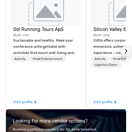
Go! Running Tours ApS
Multi-city
Multi-city
Sustainable and healthy: Make your
SVEA offers corporate
conference unforgettable with
immersive, authentic S
activities that boost well-being and
experience — not a tour
lower carbon footprints. Explore the
transformation. We de
Activity
Hired Entertainment
Activity
Hired Entert
world on the run with expert local
facilitate custom exec
Logistics/Decor
running guides.
tours, learning session
workshops, leadership
behind-the-scenes tec
experiences for visiti
incentive groups, and
Visit profile
Visit profile
offsites. Whether your
think like a Silicon Val
explore the mindsets d
Looking for more vendor options?
world's fastest-growi
or walk away with a pr
Browse additional vendors for AV, entertainment,