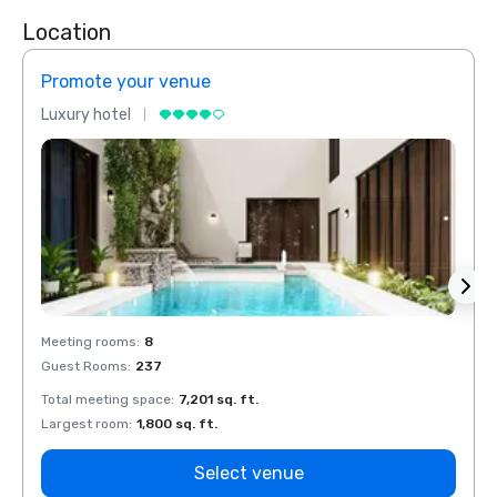
Location
Promote your venue
Prom
Luxury hotel
Luxur
Meeting rooms
:
8
Meeti
Guest Rooms
:
237
Guest
Total meeting space
:
7,201 sq. ft.
Total 
Largest room
:
1,800 sq. ft.
Large
Select venue