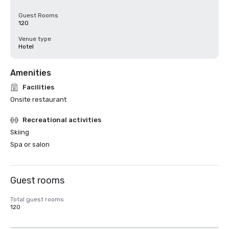
Guest Rooms
120
Venue type
Hotel
Amenities
Facilities
Onsite restaurant
Recreational activities
Skiing
Spa or salon
Guest rooms
Total guest rooms
120