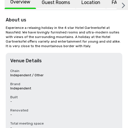
Overview
Guest Rooms
Location
FAQs
About us
Experience a relaxing holiday in the 4 star Hotel Gartnerkofel at 
Nassfeld. We have lovingly furnished rooms and ultra-modern suites 
with views of the surrounding mountains. A holiday at the Hotel 
Gartnerkofel offers variety and entertainment for young and old alike. 
It is very close to the mountainous border with Italy.
Venue Details
Chain
Independent / Other
Brand
Independent
Built
-
Renovated
-
Total meeting space
-