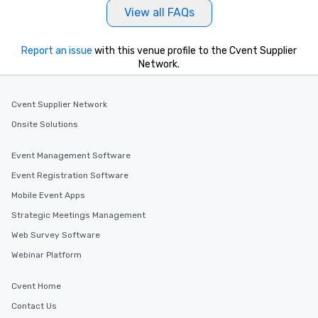
View all FAQs
Report an issue
with this venue profile to the Cvent Supplier
Network.
Cvent Supplier Network
Onsite Solutions
Event Management Software
Event Registration Software
Mobile Event Apps
Strategic Meetings Management
Web Survey Software
Webinar Platform
Cvent Home
Contact Us