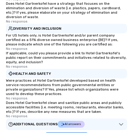
Does Hotel Gartnerkofel have a strategy that focuses on the
elimination and diversion of waste (i.e. plastics, papers, cardboard,
etc.)? If yes, please elaborate on your strategy of elimination and
diversion of waste.
No response.
DIVERSITY AND INCLUSION
For US hotels only, is Hotel Gartnerkofel and/or parent company
certified as a 51% diverse owned business enterprise (BE)? If yes,
please indicate which one of the following you are certified as:
No response.
If applicable, could you please provide a link to Hotel Gartnerkofel's
public report on their commitments and initiatives related to diversity,
equity, and inclusion?
No response.
HEALTH AND SAFETY
Were practices at Hotel Gartnerkofel developed based on health
service recommendations from public governmental entities or
private organizations? If Yes, please list which organizations were
used to develop these practices.
No response.
Does Hotel Gartnerkofel clean and sanitize public areas and publicly
accessible facilities (i.e. meeting rooms, restaurants, elevator banks,
etc.)? If yes, describe any new measures that are taken.
No response.
ADDITIONAL QUESTIONS
AI answers