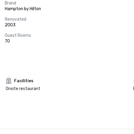
Brand
Hampton by Hilton
Renovated
2003
Guest Rooms
70
Facilities
Onsite restaurant