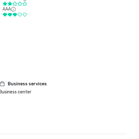
AAA
Business services
Business center