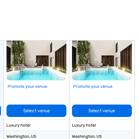
experience guarantees a
 care
memorable outcome for all
ry about a thing,
clients, guests, family and friends.
 a lone wolf, with
We look forward to working with
s- or with a
you!
antic date night.
Promote your venue
Promote your venue
Select venue
Select venue
Luxury hotel
Luxury hotel
Washington
, US
Washington
, US