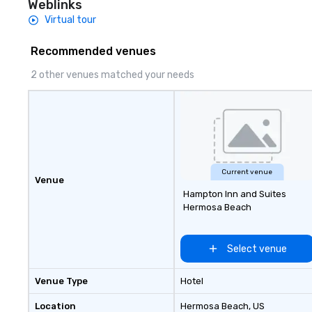
Weblinks
such as: – Pipes – Bats – Mallets –
Virtual tour
And items to break We’ll take
of you, don’t wor
Recommended venues
darlings. Come as
a group of friend
2 other venues matched your needs
partner for a rom
Current venue
Venue
Hampton Inn and Suites
Hermosa Beach
Select venue
Venue Type
Hotel
Location
Hermosa Beach
, US