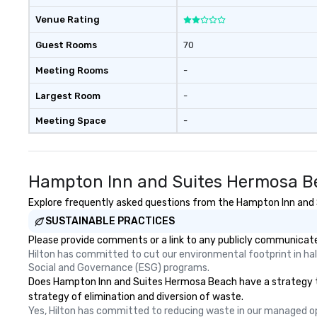
Venue Rating
Guest Rooms
70
Meeting Rooms
-
Largest Room
-
Meeting Space
-
Hampton Inn and Suites Hermosa Be
Explore frequently asked questions from the Hampton Inn and S
SUSTAINABLE PRACTICES
Please provide comments or a link to any publicly communicate
Hilton has committed to cut our environmental footprint in half
Social and Governance (ESG) programs.
Does Hampton Inn and Suites Hermosa Beach have a strategy that 
strategy of elimination and diversion of waste.
Yes, Hilton has committed to reducing waste in our managed o