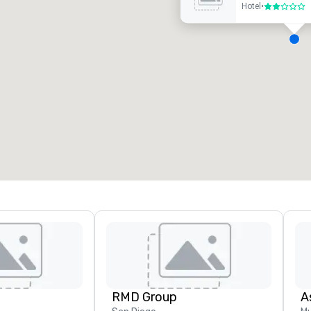
Hotel
•
2 out of 5
eeting rooms
:
Guest Rooms
:
7
220
otal meeting space
:
Largest room
:
2,000 sq. ft.
4,100 sq. ft.
Select venue
RMD Group
A