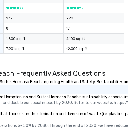
237
220
8
17
1,800 sq. ft.
4,100 sq. ft.
7,201 sq. ft.
12,000 sq. ft.
ach Frequently Asked Questions
uites Hermosa Beach regarding Health and Safety, Sustainability, and
d Hampton Inn and Suites Hermosa Beach's sustainability or social i
 and double our social impact by 2030. Refer to our website, https://
focuses on the elimination and diversion of waste (i.e. plastics, pap
perations by 50% by 2030. Through the end of 2020, we have reduced