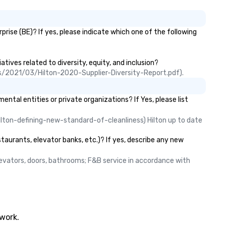
ise (BE)? If yes, please indicate which one of the following
tives related to diversity, equity, and inclusion?
ads/2021/03/Hilton-2020-Supplier-Diversity-Report.pdf).
l entities or private organizations? If Yes, please list
lton-defining-new-standard-of-cleanliness) Hilton up to date 
taurants, elevator banks, etc.)? If yes, describe any new
elevators, doors, bathrooms; F&B service in accordance with 
twork.