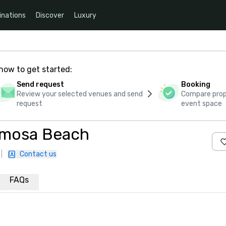
inations
Discover
Luxury
how to get started:
Send request
Booking
Review your selected venues and send
Compare propo
request
event space
rmosa Beach
|
Contact us
FAQs