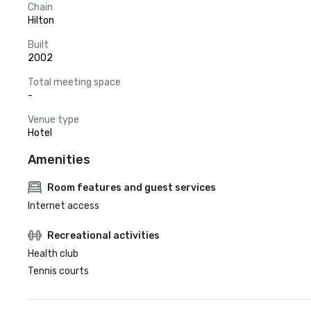
Chain
Hilton
Built
2002
Total meeting space
-
Venue type
Hotel
Amenities
Room features and guest services
Internet access
Recreational activities
Health club
Tennis courts