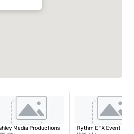
shley Media Productions