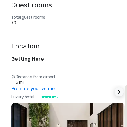
Guest rooms
Total guest rooms
70
Location
Getting Here
Distance from airport
5 mi
Promote your venue
Luxury hotel
L