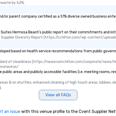
 waste by 62%.
d/or parent company certified as a 51% diverse owned business enterpr
d Suites Hermosa Beach's public report on their commitments and initia
ual Supplier Diversity Report (https://cr.hilton.com/wp-content/uplo
ped based on health service recommendations from public governmenta
ndard of cleanliness (https://newsroom.hilton.com/corporate/news/hi
oronavirus/
blic areas and publicly accessible facilities (i.e. meeting rooms, res
c areas & on shuttles; enhanced cleaning of high touch areas, lobbies, 
g
View all FAQs
rt an issue
with this venue profile to the Cvent Supplier Ne