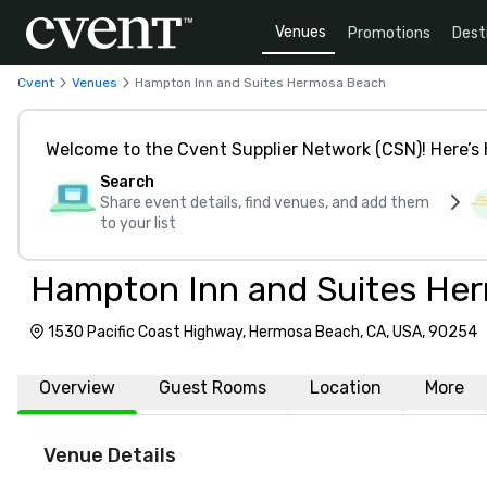
Venues
Promotions
Dest
Cvent
Venues
Hampton Inn and Suites Hermosa Beach
Welcome to the Cvent Supplier Network (CSN)! Here’s 
Search
Share event details, find venues, and add them
to your list
Hampton Inn and Suites He
1530 Pacific Coast Highway, Hermosa Beach, CA, USA, 90254
Overview
Guest Rooms
Location
More
Venue Details