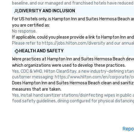
baseline, and our managed and franchised hotels have reduced
DIVERSITY AND INCLUSION
For US hotels only, is Hampton Inn and Suites Hermosa Beach an
you are certified as:
No response.
If applicable, could you please provide a link to Hampton Inn an
Please refer to https://jobs.hilton.com/diversity and our ann
HEALTH AND SAFETY
Were practices at Hampton Inn and Suites Hermosa Beach develo
which organizations were used to develop these practices.
Yes, CDC & WHO. Hilton CleanStay, a new industry-defining sta
customer messaging: https://www.hilton.com/en/corporate/c
Does Hampton Inn and Suites Hermosa Beach clean and sanitize pu
measures that are taken.
Yes, Install hand sanitizer stations/disinfecting wipes in publi
food safety guidelines, dining configured for physical distancin
Repo