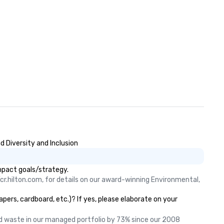
 Diversity and Inclusion
mpact goals/strategy.
cr.hilton.com, for details on our award-winning Environmental, 
ers, cardboard, etc.)? If yes, please elaborate on your
 waste in our managed portfolio by 73% since our 2008 