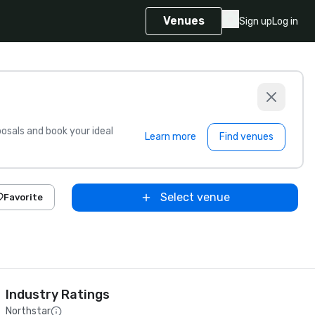
Venues
Sign up
Log in
sals and book your ideal
Learn more
Find venues
Select venue
Favorite
Industry Ratings
Northstar