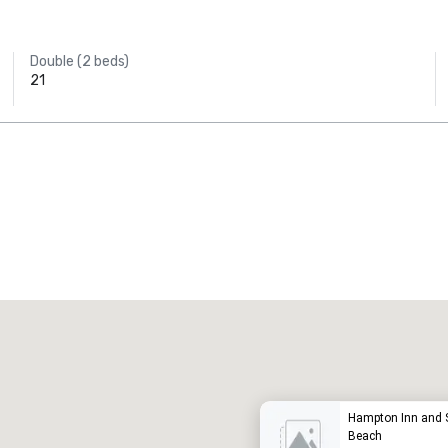
Double (2 beds)
21
Promote your venue
uxury hotel
Hampton Inn and 
Beach