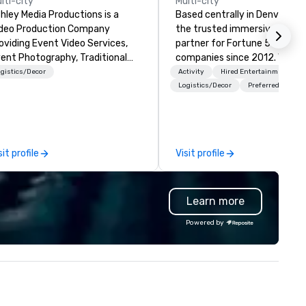
lti-city
Multi-city
hley Media Productions is a
Based centrally in Denver, CO,
deo Production Company
the trusted immersive produ
oviding Event Video Services,
partner for Fortune 500
ent Photography, Traditional
companies since 2012. We deliver
deo Production, and Event AV
stunning premium AV and in-
gistics/Decor
Activity
Hired Entertainment
rvices
house custom scenic fabrica
Logistics/Decor
Preferred staff
nationwide, so your event fee
seamless, looks incredible, an
saves you money through sm
bundling and single-point
sit profile
Visit profile
coordination. Clients keep coming
back because we make
production effortless, making
Learn more
planners look brilliant with
stunning events their leaders
Powered by
loves.