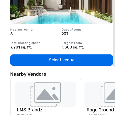
Meeting rooms
:
Guest Rooms
:
M
8
237
1
Total meeting space
:
Largest room
:
T
7,201 sq. ft.
1,800 sq. ft.
1
Select venue
Nearby Vendors
LMS Brandz
Rage Ground