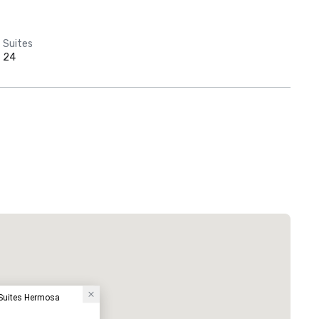
Suites
24
Suites Hermosa