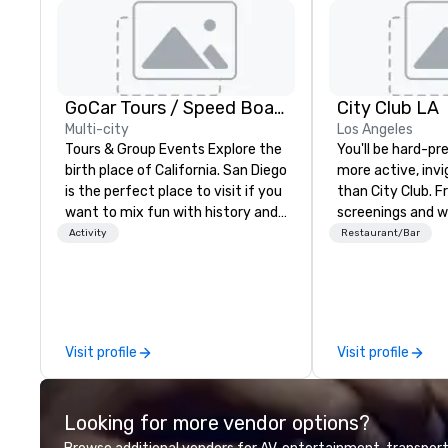
GoCar Tours / Speed Boat Adventures
City Club LA
Multi-city
Los Angeles
Tours & Group Events Explore the
You'll be hard-pr
birth place of California. San Diego
more active, inv
is the perfect place to visit if you
than City Club. F
want to mix fun with history and
screenings and w
recreation with beauty. We deliver
high-profile spea
Activity
Restaurant/Bar
an engaging, fun and high-tech
networking mixers
experience. Our staff will build you
LA's modern for
a custom event from the ground
best and brightes
up or we can modify one of our
exchange ideas 
existing activities to meet your
them reality.
Visit profile
Visit profile
exact needs. Our programs are
greatly enhanced by a live
scoreboard, photo, video
Looking for more vendor options?
activities, 3D navigation,
augmented reality and challenges