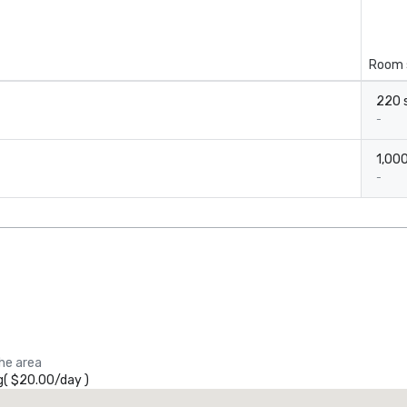
Room 
220 s
-
1,000
-
the area
g
(
$20.00
/
day
)
Promote your venue