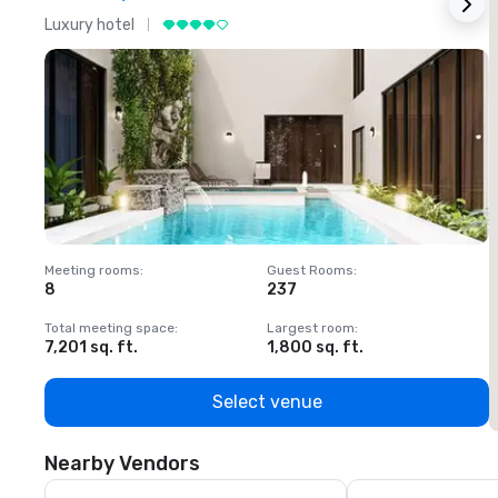
Luxury hotel
L
Meeting rooms
:
Guest Rooms
:
M
8
237
1
Total meeting space
:
Largest room
:
T
7,201 sq. ft.
1,800 sq. ft.
1
Select venue
Nearby Vendors