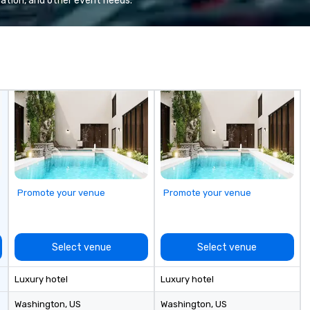
ation, and other event needs.
m
co
en
Promote your venue
Promote your venue
Select venue
Select venue
Luxury hotel
Luxury hotel
Washington
, US
Washington
, US