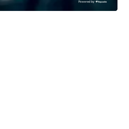
Powered by
ost renowned and demanding
roof deck offering drinks, light
rporate, cultural and
bites, and the best views of 
tertainment clients.
city. Palihotel San Diego features
Saint James French Diner, a
restaurant and bar that blen
the utilitarian nature of an
American diner with the subt
elegance of French bistro cui
Serving breakfast, lunch, dinn
and weekend brunch, the men
hearty and simple, yet refine
nature, paying homage to
roadside food halls in Southe
France. It’s shared mussels a
beer in the afternoon and it’s
burger and two martinis at ni
It’s sensible, unpretentious, 
totally chic. Warm, charming, and
jovial, this historic hotel and i
dining spaces are ideal for
intimate soirées, post-