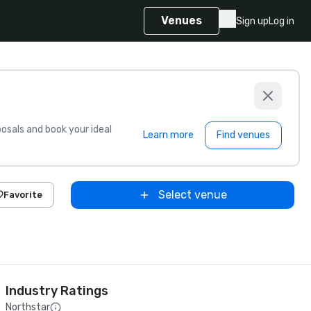
Venues
Sign up
Log in
sals and book your ideal
Learn more
Find venues
Select venue
Favorite
Industry Ratings
Northstar