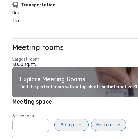
Transportation
Bus
Taxi
Meeting rooms
Largest room
1,000 sq. ft.
Explore Meeting Rooms
Find the perfect room with setup charts and interactive 3D 
Meeting space
Attendees
Set up
Feature