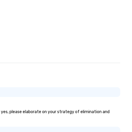
convention cocktail hours, pr
dining, and more. We look forward
to welcoming you!
f yes, please elaborate on your strategy of elimination and