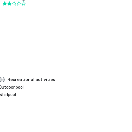
Recreational activities
Outdoor pool
Whirlpool