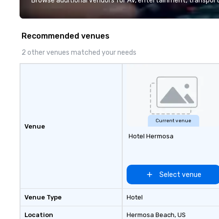
Browse additional vendors for AV, entertainment, transport
presented on the teams’ mobile
device. We can also incorporate
our Speedboat Adventures into
Recommended venues
your group event plans. Check out
www.speedboatadventures.com
2 other venues matched your needs
for more information on taking
your group event to the water
with our Speedboat Adventure.
Current venue
Venue
Hotel Hermosa
Select venue
Venue Type
Hotel
Location
Hermosa Beach
, US