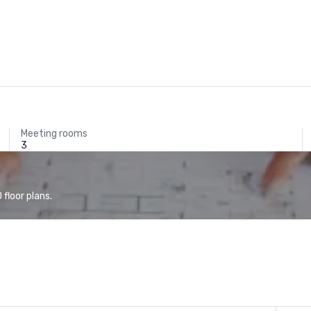
Meeting rooms
3
floor plans.