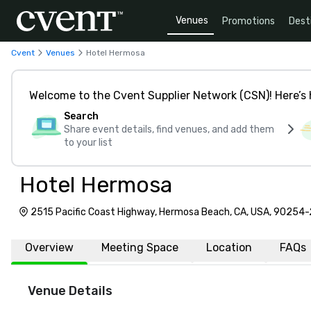
Venues
Promotions
Dest
Cvent
Venues
Hotel Hermosa
Welcome to the Cvent Supplier Network (CSN)! Here’s 
Search
Share event details, find venues, and add them
to your list
Hotel Hermosa
2515 Pacific Coast Highway, Hermosa Beach, CA, USA, 90254
Overview
Meeting Space
Location
FAQs
Venue Details