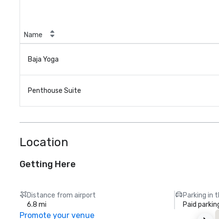
Name
Baja Yoga
Penthouse Suite
Location
Getting Here
Distance from airport
Parking in 
6.8 mi
Paid parkin
Promote your venue