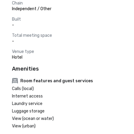
Chain
Independent / Other
Built
-
Total meeting space
-
Venue type
Hotel
Amenities
Room features and guest services
Calls (local)
Internet access
Laundry service
Luggage storage
View (ocean or water)
View (urban)