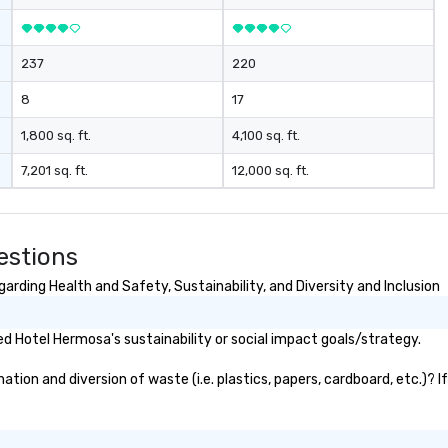
237
220
8
17
1,800 sq. ft.
4,100 sq. ft.
7,201 sq. ft.
12,000 sq. ft.
estions
rding Health and Safety, Sustainability, and Diversity and Inclusion
 Hotel Hermosa's sustainability or social impact goals/strategy.
ion and diversion of waste (i.e. plastics, papers, cardboard, etc.)? I