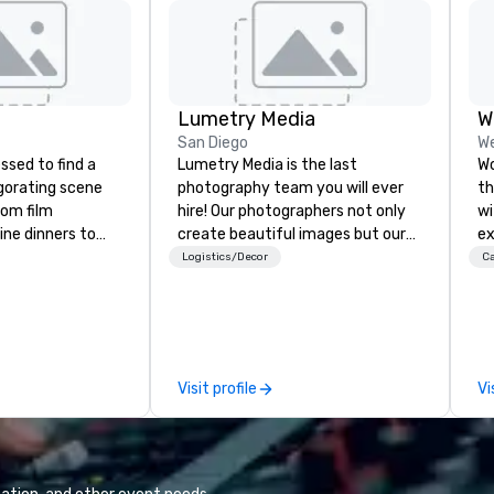
Lumetry Media
W
San Diego
We
essed to find a
Lumetry Media is the last
Wo
igorating scene
photography team you will ever
th
rom film
hire! Our photographers not only
wi
ine dinners to
create beautiful images but our
ex
ker and
studios technology forward
gu
Logistics/Decor
Ca
, City Club is
movement bring you INSTANT
Au
um where the
photo delivery to clients as well as
Pu
t of our city
attendees.
Ca
and then make
cl
to
Visit profile
Vi
te
st
br
co
an