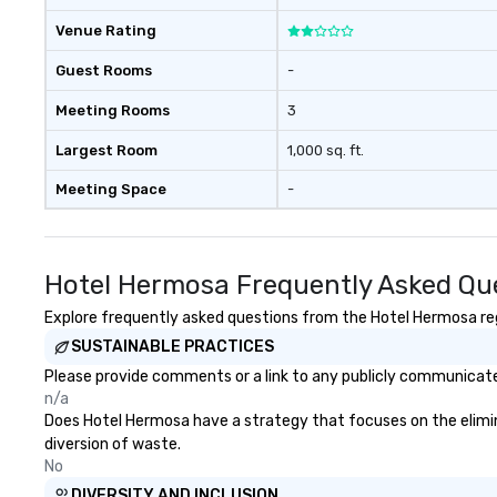
Venue Rating
Guest Rooms
-
Meeting Rooms
3
Largest Room
1,000 sq. ft.
Meeting Space
-
Hotel Hermosa Frequently Asked Qu
Explore frequently asked questions from the Hotel Hermosa rega
SUSTAINABLE PRACTICES
Please provide comments or a link to any publicly communicated
n/a
Does Hotel Hermosa have a strategy that focuses on the eliminat
diversion of waste.
No
DIVERSITY AND INCLUSION