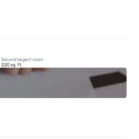
Second largest room
220 sq. ft.