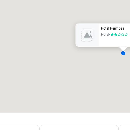
uxury hotel
Hotel Hermosa
Hotel
•
2 out of 5
eeting rooms
:
Guest Rooms
:
7
220
otal meeting space
:
Largest room
:
2,000 sq. ft.
4,100 sq. ft.
Select venue