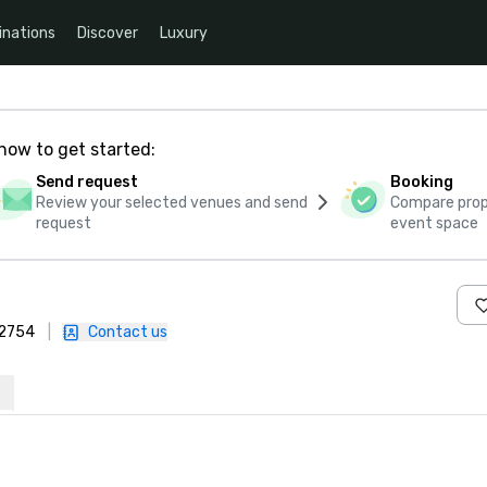
inations
Discover
Luxury
how to get started:
Send request
Booking
Review your selected venues and send
Compare propo
request
event space
-2754
|
Contact us