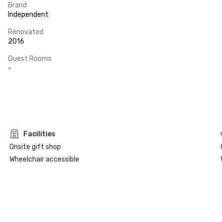
Brand
Independent
Renovated
2016
Guest Rooms
-
Facilities
Onsite gift shop
Wheelchair accessible