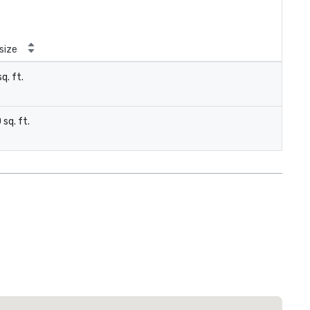
size
q. ft.
 sq. ft.