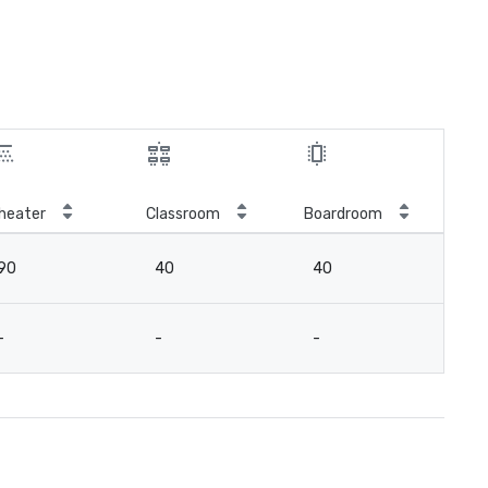
heater
Classroom
Boardroom
90
40
40
-
-
-