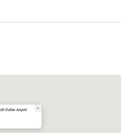
ott Dulles Airport