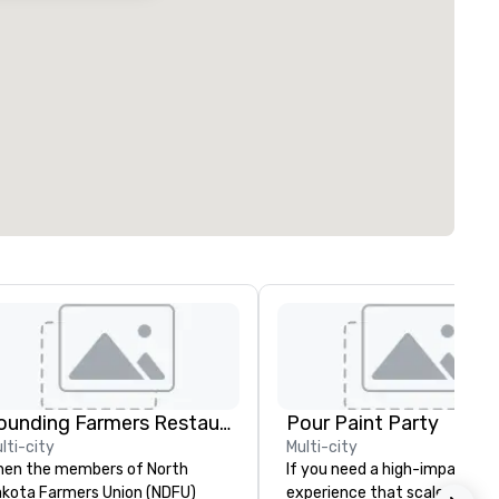
Founding Farmers Restaurant Group
Pour Paint Party
lti-city
Multi-city
en the members of North
If you need a high-impact
kota Farmers Union (NDFU)
experience that scales