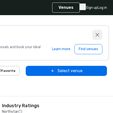
Venues
Sign up
Log in
sals and book your ideal
Learn more
Find venues
Select venue
Favorite
Industry Ratings
Northstar