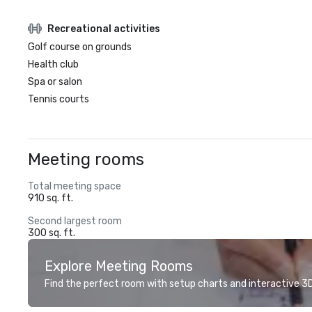
Recreational activities
Golf course on grounds
Health club
Spa or salon
Tennis courts
Meeting rooms
Total meeting space
910 sq. ft.
Second largest room
300 sq. ft.
Explore Meeting Rooms
Find the perfect room with setup charts and interactive 3D 