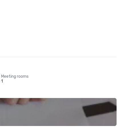
Meeting rooms
1