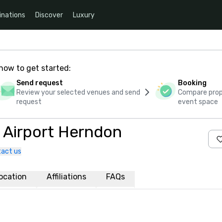
inations
Discover
Luxury
how to get started:
Send request
Booking
Review your selected venues and send
Compare propo
request
event space
s Airport Herndon
act us
ocation
Affiliations
FAQs