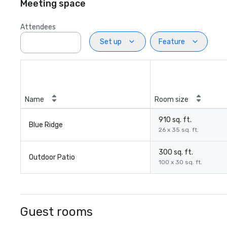
Meeting space
Attendees
Set up
Feature
Name
Room size
910 sq. ft.
Blue Ridge
26 x 35 sq. ft.
300 sq. ft.
Outdoor Patio
100 x 30 sq. ft.
Guest rooms