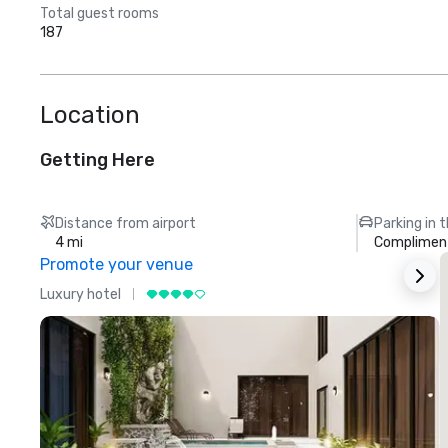
Total guest rooms
187
Location
Getting Here
Distance from airport
Parking in 
4 mi
Compliment
Promote your venue
Luxury hotel
L