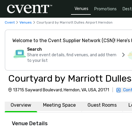
Venues
Promotions
Dest
Cvent
Venues
Courtyard by Marriott Dulles Airport Herndon
Welcome to the Cvent Supplier Network (CSN)! Here’s 
Search
Share event details, find venues, and add them
to your list
Courtyard by Marriott Dulle
13715 Sayward Boulevard, Herndon, VA, USA, 20171
|
Cont
Overview
Meeting Space
Guest Rooms
L
Venue Details