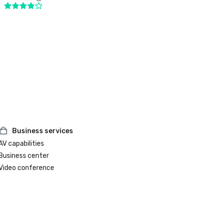
Business services
AV capabilities
Business center
Video conference