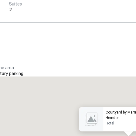
Suites
2
the area
ary parking
Promote your venue
uxury hotel
Courtyard by Marri
Herndon
Hotel