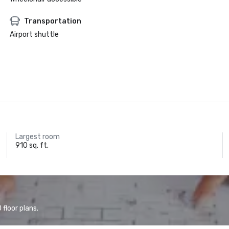
Transportation
Airport shuttle
Largest room
910 sq. ft.
floor plans.