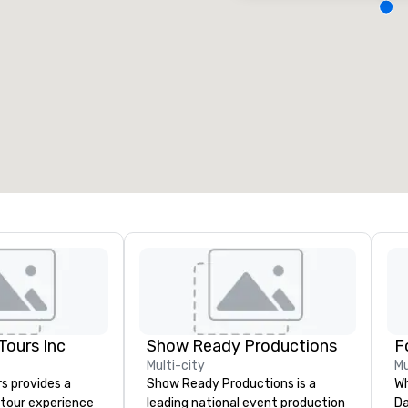
eeting rooms
:
Guest Rooms
:
7
220
otal meeting space
:
Largest room
:
2,000 sq. ft.
4,100 sq. ft.
Select venue
ours Inc
Show Ready Productions
Multi-city
Mu
s provides a
Show Ready Productions is a
Wh
tour experience
leading national event production
Da