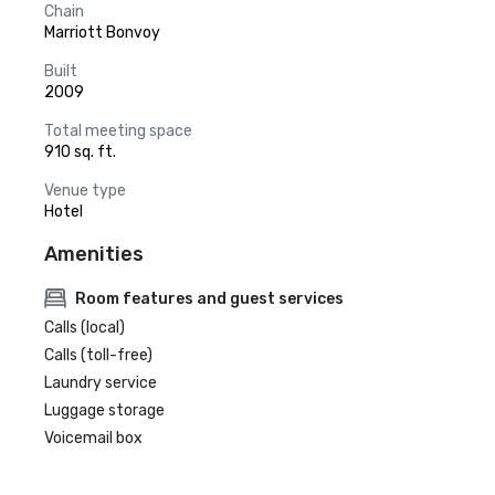
Chain
Marriott Bonvoy
Built
2009
Total meeting space
910 sq. ft.
Venue type
Hotel
Amenities
Room features and guest services
Calls (local)
Calls (toll-free)
Laundry service
Luggage storage
Voicemail box