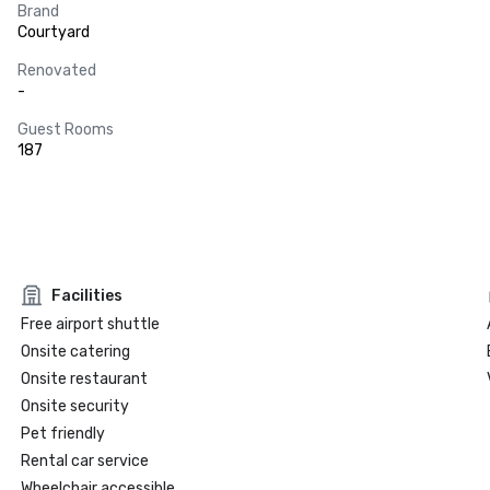
Brand
Courtyard
Renovated
-
Guest Rooms
187
Facilities
Free airport shuttle
Onsite catering
Onsite restaurant
Onsite security
Pet friendly
Rental car service
Wheelchair accessible