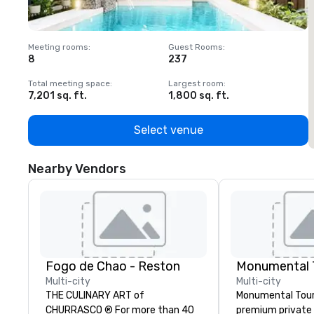
Meeting rooms
:
Guest Rooms
:
M
8
237
1
Total meeting space
:
Largest room
:
T
7,201 sq. ft.
1,800 sq. ft.
1
Select venue
Nearby Vendors
Fogo de Chao - Reston
Monumental T
Multi-city
Multi-city
THE CULINARY ART of
Monumental Tour
CHURRASCO ® For more than 40
premium private 