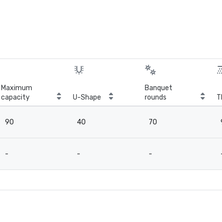
Maximum
Banquet
capacity
U-Shape
rounds
T
90
40
70
-
-
-