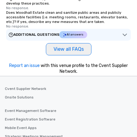
develop these practices.
No response.
Does Woodhall Estate clean and sanitize public areas and publicly
accessible facilities (i.e. meeting rooms, restaurants, elevator banks,
etc.)? If yes, describe any new measures that are taken.
No response.
ADDITIONAL QUESTIONS
AI answers
View all FAQs
Report an issue
with this venue profile to the Cvent Supplier
Network.
Cvent Supplier Network
Onsite Solutions
Event Management Software
Event Registration Software
Mobile Event Apps
Strategic Meetings Management