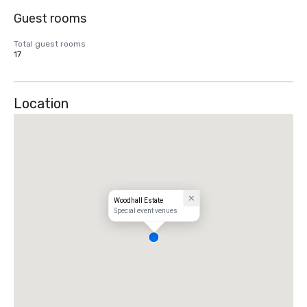
Guest rooms
Total guest rooms
17
Location
Woodhall Estate
Special event venues