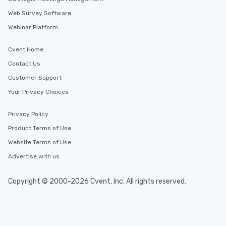
Web Survey Software
Webinar Platform
Cvent Home
Contact Us
Customer Support
Your Privacy Choices
Privacy Policy
Product Terms of Use
Website Terms of Use
Advertise with us
Copyright © 2000-2026 Cvent, Inc. All rights reserved.