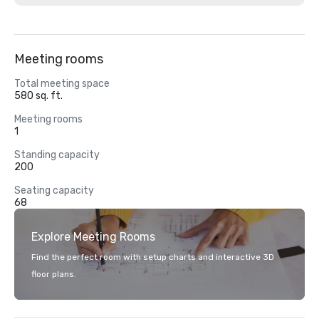
Meeting rooms
Total meeting space
580 sq. ft.
Meeting rooms
1
Standing capacity
200
Seating capacity
68
Explore Meeting Rooms
Find the perfect room with setup charts and interactive 3D
floor plans.