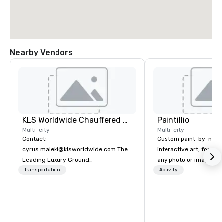
Nearby Vendors
KLS Worldwide Chauffered Services
Paintillio
Multi-city
Multi-city
Contact:
Custom paint-by-numb
cyrus.maleki@klsworldwide.com The
interactive art, for everyone
Leading Luxury Ground
any photo or image in
Transportation company since 1998
by-number kits of any 
Transportation
Activity
next corporate event,
gathering, team buildin
conference, trade sho
wedding, or any kind of p