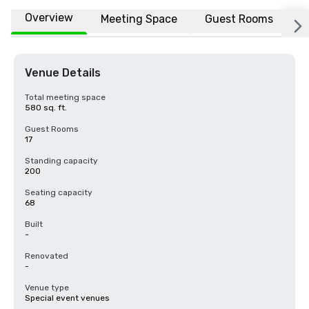
Overview
Meeting Space
Guest Rooms
L
Venue Details
Total meeting space
580 sq. ft.
Guest Rooms
17
Standing capacity
200
Seating capacity
68
Built
-
Renovated
-
Venue type
Special event venues