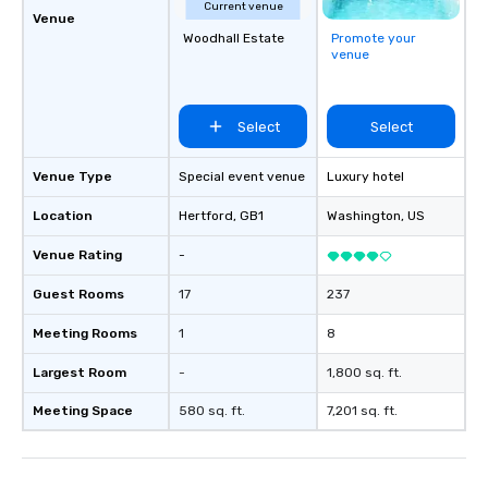
Current venue
Venue
Woodhall Estate
Promote your
venue
Select
Select
Venue Type
Special event venue
Luxury hotel
Location
Hertford
, GB1
Washington
, US
Venue Rating
-
Guest Rooms
17
237
Meeting Rooms
1
8
Largest Room
-
1,800 sq. ft.
Meeting Space
580 sq. ft.
7,201 sq. ft.