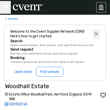
Venues
Welcome to the Cvent Supplier Network (CSN)!
Here’s how to get started:
Search
Share event details, find venues, and add them to your list
Send request
Review your selected venues and send request
Booking
Compare proposals and book your ideal event space
Learn more
Find venues
Woodhall Estate
Estate Office Woodhall Park, Hertford, England, SG14
3NE
Contact us