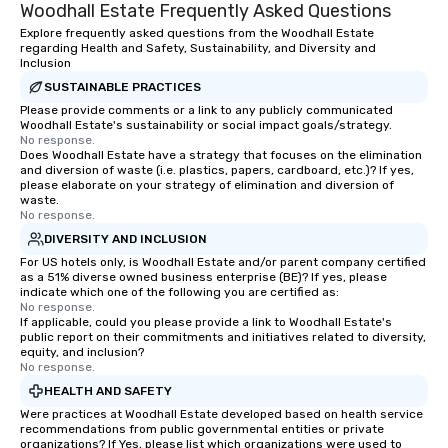
Woodhall Estate Frequently Asked Questions
Explore frequently asked questions from the Woodhall Estate
regarding Health and Safety, Sustainability, and Diversity and
Inclusion
SUSTAINABLE PRACTICES
Please provide comments or a link to any publicly communicated
Woodhall Estate's sustainability or social impact goals/strategy.
No response.
Does Woodhall Estate have a strategy that focuses on the elimination
and diversion of waste (i.e. plastics, papers, cardboard, etc.)? If yes,
please elaborate on your strategy of elimination and diversion of
waste.
No response.
DIVERSITY AND INCLUSION
For US hotels only, is Woodhall Estate and/or parent company certified
as a 51% diverse owned business enterprise (BE)? If yes, please
indicate which one of the following you are certified as:
No response.
If applicable, could you please provide a link to Woodhall Estate's
public report on their commitments and initiatives related to diversity,
equity, and inclusion?
No response.
HEALTH AND SAFETY
Were practices at Woodhall Estate developed based on health service
recommendations from public governmental entities or private
organizations? If Yes, please list which organizations were used to