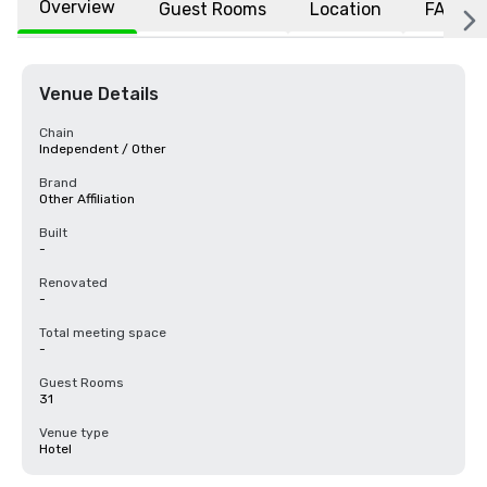
Overview
Guest Rooms
Location
FAQs
Venue Details
Chain
Independent / Other
Brand
Other Affiliation
Built
-
Renovated
-
Total meeting space
-
Guest Rooms
31
Venue type
Hotel