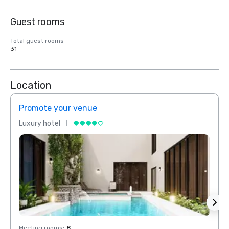
Guest rooms
Total guest rooms
31
Location
Promote your venue
Prom
Luxury hotel
Luxur
Meeting rooms
:
8
Meeti