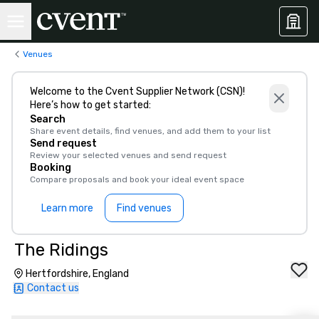
Venues
Welcome to the Cvent Supplier Network (CSN)!
Here’s how to get started:
Search
Share event details, find venues, and add them to your list
Send request
Review your selected venues and send request
Booking
Compare proposals and book your ideal event space
Learn more
Find venues
The Ridings
Hertfordshire, England
Contact us