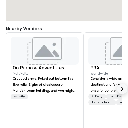
Nearby Vendors
On Purpose Adventures
PRA
Multi-city
Worldwide
Crossed arms. Poked out bottom lips.
Consider a wide array 
Eye rolls. Sighs of displeasure.
destinations for your 
Mention team building, and you might
experience: the histori
get these reactions. The thought of
charming South, all-A
Activity
Activity
Logistics/De
another ropes course, forced
Midwest, or picturesqu
Transportation
Prefer
togetherness or (gasp!) trust falls
you have an expert par
while keeping your already busy team
collaborate with you,
from their work can create more
program takes you, to 
stress than staying at the workplace.
extraordinary events f