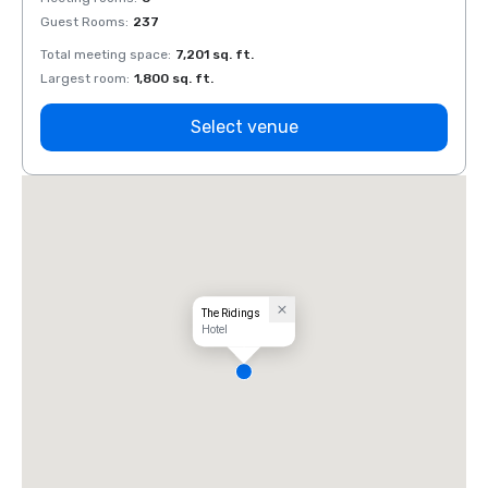
Guest Rooms
:
237
Guest
Total meeting space
:
7,201 sq. ft.
Total 
Largest room
:
1,800 sq. ft.
Large
Select venue
The Ridings
Hotel