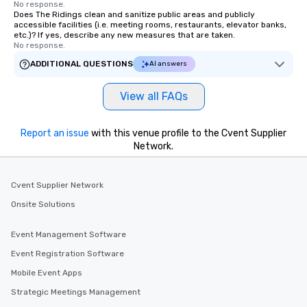
No response.
Does The Ridings clean and sanitize public areas and publicly
accessible facilities (i.e. meeting rooms, restaurants, elevator banks,
etc.)? If yes, describe any new measures that are taken.
No response.
ADDITIONAL QUESTIONS
AI answers
View all FAQs
Report an issue
with this venue profile to the Cvent Supplier
Network.
Cvent Supplier Network
Onsite Solutions
Event Management Software
Event Registration Software
Mobile Event Apps
Strategic Meetings Management