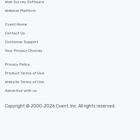
Web Survey Software
Webinar Platform
Cvent Home
Contact Us
Customer Support
Your Privacy Choices
Privacy Policy
Product Terms of Use
Website Terms of Use
Advertise with us
Copyright © 2000-2026 Cvent, Inc. All rights reserved.