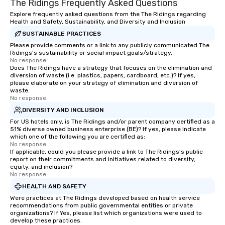
The Ridings Frequently Asked Questions
Explore frequently asked questions from the The Ridings regarding
Health and Safety, Sustainability, and Diversity and Inclusion
SUSTAINABLE PRACTICES
Please provide comments or a link to any publicly communicated The
Ridings's sustainability or social impact goals/strategy.
No response.
Does The Ridings have a strategy that focuses on the elimination and
diversion of waste (i.e. plastics, papers, cardboard, etc.)? If yes,
please elaborate on your strategy of elimination and diversion of
waste.
No response.
DIVERSITY AND INCLUSION
For US hotels only, is The Ridings and/or parent company certified as a
51% diverse owned business enterprise (BE)? If yes, please indicate
which one of the following you are certified as:
No response.
If applicable, could you please provide a link to The Ridings's public
report on their commitments and initiatives related to diversity,
equity, and inclusion?
No response.
HEALTH AND SAFETY
Were practices at The Ridings developed based on health service
recommendations from public governmental entities or private
organizations? If Yes, please list which organizations were used to
develop these practices.