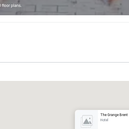
floor plans.
Promote your venue
uxury hotel
The Grange Brent 
Hotel