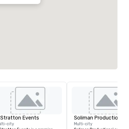
 Stratton Events
Soliman Productions
lti-city
Multi-city