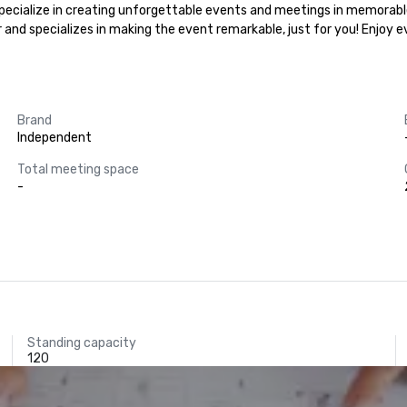
 specialize in creating unforgettable events and meetings in memorable
r and specializes in making the event remarkable, just for you! Enjoy 
Brand
Independent
Total meeting space
-
Standing capacity
120