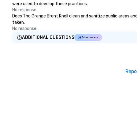
were used to develop these practices.
No response.
Does The Grange Brent Knoll clean and sanitize public areas and 
taken.
No response.
ADDITIONAL QUESTIONS
AI answers
Repo