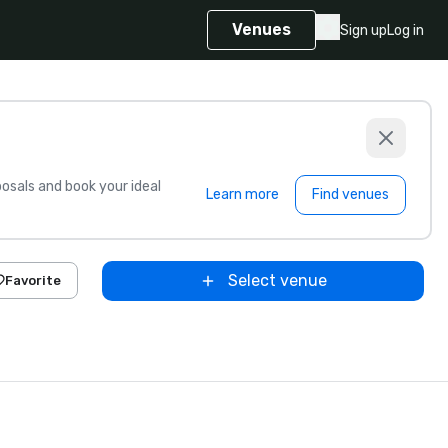
Venues
Sign up
Log in
sals and book your ideal
Learn more
Find venues
Select venue
Favorite