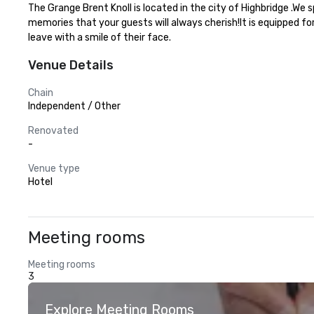
The Grange Brent Knoll is located in the city of Highbridge .We
memories that your guests will always cherish!It is equipped fo
leave with a smile of their face.
Venue Details
Chain
Independent / Other
Renovated
-
Venue type
Hotel
Meeting rooms
Meeting rooms
3
Explore Meeting Rooms