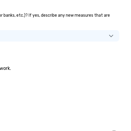
tor banks, etc.)? If yes, describe any new measures that are
twork.