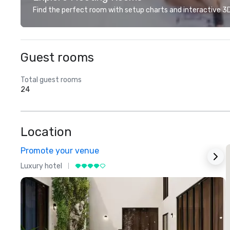
Find the perfect room with setup charts and interactive 3D 
Guest rooms
Total guest rooms
24
Location
Promote your venue
Luxury hotel
L