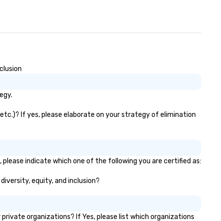
clusion
egy.
etc.)? If yes, please elaborate on your strategy of elimination
 please indicate which one of the following you are certified as:
diversity, equity, and inclusion?
ivate organizations? If Yes, please list which organizations