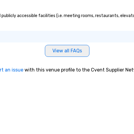
publicly accessible facilities (i.e. meeting rooms, restaurants, eleva
View all FAQs
rt an issue
with this venue profile to the Cvent Supplier Ne