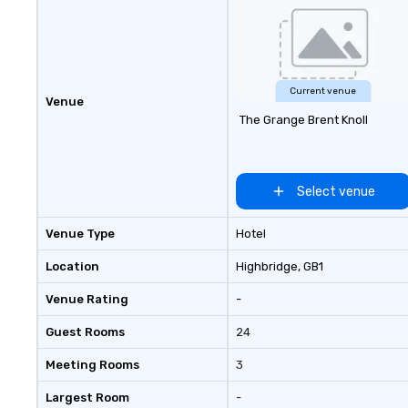
term trust of corporate clients,
travel managers, and meeting
planners alike.
Current venue
Venue
The Grange Brent Knoll
Select venue
Venue Type
Hotel
Location
Highbridge
, GB1
Venue Rating
-
Guest Rooms
24
Meeting Rooms
3
Largest Room
-