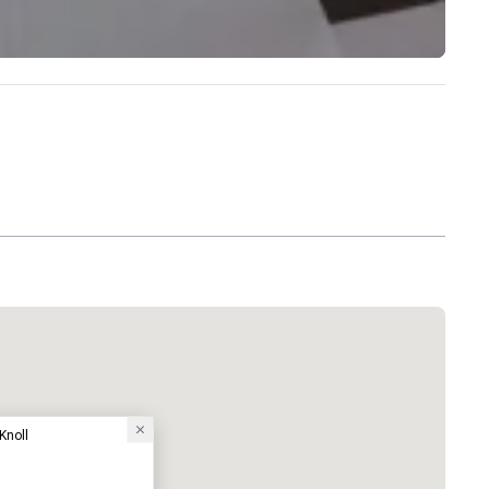
Knoll