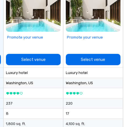
committed to deliver positive
su
lasting brand experiences that
st
foster results. And we do so by
ev
bringing the VIBE of your business
to life.
Promote your venue
Promote your venue
Select venue
Select venue
Luxury hotel
Luxury hotel
Washington
, US
Washington
, US
237
220
8
17
1,800 sq. ft.
4,100 sq. ft.