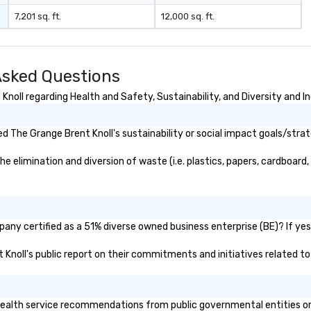
7,201 sq. ft.
12,000 sq. ft.
Asked Questions
oll regarding Health and Safety, Sustainability, and Diversity and In
 The Grange Brent Knoll's sustainability or social impact goals/strat
elimination and diversion of waste (i.e. plastics, papers, cardboard, 
any certified as a 51% diverse owned business enterprise (BE)? If yes,
t Knoll's public report on their commitments and initiatives related to 
alth service recommendations from public governmental entities or pr