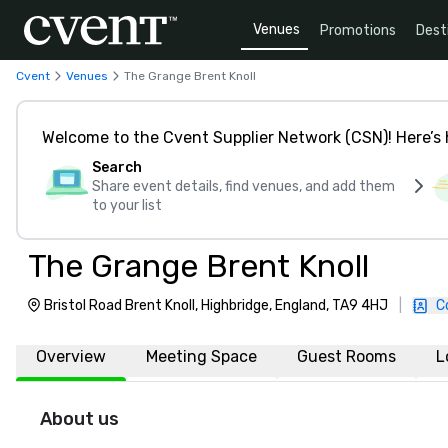
Venues
Promotions
Dest
Cvent
Venues
The Grange Brent Knoll
Welcome to the Cvent Supplier Network (CSN)! Here’s 
Search
Share event details, find venues, and add them
to your list
The Grange Brent Knoll
Bristol Road Brent Knoll, Highbridge, England, TA9 4HJ
|
C
Overview
Meeting Space
Guest Rooms
L
About us