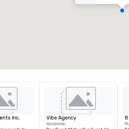
eeting rooms
:
Guest Rooms
:
7
220
otal meeting space
:
Largest room
:
2,000 sq. ft.
4,100 sq. ft.
Select venue
ents Inc.
Vibe Agency
8
Worldwide
Mu