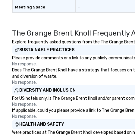
Meeting Space
-
The Grange Brent Knoll Frequently 
Explore frequently asked questions from the The Grange Brent Kn
SUSTAINABLE PRACTICES
Please provide comments or a link to any publicly communicated
No response.
Does The Grange Brent Knoll have a strategy that focuses on the 
and diversion of waste.
No response.
DIVERSITY AND INCLUSION
For US hotels only, is The Grange Brent Knoll and/or parent comp
No response.
If applicable, could you please provide a link to The Grange Bren
No response.
HEALTH AND SAFETY
Were practices at The Grange Brent Knoll developed based on he