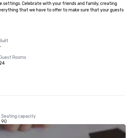
 settings. Celebrate with your friends and family, creating 
everything that we have to offer to make sure that your guests 
Built
-
Guest Rooms
24
Seating capacity
90