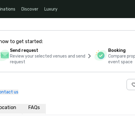
inations
Discover
Luxury
how to get started:
Send request
Booking
Review your selected venues and send
Compare propo
request
event space
ontact us
ocation
FAQs