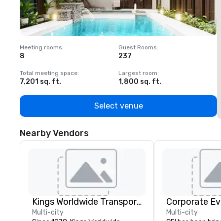
Meeting rooms
:
Guest Rooms
:
M
8
237
1
Total meeting space
:
Largest room
:
T
7,201 sq. ft.
1,800 sq. ft.
1
Select venue
Nearby Vendors
Kings Worldwide Transportation
Corporate Ev
Multi-city
Multi-city