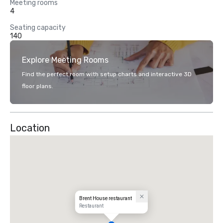
Meeting rooms
4
Seating capacity
140
Explore Meeting Rooms
Find the perfect room with setup charts and interactive 3D
floor plans.
Location
Brent House restaurant
Restaurant