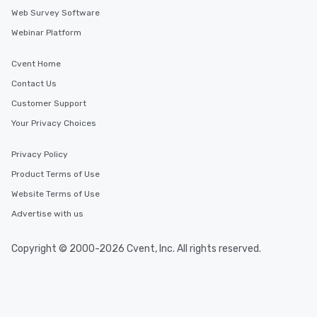
Web Survey Software
Webinar Platform
Cvent Home
Contact Us
Customer Support
Your Privacy Choices
Privacy Policy
Product Terms of Use
Website Terms of Use
Advertise with us
Copyright © 2000-2026 Cvent, Inc. All rights reserved.