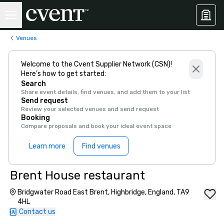
Venues
Welcome to the Cvent Supplier Network (CSN)!
Here’s how to get started:
Search
Share event details, find venues, and add them to your list
Send request
Review your selected venues and send request
Booking
Compare proposals and book your ideal event space
Learn more
Find venues
Brent House restaurant
Bridgwater Road East Brent, Highbridge, England, TA9
4HL
Contact us