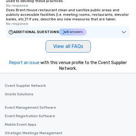
used to develop these practices.
No response.
Does Brent House restaurant clean and sanitize public areas and
publicly accessible facilities (i.e. meeting rooms, restaurants, elevator
banks, etc.)? If yes, describe any new measures that are taken.
No response.
ADDITIONAL QUESTIONS
AI answers
View all FAQs
Report an issue
with this venue profile to the Cvent Supplier
Network.
Cvent Supplier Network
Onsite Solutions
Event Management Software
Event Registration Software
Mobile Event Apps
Strategic Meetings Management