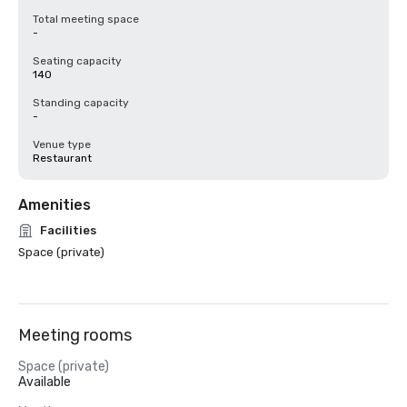
Total meeting space
-
Seating capacity
140
Standing capacity
-
Venue type
Restaurant
Amenities
Facilities
Space (private)
Meeting rooms
Space (private)
Available