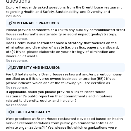
Questions
Explore frequently asked questions from the Brent House restaurant
regarding Health and Safety, Sustainability, and Diversity and
Inclusion
SUSTAINABLE PRACTICES
Please provide comments or a link to any publicly communicated Brent
House restaurant's sustainability or social impact goals/strategy.
No response.
Does Brent House restaurant have a strategy that focuses on the
elimination and diversion of waste (i.e. plastics, papers, cardboard,
etc.)? If yes, please elaborate on your strategy of elimination and
diversion of waste.
No response.
DIVERSITY AND INCLUSION
For US hotels only, is Brent House restaurant and/or parent company
certified as a 51% diverse owned business enterprise (BE)? If yes,
please indicate which one of the following you are certified as:
No response.
If applicable, could you please provide a link to Brent House
restaurant's public report on their commitments and initiatives
related to diversity, equity, and inclusion?
No response.
HEALTH AND SAFETY
Were practices at Brent House restaurant developed based on health
service recommendations from public governmental entities or
private organizations? If Yes, please list which organizations were