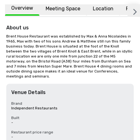
Overview
Meeting Space
Location
FAQs
About us
Brent House Restaurant was established by Max & Anna Nicolaides in 
1965, Max with two of his sons Andrew & Matthew still run this family 
business today. Brent House is situated at the foot of the Knoll 
between the two villages of Brent Knoll & East Brent, while in an idyllic 
rural location we are only one mile from junction 22 of the M5 
motorway, on the Bristol Road (A38) four miles from Burnham on Sea 
and 7 miles from Weston Super Mare. Brent House 4 dining rooms and 
outside dining space makes it an ideal venue for Conferences, 
meetings and seminars.
Venue Details
Brand
Independent Restaurants
Built
-
Restaurant price range
-