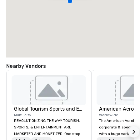
Nearby Vendors
Global Tourism Sports and Entertainment
Multi-city
Worldwide
REVOLUTIONIZING THE WAY TOURISM,
The American Acrobats
SPORTS, & ENTERTAINMENT ARE
corporate & special ev
MARKETED AND MONETIZED. One stop
with a huge variety of