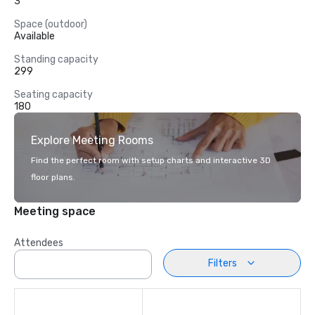
3
Space (outdoor)
Available
Standing capacity
299
Seating capacity
180
Explore Meeting Rooms
Find the perfect room with setup charts and interactive 3D
floor plans.
Meeting space
Attendees
Filters