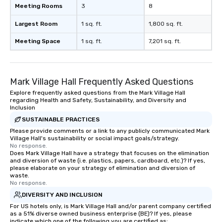
Meeting Rooms
3
8
Largest Room
1 sq. ft.
1,800 sq. ft.
Meeting Space
1 sq. ft.
7,201 sq. ft.
Mark Village Hall Frequently Asked Questions
Explore frequently asked questions from the Mark Village Hall
regarding Health and Safety, Sustainability, and Diversity and
Inclusion
SUSTAINABLE PRACTICES
Please provide comments or a link to any publicly communicated Mark
Village Hall's sustainability or social impact goals/strategy.
No response.
Does Mark Village Hall have a strategy that focuses on the elimination
and diversion of waste (i.e. plastics, papers, cardboard, etc.)? If yes,
please elaborate on your strategy of elimination and diversion of
waste.
No response.
DIVERSITY AND INCLUSION
For US hotels only, is Mark Village Hall and/or parent company certified
as a 51% diverse owned business enterprise (BE)? If yes, please
indicate which one of the following you are certified as: