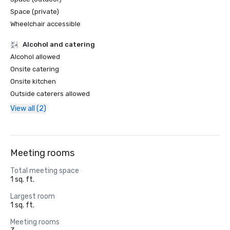
Space (private)
Wheelchair accessible
Alcohol and catering
Alcohol allowed
Onsite catering
Onsite kitchen
Outside caterers allowed
View all (2)
Meeting rooms
Total meeting space
1 sq. ft.
Largest room
1 sq. ft.
Meeting rooms