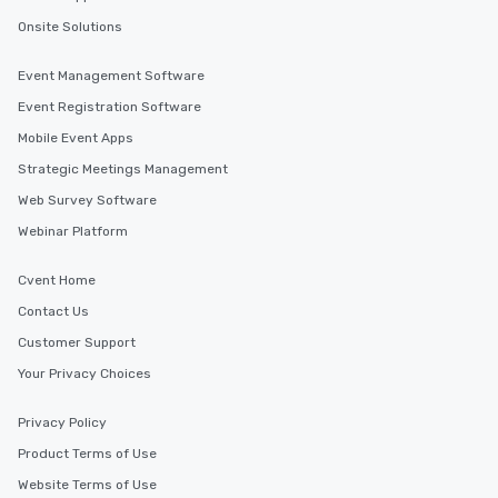
Onsite Solutions
Event Management Software
Event Registration Software
Mobile Event Apps
Strategic Meetings Management
Web Survey Software
Webinar Platform
Cvent Home
Contact Us
Customer Support
Your Privacy Choices
Privacy Policy
Product Terms of Use
Website Terms of Use