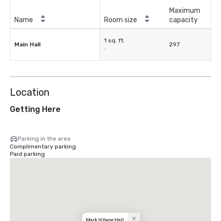
Maximum
Name
Room size
capacity
1 sq. ft.
Main Hall
297
-
Location
Getting Here
Parking in the area
Complimentary parking
Paid parking
Mark Village Hall