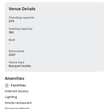
Venue Details
Standing capacity
299
Seating capacity
180
Built
-
Renovated
2021
Venue type
Banquet facility
Amenities
Facilities
Internet access
Lighting
Onsite restaurant
Space (outdoor)