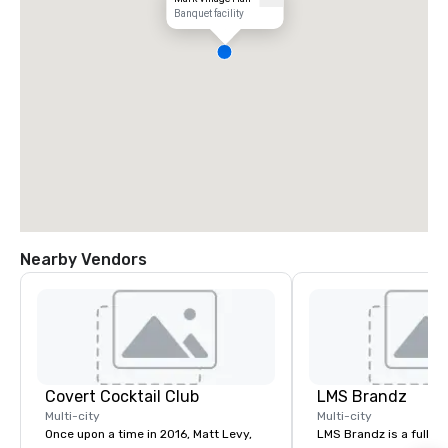
Banquet facility
Nearby Vendors
Covert Cocktail Club
LMS Brandz
Multi-city
Multi-city
Once upon a time in 2016, Matt Levy,
LMS Brandz is a full-s