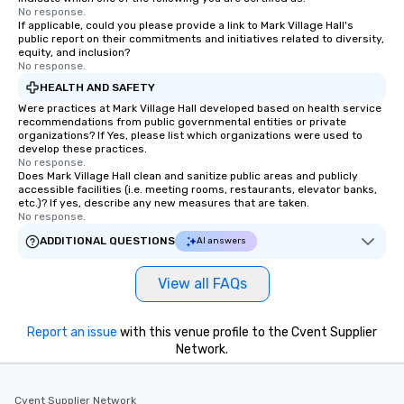
No response.
If applicable, could you please provide a link to Mark Village Hall's
public report on their commitments and initiatives related to diversity,
equity, and inclusion?
No response.
HEALTH AND SAFETY
Were practices at Mark Village Hall developed based on health service
recommendations from public governmental entities or private
organizations? If Yes, please list which organizations were used to
develop these practices.
No response.
Does Mark Village Hall clean and sanitize public areas and publicly
accessible facilities (i.e. meeting rooms, restaurants, elevator banks,
etc.)? If yes, describe any new measures that are taken.
No response.
ADDITIONAL QUESTIONS
AI answers
View all FAQs
Report an issue
with this venue profile to the Cvent Supplier
Network.
Cvent Supplier Network