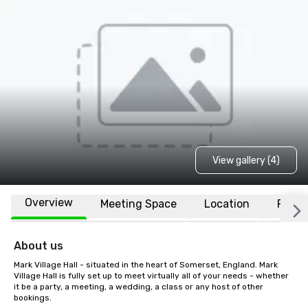
View gallery (4)
Overview
Meeting Space
Location
FAQs
About us
Mark Village Hall - situated in the heart of Somerset, England. Mark 
Village Hall is fully set up to meet virtually all of your needs - whether 
it be a party, a meeting, a wedding, a class or any host of other 
bookings.