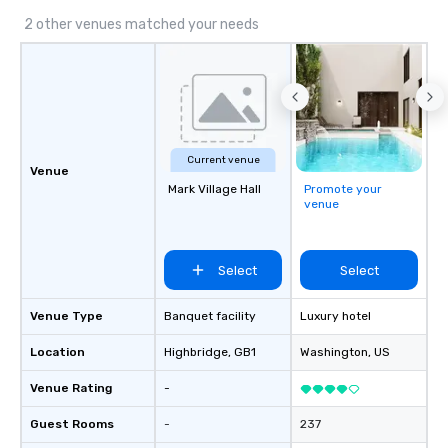
2 other venues matched your needs
Current venue
Venue
Mark Village Hall
Promote your
venue
Select
Select
Venue Type
Banquet facility
Luxury hotel
Location
Highbridge
, GB1
Washington
, US
Venue Rating
-
Guest Rooms
-
237