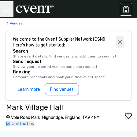
Venues
Welcome to the Cvent Supplier Network (CSN)!
Here’s how to get started:
Search
Share event details, find venues, and add them to your list
Send request
Review your selected venues and send request
Booking
Compare proposals and book your ideal event space
Learn more
Find venues
Mark Village Hall
Vole Road Mark, Highbridge, England, TA9 4NY
Contact us