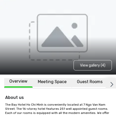
View gallery (4)
Overview
Meeting Space
Guest Rooms
L
About us
The Bay Hotel Ho Chi Minh is conveniently located at 7 Ngo Van Nam 
Street. The 16-storey hotel features 251 well appointed guest rooms. 
Each of our rooms is equipped with all the modern amenities. We offer 