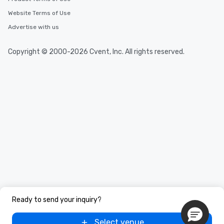
Website Terms of Use
Advertise with us
Copyright © 2000-2026 Cvent, Inc. All rights reserved.
Ready to send your inquiry?
Select venue