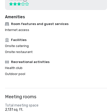
Amenities
Room features and guest services
Internet access
Facilities
Onsite catering
Onsite restaurant
Recreational activities
Health club
Outdoor pool
Meeting rooms
Total meeting space
2,131 sq. ft.