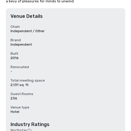
a bevy of pleasures for minds to unwind.
Venue Details
Chain
Independent / Other
Brand
Independent
Built
2016
Renovated
-
Total meeting space
2,131 sq. ft.
Guest Rooms
236
Venue type
Hotel
Industry Ratings
Northstar