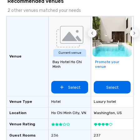
Recommended venues
2 other venues matched your needs
Current venue
Venue
Bay Hotel Ho Chi
Promote your
Minh
venue
Select
Select
Venue Type
Hotel
Luxury hotel
Location
Ho Chi Minh City
, VN
Washington
, US
Venue Rating
Guest Rooms
236
237