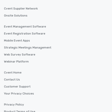
Cvent Supplier Network
Onsite Solutions
Event Management Software
Event Registration Software
Mobile Event Apps
Strategic Meetings Management
Web Survey Software
Webinar Platform
Cvent Home
Contact Us
Customer Support
Your Privacy Choices
Privacy Policy
Product Terms of Use