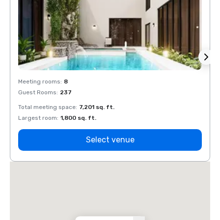
Meeting rooms
:
8
Meeti
Guest Rooms
:
237
Guest
Total meeting space
:
7,201 sq. ft.
Total 
Largest room
:
1,800 sq. ft.
Large
Select venue