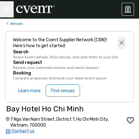
Venues
Welcome to the Cvent Supplier Network (CSN)!
Here’s how to get started:
Search
Share event details, find venues, and add them to your list
Send request
Review your selected venues and send request
Booking
Compare proposals and book your ideal event space
Learn more
Find venues
Bay Hotel Ho Chi Minh
7 Ngo Van Nam Street, District 1, Ho Chi Minh City,
Vietnam, 700000
Contact us