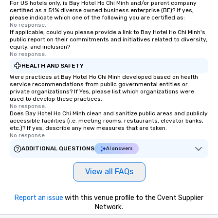
For US hotels only, is Bay Hotel Ho Chi Minh and/or parent company
certified as a 51% diverse owned business enterprise (BE)? If yes,
please indicate which one of the following you are certified as:
No response.
If applicable, could you please provide a link to Bay Hotel Ho Chi Minh's
public report on their commitments and initiatives related to diversity,
equity, and inclusion?
No response.
HEALTH AND SAFETY
Were practices at Bay Hotel Ho Chi Minh developed based on health
service recommendations from public governmental entities or
private organizations? If Yes, please list which organizations were
used to develop these practices.
No response.
Does Bay Hotel Ho Chi Minh clean and sanitize public areas and publicly
accessible facilities (i.e. meeting rooms, restaurants, elevator banks,
etc.)? If yes, describe any new measures that are taken.
No response.
ADDITIONAL QUESTIONS
AI answers
View all FAQs
Report an issue
with this venue profile to the Cvent Supplier
Network.