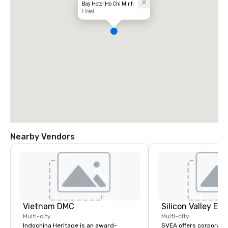
Bay Hotel Ho Chi Minh
Hotel
Nearby Vendors
Vietnam DMC
Multi-city
Multi-city
Indochina Heritage is an award-
SVEA offers corporate