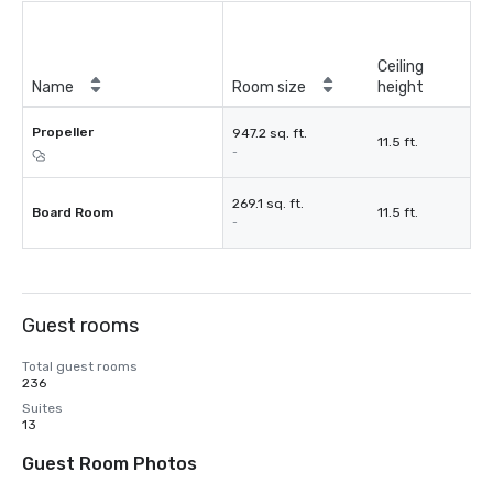
Ceiling
Name
Room size
height
Propeller
947.2 sq. ft.
11.5 ft.
-
269.1 sq. ft.
Board Room
11.5 ft.
-
Guest rooms
Total guest rooms
236
Suites
13
Guest Room Photos