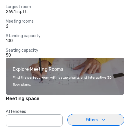
Largest room
269.1 sq. ft.
Meeting rooms
2
Standing capacity
100
Seating capacity
50
Explore Meeting Rooms
Find the perfect room with setup charts and interactive 3D
floor plans.
Meeting space
Attendees
Filters