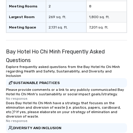
Meeting Rooms
2
8
Largest Room
269 sq. ft.
1,800 sq. ft.
Meeting Space
2,131 sq. ft.
7,201 sq. ft.
Bay Hotel Ho Chi Minh Frequently Asked
Questions
Explore frequently asked questions from the Bay Hotel Ho Chi Minh
regarding Health and Safety, Sustainability, and Diversity and
Inclusion
SUSTAINABLE PRACTICES
Please provide comments or a link to any publicly communicated Bay
Hotel Ho Chi Minh's sustainability or social impact goals/strategy.
No response.
Does Bay Hotel Ho Chi Minh have a strategy that focuses on the
elimination and diversion of waste (i.e. plastics, papers, cardboard,
etc.)? If yes, please elaborate on your strategy of elimination and
diversion of waste.
No response.
DIVERSITY AND INCLUSION