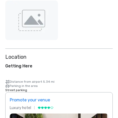
Location
Getting Here
Distance from airport 5.34 mi
Parking in the area
Street parking
Promote your venue
Prom
Luxury hotel
Luxur