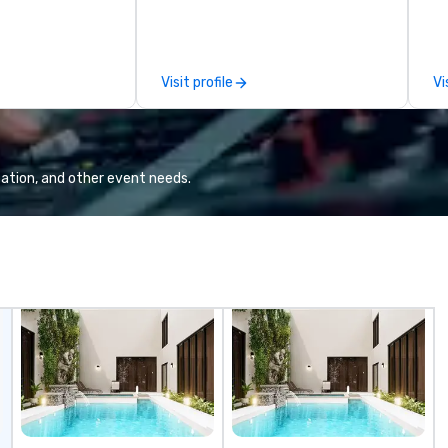
 nurture is the
sessions, innovation workshops,
ex
rvice quality,
leadership intensives, and behind-
be i
ssionalism,
the-scenes tech culture
co
 and a vision of
experiences for visiting
pl
Visit profile
Vi
 applied to the
delegations, incentive groups, and
me
ravel and event
corporate offsites. Whether your
ev
group wants to think like a Silicon
mi
Valley founder, explore the
fo
mindsets driving the world's
ha
ation, and other event needs.
fastest-growing companies, or
Ov
walk away with a practical
wo
innovation playbook, SVEA
hu
delivers programming that is
ch
memorable, substantive, and
Ch
uniquely rooted in the Valley. Ideal
Yo
for groups of 10–200. Fully
Ti
customizable by industry,
mo
seniority, and objectives.