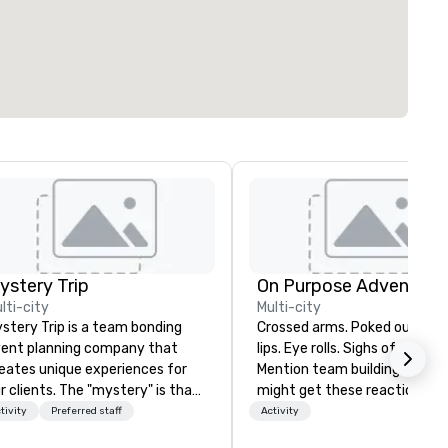
ystery Trip
On Purpose Adventure
lti-city
Multi-city
stery Trip is a team bonding
Crossed arms. Poked out bottom
ent planning company that
lips. Eye rolls. Sighs of displea
eates unique experiences for
Mention team building, and y
r clients. The "mystery" is that
might get these reactions. The
ne of your guests will know
thought of another ropes cou
tivity
Preferred staff
Activity
at they'll be doing until they
forced togetherness or (gasp!)