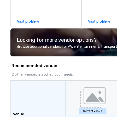
ultimate value we
commitment to se
creativity, profe
detailed planning
Visit profile
Visit profile
how these can be
modern M.I.C.E t
industry.
Looking for more vendor options?
Browse additional vendors for AV, entertainment, transport
Recommended venues
2 other venues matched your needs
Current venue
Venue