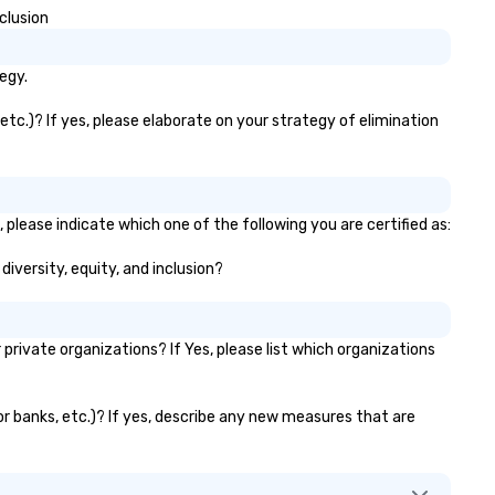
purpose.
clusion
egy.
etc.)? If yes, please elaborate on your strategy of elimination
 please indicate which one of the following you are certified as:
diversity, equity, and inclusion?
rivate organizations? If Yes, please list which organizations
tor banks, etc.)? If yes, describe any new measures that are