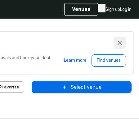
Venues
Sign up
Log in
sals and book your ideal
Learn more
Find venues
Select venue
Favorite