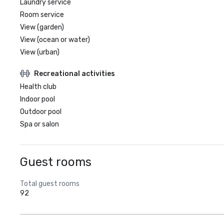
Laundry service
Room service
View (garden)
View (ocean or water)
View (urban)
Recreational activities
Health club
Indoor pool
Outdoor pool
Spa or salon
Guest rooms
Total guest rooms
92