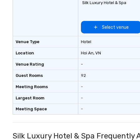
Silk Luxury Hotel & Spa
Select venue
Venue Type
Hotel
Location
Hoi An
, VN
Venue Rating
-
Guest Rooms
92
Meeting Rooms
-
Largest Room
-
Meeting Space
-
Silk Luxury Hotel & Spa Frequently 