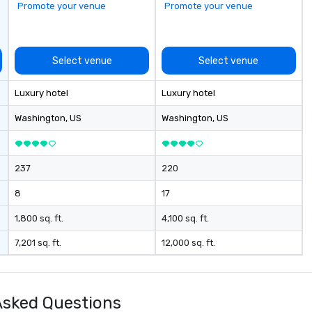
Promote your venue
Promote your venue
Select venue
Select venue
Luxury hotel
Luxury hotel
Washington
, US
Washington
, US
237
220
8
17
1,800 sq. ft.
4,100 sq. ft.
7,201 sq. ft.
12,000 sq. ft.
Asked Questions