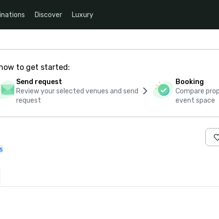
inations
Discover
Luxury
how to get started:
Send request
Booking
Review your selected venues and send
Compare propo
request
event space
s