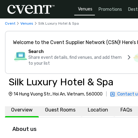
Venues
Promotions
Dest
Cvent
Venues
Silk Luxury Hotel & Spa
Welcome to the Cvent Supplier Network (CSN)! Here’s 
Search
Share event details, find venues, and add them
to your list
Silk Luxury Hotel & Spa
14 Hung Vuong Str., Hoi An, Vietnam, 560000
|
Contact u
Overview
Guest Rooms
Location
FAQs
About us