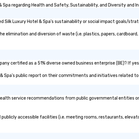
 Spa regarding Health and Safety, Sustainability, and Diversity and In
 Silk Luxury Hotel & Spa's sustainability or social impact goals/strat
 elimination and diversion of waste (i.e. plastics, papers, cardboard, 
pany certified as a 51% diverse owned business enterprise (BE)? If yes,
el & Spa's public report on their commitments and initiatives related to 
ealth service recommendations from public governmental entities or p
 publicly accessible facilities (i.e. meeting rooms, restaurants, eleva