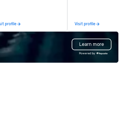
perience it (don't worry...you'll
trust falls while keeping your
n the know!). We believe in the
already busy team from their
ncept of "true fun" - where
work can create more stress
ayfulness, connection, and flow
staying at the workplace. Bu
sit profile
Visit profile
rge - and build each of our
with On Purpose Adventures. Your
ents with this philosophy in
group may need team buildin
nd in order to create a space
(focused on skill
Learn more
r organic connection as guests
development/enhancement) 
ve a shared visceral experience.
team bonding (focused on
Powered by
er the last 15 years, we have
relationship-minded activities
rked all over the US with
a combination of both. But
ndreds of international blue-
whatever the activity, it nee
ip companies, including SpaceX,
be facilitated WITH purpose 
evron, Google, Red Bull,
ON purpose. Most team building
uTube, Facebook, Netflix, Cisco,
programs don’t tie the exper
ffany & Co, Shopify, and many
into real-world, job-related
re.
application. But ours does. On
Purpose delivers team buildin
and bonding with a purpose. O
programs are structured aro
the way your team operates,
can be tailored to fit your spe