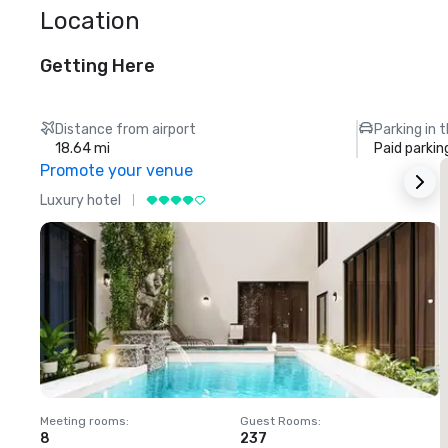
Location
Getting Here
Distance from airport
Parking in 
18.64 mi
Paid parkin
Promote your venue
Luxury hotel
L
Meeting rooms
:
Guest Rooms
:
M
8
237
1