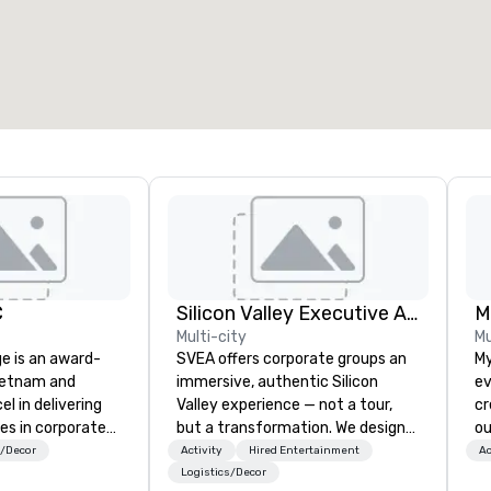
otal meeting space
:
Largest room
:
2,000 sq. ft.
4,100 sq. ft.
Select venue
C
Silicon Valley Executive Academy
M
Multi-city
Mu
ge is an award-
SVEA offers corporate groups an
My
ietnam and
immersive, authentic Silicon
ev
el in delivering
Valley experience — not a tour,
cr
es in corporate
but a transformation. We design
ou
t management in
and facilitate custom executive
no
s/Decor
Activity
Hired Entertainment
Ac
china region. The
innovation tours, learning
wh
Logistics/Decor