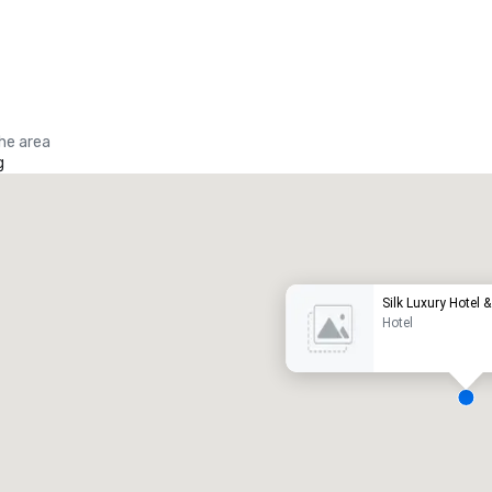
the area
g
Promote your venue
uxury hotel
Silk Luxury Hotel 
Hotel
eeting rooms
:
Guest Rooms
:
7
220