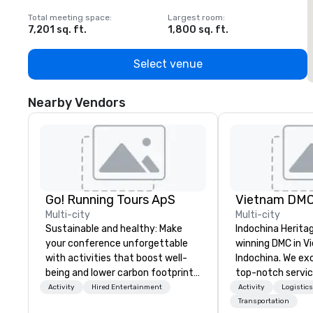
Total meeting space
:
Largest room
:
T
7,201 sq. ft.
1,800 sq. ft.
1
Select venue
Nearby Vendors
Go! Running Tours ApS
Vietnam DM
Multi-city
Multi-city
Sustainable and healthy: Make
Indochina Herita
your conference unforgettable
winning DMC in V
with activities that boost well-
Indochina. We exc
being and lower carbon footprints.
top-notch servic
Explore the world on the run with
travel and even
Activity
Hired Entertainment
Activity
Logistic
expert local running guides.
Vietnam and Indo
Transportation