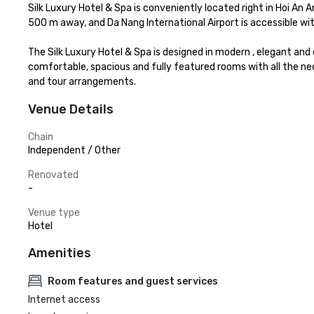
Silk Luxury Hotel & Spa is conveniently located right in Hoi An
500 m away, and Da Nang International Airport is accessible with
The Silk Luxury Hotel & Spa is designed in modern , elegant and
comfortable, spacious and fully featured rooms with all the n
and tour arrangements.
Venue Details
Chain
Independent / Other
Renovated
-
Venue type
Hotel
Amenities
Room features and guest services
Internet access