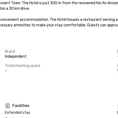
 Ancient Town. The Hotel is just 300 m from the renowned Hoi An Ancie
in a 30 km drive.

 convenient accommodation. The Hotel houses a restaurant serving a de
ecessary amenities to make your stay comfortable. Guests can approa
Brand
Independent
Total meeting space
-
Facilities
Extended stay