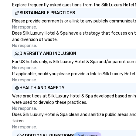
Explore frequently asked questions from the Silk Luxury Hotel &
SUSTAINABLE PRACTICES
Please provide comments or a link to any publicly communicated
No response.
Does Silk Luxury Hotel & Spa have a strategy that focuses on the
and diversion of waste.
No response.
DIVERSITY AND INCLUSION
For US hotels only, is Silk Luxury Hotel & Spa and/or parent com
No response.
If applicable, could you please provide a link to Silk Luxury Hot
No response.
HEALTH AND SAFETY
Were practices at Silk Luxury Hotel & Spa developed based on h
were used to develop these practices.
No response.
Does Silk Luxury Hotel & Spa clean and sanitize public areas and
taken.
No response.
ADDITIONAL QUESTIONS
AI answers