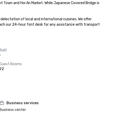
nt Town and Hoi An Market. While Japanese Covered Bridge is 
lectation of local and international cuisines. We offer 
ch our 24-hour font desk for any assistance with transport 
Built
-
Guest Rooms
92
Business services
Business center