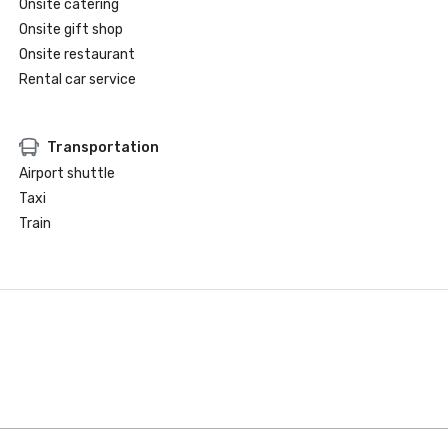
Onsite catering
Onsite gift shop
Onsite restaurant
Rental car service
Transportation
Airport shuttle
Taxi
Train