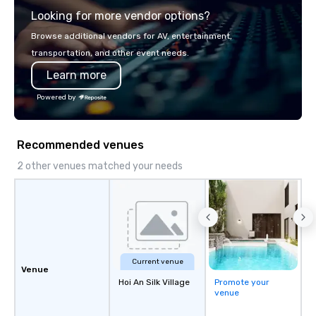
Looking for more vendor options?
Browse additional vendors for AV, entertainment,
transportation, and other event needs.
Learn more
Powered by
Recommended venues
2 other venues matched your needs
Current venue
Venue
Hoi An Silk Village
Promote your
venue