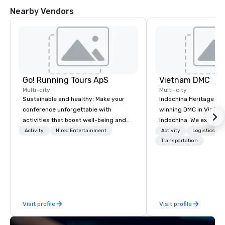
Nearby Vendors
Go! Running Tours ApS
Vietnam DMC
Multi-city
Multi-city
Sustainable and healthy: Make your
Indochina Heritage is
conference unforgettable with
winning DMC in Vietna
activities that boost well-being and
Indochina. We excel in 
lower carbon footprints. Explore the
notch services in corp
Activity
Hired Entertainment
Activity
Logistics/De
world on the run with expert local
event management in 
Transportation
running guides.
Indochina region. The 
we nurture is the com
service quality, creativ
professionalism, detai
and a vision of how th
Visit profile
Visit profile
applied to the modern M
and event industry.