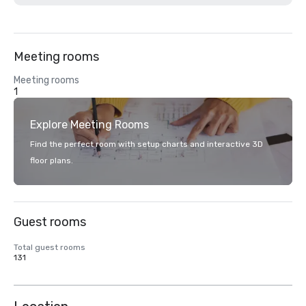
Meeting rooms
Meeting rooms
1
Explore Meeting Rooms
Find the perfect room with setup charts and interactive 3D
floor plans.
Guest rooms
Total guest rooms
131