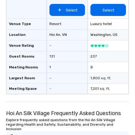
Select
Select
Venue Type
Resort
Luxury hotel
Location
Hoi An
, VN
Washington
, US
Venue Rating
-
Guest Rooms
131
237
Meeting Rooms
1
8
Largest Room
-
1,800 sq. ft.
Meeting Space
-
7,201 sq. ft.
Hoi An Silk Village Frequently Asked Questions
Explore frequently asked questions from the Hoi An Silk Village
regarding Health and Safety, Sustainability, and Diversity and
Inclusion