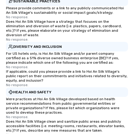
SUSTAINABLE PRACTICES
Please provide comments or a link to any publicly communicated Hoi
An Silk Village's sustainability or social impact goals/strategy.
No response.
Does Hoi An Silk Village have a strategy that focuses on the
elimination and diversion of waste (i.e. plastics, papers, cardboard,
etc.)? If yes, please elaborate on your strategy of elimination and
diversion of waste.
No response.
DIVERSITY AND INCLUSION
For US hotels only, is Hoi An Silk Village and/or parent company
certified as a 51% diverse owned business enterprise (BE)? If yes,
please indicate which one of the following you are certified as:
No response.
If applicable, could you please provide a link to Hoi An Silk Village's
public report on their commitments and initiatives related to diversity,
equity, and inclusion?
No response.
HEALTH AND SAFETY
Were practices at Hoi An Silk Village developed based on health
service recommendations from public governmental entities or
private organizations? If Yes, please list which organizations were
used to develop these practices.
No response.
Does Hoi An Silk Village clean and sanitize public areas and publicly
accessible facilities (i.e. meeting rooms, restaurants, elevator banks,
etc.)? If yes, describe any new measures that are taken.