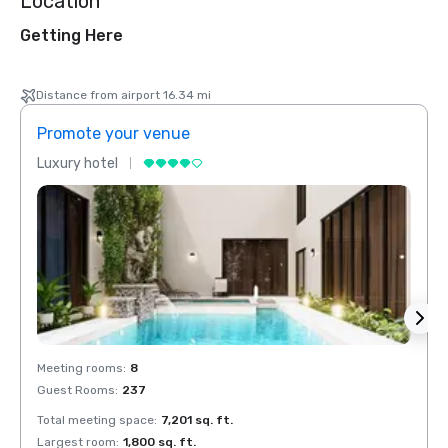
Location
Getting Here
Distance from airport 16.34 mi
Promote your venue
Prom
Luxury hotel
Luxur
Meeting rooms
:
8
Meeti
Guest Rooms
:
237
Guest
Total meeting space
:
7,201 sq. ft.
Total 
Largest room
:
1,800 sq. ft.
Large