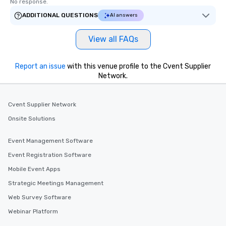
No response.
ADDITIONAL QUESTIONS
AI answers
View all FAQs
Report an issue
with this venue profile to the Cvent Supplier
Network.
Cvent Supplier Network
Onsite Solutions
Event Management Software
Event Registration Software
Mobile Event Apps
Strategic Meetings Management
Web Survey Software
Webinar Platform