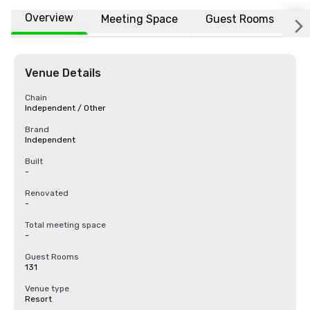
Overview
Meeting Space
Guest Rooms
L
Venue Details
Chain
Independent / Other
Brand
Independent
Built
-
Renovated
-
Total meeting space
-
Guest Rooms
131
Venue type
Resort