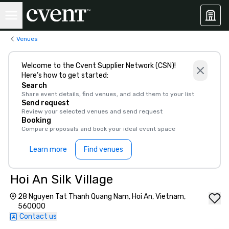
Venues
Welcome to the Cvent Supplier Network (CSN)!
Here’s how to get started:
Search
Share event details, find venues, and add them to your list
Send request
Review your selected venues and send request
Booking
Compare proposals and book your ideal event space
Learn more
Find venues
Hoi An Silk Village
28 Nguyen Tat Thanh Quang Nam, Hoi An, Vietnam,
560000
Contact us