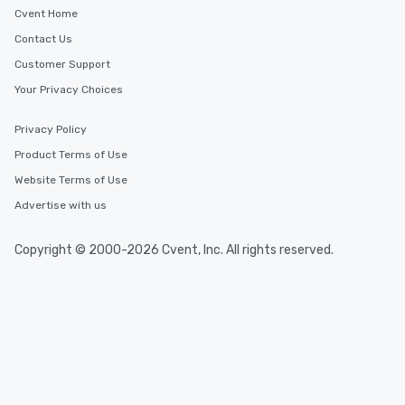
Cvent Home
Contact Us
Customer Support
Your Privacy Choices
Privacy Policy
Product Terms of Use
Website Terms of Use
Advertise with us
Copyright © 2000-2026 Cvent, Inc. All rights reserved.