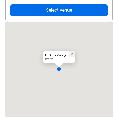
Select venue
Hoi An Silk Village
Resort