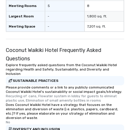
Meeting Rooms
5
8
Largest Room
-
1,800 sq. ft.
Meeting Space
-
7,201 sq. ft.
Coconut Waikiki Hotel Frequently Asked
Questions
Explore frequently asked questions from the Coconut Waikiki Hotel
regarding Health and Safety, Sustainability, and Diversity and
Inclusion
SUSTAINABLE PRACTICES
Please provide comments or a link to any publicly communicated
Coconut Waikiki Hotel's sustainability or social impact goals/strategy.
Recycling of  cans, Flowater system in lobby for guests to elminat 
plastic use, Elimination of small amenity bottles in rooms
Does Coconut Waikiki Hotel have a strategy that focuses on the
elimination and diversion of waste (i.e. plastics, papers, cardboard,
etc.)? If yes, please elaborate on your strategy of elimination and
diversion of waste.
No
DIVERSITY AND INCLUSION