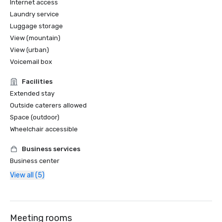
Internet access
Laundry service
Luggage storage
View (mountain)
View (urban)
Voicemail box
Facilities
Extended stay
Outside caterers allowed
Space (outdoor)
Wheelchair accessible
Business services
Business center
View all (5)
Meeting rooms