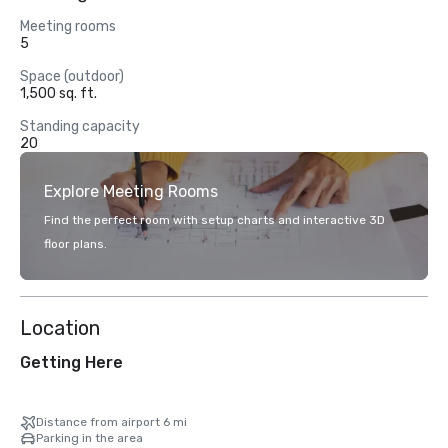
Meeting rooms
5
Space (outdoor)
1,500 sq. ft.
Standing capacity
20
Explore Meeting Rooms
Find the perfect room with setup charts and interactive 3D
floor plans.
Location
Getting Here
Distance from airport 6 mi
Parking in the area