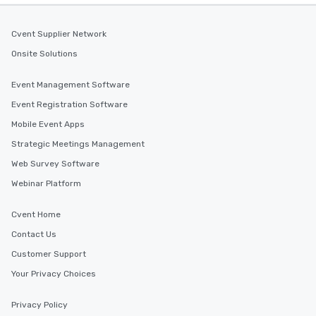
Cvent Supplier Network
Onsite Solutions
Event Management Software
Event Registration Software
Mobile Event Apps
Strategic Meetings Management
Web Survey Software
Webinar Platform
Cvent Home
Contact Us
Customer Support
Your Privacy Choices
Privacy Policy