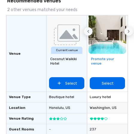
Recommended venues
2 other venues matched your needs
Current venue
Venue
Coconut Waikiki
Promote your
Hotel
venue
Select
Select
Venue Type
Boutique hotel
Luxury hotel
Location
Honolulu
, US
Washington
, US
Venue Rating
Guest Rooms
-
237