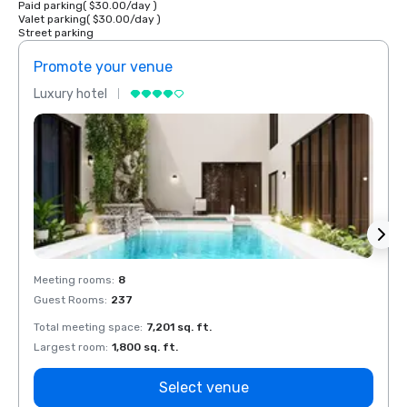
Paid parking
(
$30.00
/
day
)
Valet parking
(
$30.00
/
day
)
Street parking
Promote your venue
Prom
Luxury hotel
Luxur
Meeting rooms
:
8
Meeti
Guest Rooms
:
237
Guest
Total meeting space
:
7,201 sq. ft.
Total 
Largest room
:
1,800 sq. ft.
Large
Select venue