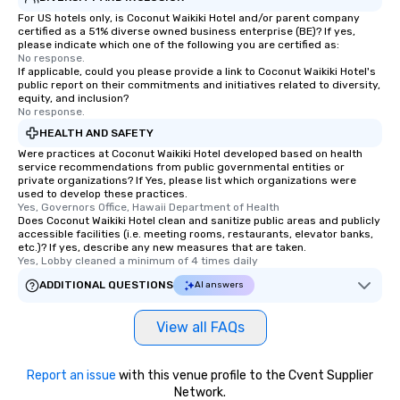
For US hotels only, is Coconut Waikiki Hotel and/or parent company
certified as a 51% diverse owned business enterprise (BE)? If yes,
please indicate which one of the following you are certified as:
No response.
If applicable, could you please provide a link to Coconut Waikiki Hotel's
public report on their commitments and initiatives related to diversity,
equity, and inclusion?
No response.
HEALTH AND SAFETY
Were practices at Coconut Waikiki Hotel developed based on health
service recommendations from public governmental entities or
private organizations? If Yes, please list which organizations were
used to develop these practices.
Yes, Governors Office, Hawaii Department of Health
Does Coconut Waikiki Hotel clean and sanitize public areas and publicly
accessible facilities (i.e. meeting rooms, restaurants, elevator banks,
etc.)? If yes, describe any new measures that are taken.
Yes, Lobby cleaned a minimum of 4 times daily
ADDITIONAL QUESTIONS
AI answers
View all FAQs
Report an issue
with this venue profile to the Cvent Supplier
Network.