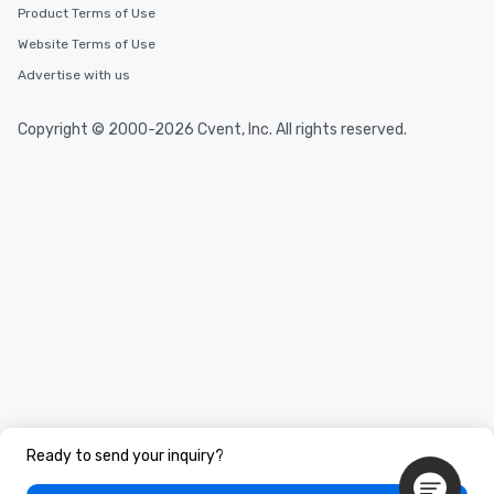
Product Terms of Use
Website Terms of Use
Advertise with us
Copyright © 2000-2026 Cvent, Inc. All rights reserved.
Ready to send your inquiry?