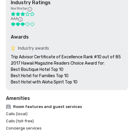
Industry Ratings
Northstar
AAA
Awards
Industry awards
Trip Advisor Certificate of Excellence Rank #10 out of 85

2017 Hawaii Magazine Readers Choice Award for:

Best Boutique Hotel Top 10

Best Hotel for Families Top 10

Best Hotel with Aloha Spirit Top 10  
Amenities
Room features and guest services
Calls (local)
Calls (toll-free)
Concierge services