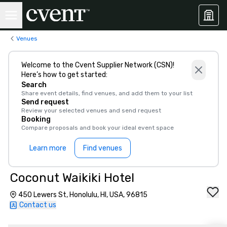
Venues
Welcome to the Cvent Supplier Network (CSN)!
Here’s how to get started:
Search
Share event details, find venues, and add them to your list
Send request
Review your selected venues and send request
Booking
Compare proposals and book your ideal event space
Learn more
Find venues
Coconut Waikiki Hotel
450 Lewers St, Honolulu, HI, USA, 96815
Contact us