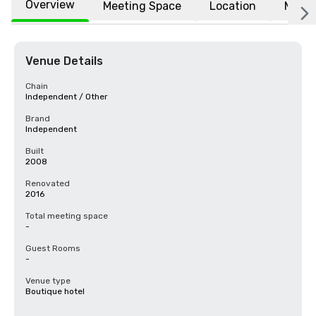
Overview
Meeting Space
Location
More
Venue Details
Chain
Independent / Other
Brand
Independent
Built
2008
Renovated
2016
Total meeting space
-
Guest Rooms
-
Venue type
Boutique hotel