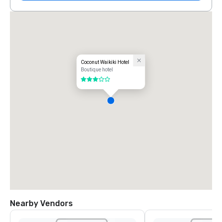
Coconut Waikiki Hotel
Boutique hotel
3 out of 5
Nearby Vendors