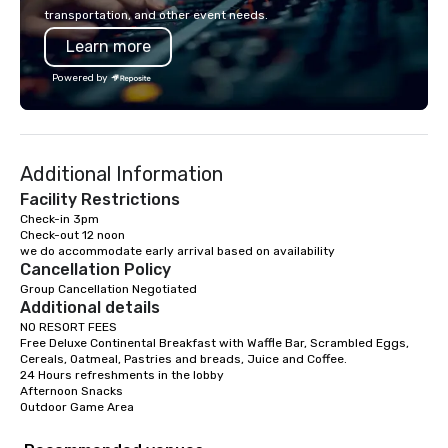
islands; it is a personal and intimate
Los Angeles, San Fran
transportation, and other event needs.
look of our island home. Our guests
Diego, Orange County,
Learn more
experience Hawaiian hospitality, learn
York, Chicago and Miam
about Hawaiian culture and our
offices enable us to eff
Powered by
employees live ALOHA.
both U.S. and internati
across multiple time zones. Let
something extraordin
contact us today!
Additional Information
Facility Restrictions
Check-in 3pm

Check-out 12 noon

we do accommodate early arrival based on availability 
Cancellation Policy
Group Cancellation Negotiated
Additional details
NO RESORT FEES

Free Deluxe Continental Breakfast with Waffle Bar, Scrambled Eggs, 
Cereals, Oatmeal, Pastries and breads, Juice and Coffee.

24 Hours refreshments in the lobby

Afternoon Snacks

Outdoor Game Area