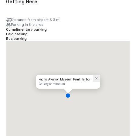
Getting Here
Distance from airport 5.3 mi
Parking in the area
Complimentary parking
Paid parking
Bus parking
Pacific Aviation Museum Pearl Harbor
Gallery or museum