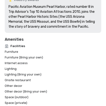
Pacific Aviation Museum Pearl Harbor, rated number 8 in 
Trip Advisor’s Top 10 Aviation Attractions 2010, joins the 
other Pearl Harbor Historic Sites (the USS Arizona 
Memorial, the USS Missouri, and the USS Bowfin) in telling 
the story of bravery and commitment in the Pacific.  
Amenities
Facilities
Furniture
Furniture (Bring your own)
Internet access
Lighting
Lighting (Bring your own)
Onsite restaurant
Other decor
Other decor (Bring your own)
Space (outdoor)
Space (private)