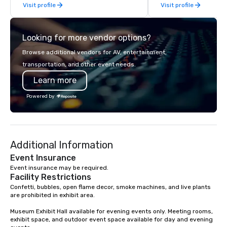
Visit profile
Visit profile
our guests the beauty of Hawaii as
times, all-inclusive b
well as raises awareness and
turnarounds, strong i
cultivate interest in the island’s
relationships, and ope
Looking for more vendor options?
unique Hawaiian history. Our tours are
precision. We operate 
more than just a bus ride around the
in key destinations su
Browse additional vendors for AV, entertainment,
islands; it is a personal and intimate
Los Angeles, San Fran
transportation, and other event needs.
look of our island home. Our guests
Diego, Orange County,
Learn more
experience Hawaiian hospitality, learn
York, Chicago and Miam
about Hawaiian culture and our
offices enable us to eff
Powered by
employees live ALOHA.
both U.S. and internati
across multiple time zones. Let
something extraordin
contact us today!
Additional Information
Event Insurance
Event insurance may be required.
Facility Restrictions
Confetti, bubbles, open flame decor, smoke machines, and live plants 
are prohibited in exhibit area.

Museum Exhibit Hall available for evening events only. Meeting rooms, 
exhibit space, and outdoor event space available for day and evening 