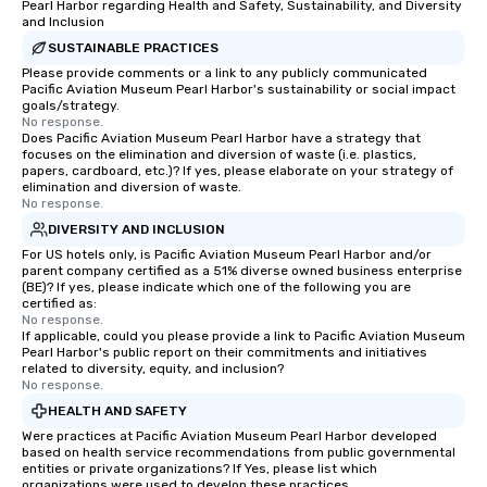
Pearl Harbor regarding Health and Safety, Sustainability, and Diversity
and Inclusion
SUSTAINABLE PRACTICES
Please provide comments or a link to any publicly communicated
Pacific Aviation Museum Pearl Harbor's sustainability or social impact
goals/strategy.
No response.
Does Pacific Aviation Museum Pearl Harbor have a strategy that
focuses on the elimination and diversion of waste (i.e. plastics,
papers, cardboard, etc.)? If yes, please elaborate on your strategy of
elimination and diversion of waste.
No response.
DIVERSITY AND INCLUSION
For US hotels only, is Pacific Aviation Museum Pearl Harbor and/or
parent company certified as a 51% diverse owned business enterprise
(BE)? If yes, please indicate which one of the following you are
certified as:
No response.
If applicable, could you please provide a link to Pacific Aviation Museum
Pearl Harbor's public report on their commitments and initiatives
related to diversity, equity, and inclusion?
No response.
HEALTH AND SAFETY
Were practices at Pacific Aviation Museum Pearl Harbor developed
based on health service recommendations from public governmental
entities or private organizations? If Yes, please list which
organizations were used to develop these practices.