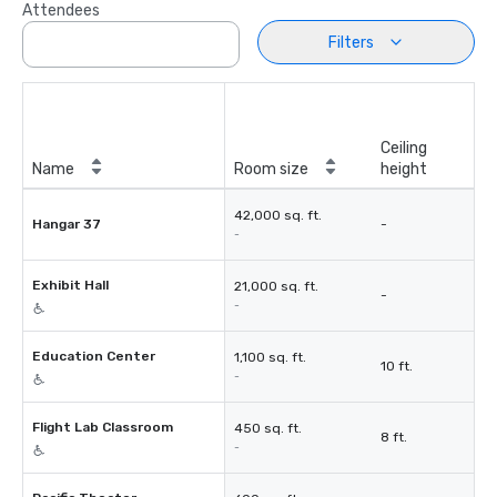
Attendees
Filters
Ceiling
Name
Room size
height
42,000 sq. ft.
Hangar 37
-
-
Exhibit Hall
21,000 sq. ft.
-
-
Education Center
1,100 sq. ft.
10 ft.
-
Flight Lab Classroom
450 sq. ft.
8 ft.
-