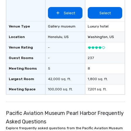
Select
Select
Venue Type
Gallery museum
Luxury hotel
Location
Honolulu
, US
Washington
, US
Venue Rating
-
Guest Rooms
-
237
Meeting Rooms
5
8
Largest Room
42,000 sq. ft.
1,800 sq. ft.
Meeting Space
100,000 sq. ft.
7,201 sq. ft.
Pacific Aviation Museum Pearl Harbor Frequently
Asked Questions
Explore frequently asked questions from the Pacific Aviation Museum