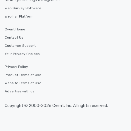
Strategic Meetings Management
Web Survey Software
Webinar Platform
Cvent Home
Contact Us
Customer Support
Your Privacy Choices
Privacy Policy
Product Terms of Use
Website Terms of Use
Advertise with us
Copyright © 2000-2026 Cvent, Inc. All rights reserved.