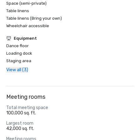
Space (semi-private)
Table linens
Table linens (Bring your own)
Wheelchair accessible
Equipment
Dance floor
Loading dock
Staging area
View all (3)
Meeting rooms
Total meeting space
100,000 sq. ft.
Largest room
42,000 sq. ft.
Meeting rooms