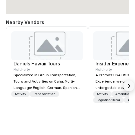
Nearby Vendors
Daniels Hawaii Tours
Insider Experienc
Multi-city
Multi-city
Specialized in Group Transportation,
A Premier USA DMC Partner At 
Tours and Activities on Oahu. Multi-
Experience, we create
Language: English, German, Spanish,
unforgettable events w
French, Portuguese. We can handle
access to premium ve
Activity
Transportation
Activity
Amenities/Gi
any group size and will always put our
class entertainment, a
Logistics/Decor
+3
customers first. The owner and all of
experiences. With over
DanielsHawaii team members are
expertise, we handle e
passionate about Hawaii, the Hawaiian
behind the scenes, en
history and the beauty of the
flawless, five-star exp
Hawaiian nature. DanielsHawaii shows
Planners value our qu