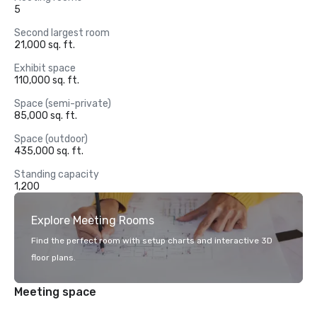
5
Second largest room
21,000 sq. ft.
Exhibit space
110,000 sq. ft.
Space (semi-private)
85,000 sq. ft.
Space (outdoor)
435,000 sq. ft.
Standing capacity
1,200
Explore Meeting Rooms
Find the perfect room with setup charts and interactive 3D
floor plans.
Meeting space