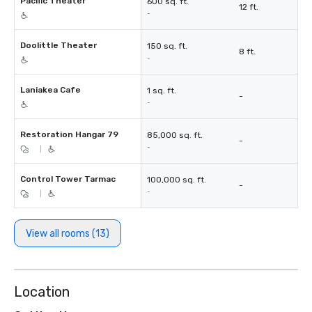
Pacific Theater
600 sq. ft.
12 ft.
-
Doolittle Theater
150 sq. ft.
8 ft.
-
Laniakea Cafe
1 sq. ft.
-
-
Restoration Hangar 79
85,000 sq. ft.
-
-
|
Control Tower Tarmac
100,000 sq. ft.
-
-
|
View all rooms (13)
Location