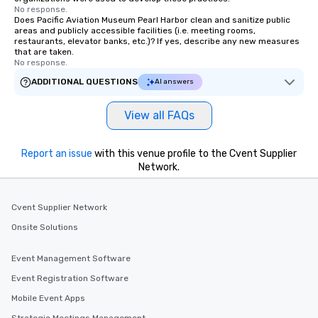
No response.
Does Pacific Aviation Museum Pearl Harbor clean and sanitize public
areas and publicly accessible facilities (i.e. meeting rooms,
restaurants, elevator banks, etc.)? If yes, describe any new measures
that are taken.
No response.
ADDITIONAL QUESTIONS
AI answers
View all FAQs
Report an issue
with this venue profile to the Cvent Supplier
Network.
Cvent Supplier Network
Onsite Solutions
Event Management Software
Event Registration Software
Mobile Event Apps