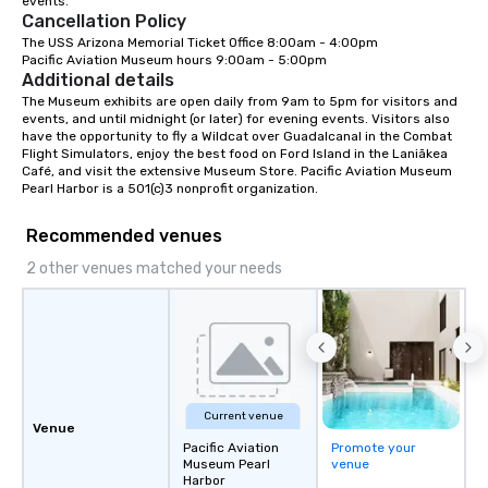
events.
Cancellation Policy
The USS Arizona Memorial Ticket Office 8:00am - 4:00pm

Pacific Aviation Museum hours 9:00am - 5:00pm
Additional details
The Museum exhibits are open daily from 9am to 5pm for visitors and 
events, and until midnight (or later) for evening events. Visitors also 
have the opportunity to fly a Wildcat over Guadalcanal in the Combat 
Flight Simulators, enjoy the best food on Ford Island in the Laniākea 
Café, and visit the extensive Museum Store. Pacific Aviation Museum 
Pearl Harbor is a 501(c)3 nonprofit organization.
Recommended venues
2 other venues matched your needs
Current venue
Venue
Pacific Aviation
Promote your
Museum Pearl
venue
Harbor