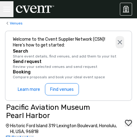
Venues
Welcome to the Cvent Supplier Network (CSN)!
Here’s how to get started:
Search
Share event details, find venues, and add them to your list
Send request
Review your selected venues and send request
Booking
Compare proposals and book your ideal event space
Learn more
Find venues
Pacific Aviation Museum
Pearl Harbor
Historic Ford Island 319 Lexington Boulevard, Honolulu,
HI, USA, 96818