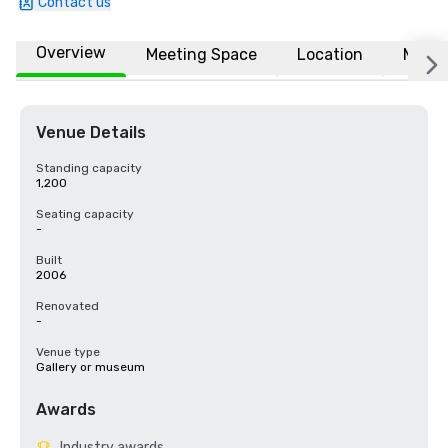
Contact us
Overview
Meeting Space
Location
More
Venue Details
Standing capacity
1,200
Seating capacity
-
Built
2006
Renovated
-
Venue type
Gallery or museum
Awards
Industry awards