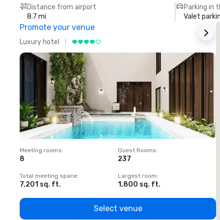
Distance from airport
Parking in 
8.7 mi
Valet parki
Promote your venue
Luxury hotel
L
Meeting rooms
:
Guest Rooms
:
M
8
237
1
Total meeting space
:
Largest room
:
T
7,201 sq. ft.
1,800 sq. ft.
1
Select venue