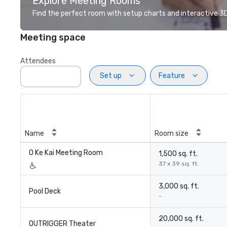
Explore Meeting Rooms
Find the perfect room with setup charts and interactive 3D 
Meeting space
Attendees
Set up
Feature
Name
Room size
O Ke Kai Meeting Room
1,500 sq. ft.
37 x 39 sq. ft.
3,000 sq. ft.
Pool Deck
-
20,000 sq. ft.
OUTRIGGER Theater