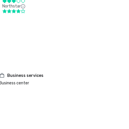
Northstar
Business services
Business center