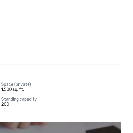
Space (private)
1,500 sq. ft.
Standing capacity
200