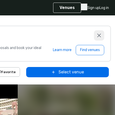
Venues
Sign up
Log in
sals and book your ideal
Learn more
Find venues
Select venue
Favorite