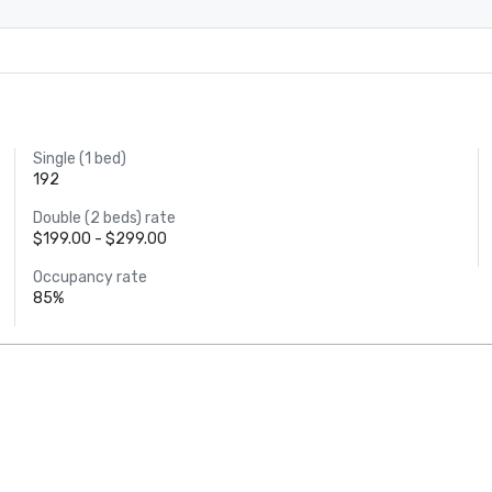
Single (1 bed)
192
Double (2 beds) rate
$199.00 - $299.00
Occupancy rate
85%