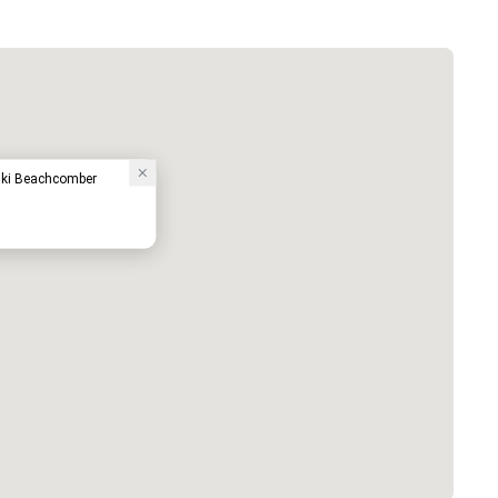
ki Beachcomber