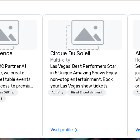
ience
Cirque Du Soleil
A
Multi-city
Ho
 Partner At
Las Vegas’ Best Performers Star
Se
e, we create
in 5 Unique Amazing Shows Enjoy
jo
gettable events
non-stop entertainment. Book
Wh
ccess to premium
your Las Vegas show tickets.
or
ass
ca
s/Gifting
Activity
Hired Entertainment
Ac
nd VIP sporting
is
+3
h over 20 years
Wa
 handle every
sn
 scenes, ensuring
en
star experience.
you
Visit profile
Vi
ur quick response
ow
ive budget
we