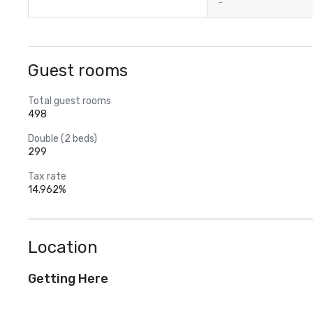
-
Guest rooms
Total guest rooms
498
Double (2 beds)
299
Tax rate
14.962%
Location
Getting Here