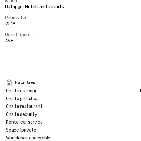
Brand
Outrigger Hotels and Resorts
Renovated
2019
Guest Rooms
498
Facilities
Onsite catering
Onsite gift shop
Onsite restaurant
Onsite security
Rental car service
Space (private)
Wheelchair accessible