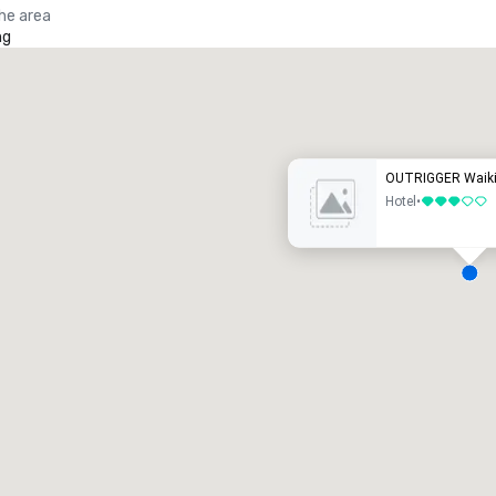
the area
ng
Promote your venue
uxury hotel
OUTRIGGER Waiki
Hotel
•
3 out of 5
eeting rooms
:
Guest Rooms
:
7
220
otal meeting space
:
Largest room
:
2,000 sq. ft.
4,100 sq. ft.
Select venue