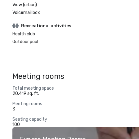
View (urban)
Voicemail box
Recreational activities
Health club
Outdoor pool
Meeting rooms
Total meeting space
20,419 sq. ft.
Meeting rooms
3
Seating capacity
100