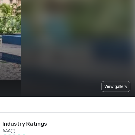
View gallery
Industry Ratings
AAA