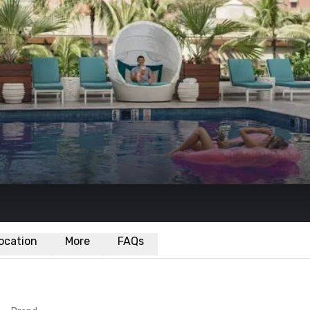
ocation
More
FAQs