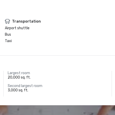
Transportation
Airport shuttle
Bus
Taxi
Largest room
20,000 sq. ft.
Second largest room
3,000 sq. ft.