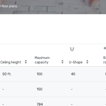
floor plans.
Maximum
B
Ceiling height
capacity
U-Shape
r
50 ft.
100
40
-
150
-
-
784
-