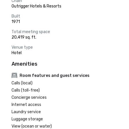
Chain
Outrigger Hotels & Resorts
Built
1971
Total meeting space
20,419 sq. ft.
Venue type
Hotel
Amenities
Room features and guest services
Calls (local)
Calls (toll-free)
Concierge services
Internet access
Laundry service
Luggage storage
View (ocean or water)