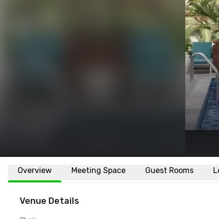
Overview
Meeting Space
Guest Rooms
L
Venue Details