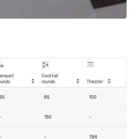
anquet
Cocktail
ounds
rounds
Theater
Cla
85
85
100
6
-
150
-
-
-
-
784
-