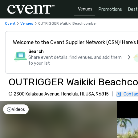
Venues
Promotions
Dest
Cvent
Venues
OUTRIGGER Waikiki Beachcomber
Welcome to the Cvent Supplier Network (CSN)! Here’s 
Search
Share event details, find venues, and add them
to your list
OUTRIGGER Waikiki Beachc
2300 Kalakaua Avenue, Honolulu, HI, USA, 96815
|
Contac
Videos