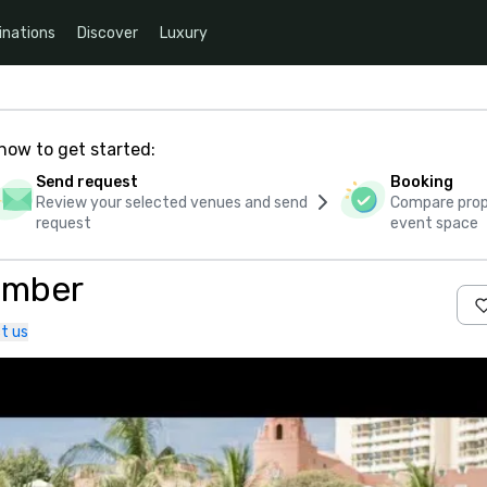
inations
Discover
Luxury
how to get started:
Send request
Booking
Review your selected venues and send
Compare propo
request
event space
omber
t us