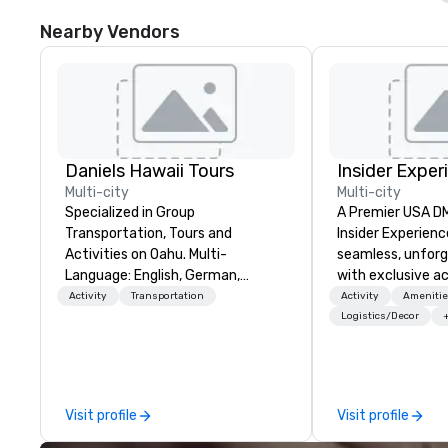
Nearby Vendors
Daniels Hawaii Tours
Insider Exper
Multi-city
Multi-city
Specialized in Group
A Premier USA DMC
Transportation, Tours and
Insider Experienc
Activities on Oahu. Multi-
seamless, unfor
Language: English, German,
with exclusive a
Spanish, French, Portuguese. We
venues, world-cl
Activity
Transportation
Activity
Amenitie
can handle any group size and will
entertainment, a
Logistics/Decor
always put our customers first.
experiences. Wit
The owner and all of DanielsHawaii
of expertise, we
team members are passionate
detail behind the
about Hawaii, the Hawaiian
a flawless, five-
Visit profile
Visit profile
history and the beauty of the
Planners value o
Hawaiian nature. DanielsHawaii
times, all-inclus