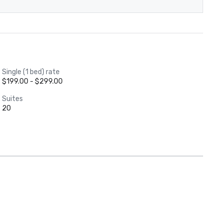
Single (1 bed) rate
$199.00 - $299.00
Suites
20