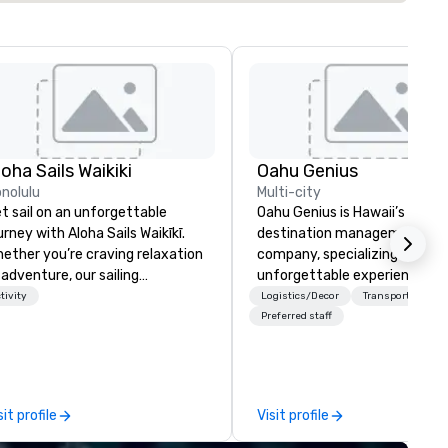
loha Sails Waikiki
Oahu Genius
nolulu
Multi-city
t sail on an unforgettable
Oahu Genius is Hawaii’s premi
urney with Aloha Sails Waikīkī.
destination management
ether you’re craving relaxation
company, specializing in
 adventure, our sailing
unforgettable experiences,
tamaran tours are the perfect
seamless logistics, and large-
tivity
Logistics/Decor
Transportation
land escape. Cruise along
scale event coordination acr
Preferred staff
ikīkī’s stunning coastline,
the islands.
orkel in crystal-clear coves, or
joy a private charter tailored to
r special occasion. As a locally
sit profile
Visit profile
ned, newly launched company,
 offer intimate, authentic