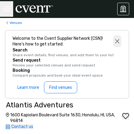
Venues
Welcome to the Cvent Supplier Network (CSN)!
Here’s how to get started:
Search
Share event details, find venues, and add them to your list
Send request
Review your selected venues and send request
Booking
Compare proposals and book your ideal event space
Learn more
Find venues
Atlantis Adventures
1600 Kapiolani Boulevard Suite 1630, Honolulu, HI, USA,
96814
Contact us