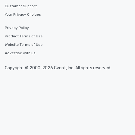
Customer Support
Your Privacy Choices
Privacy Policy
Product Terms of Use
Website Terms of Use
Advertise with us
Copyright © 2000-2026 Cvent, Inc. All rights reserved.