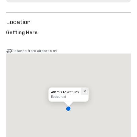
Location
Getting Here
Distance from airport 6 mi
Atlantis Adventures
Restaurant