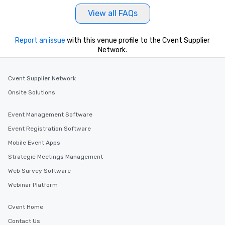
View all FAQs
Report an issue
with this venue profile to the Cvent Supplier
Network.
Cvent Supplier Network
Onsite Solutions
Event Management Software
Event Registration Software
Mobile Event Apps
Strategic Meetings Management
Web Survey Software
Webinar Platform
Cvent Home
Contact Us