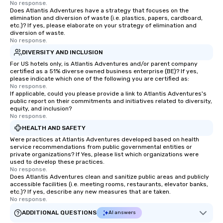
No response.
Does Atlantis Adventures have a strategy that focuses on the
elimination and diversion of waste (i.e. plastics, papers, cardboard,
etc.)? If yes, please elaborate on your strategy of elimination and
diversion of waste.
No response.
DIVERSITY AND INCLUSION
For US hotels only, is Atlantis Adventures and/or parent company
certified as a 51% diverse owned business enterprise (BE)? If yes,
please indicate which one of the following you are certified as:
No response.
If applicable, could you please provide a link to Atlantis Adventures's
public report on their commitments and initiatives related to diversity,
equity, and inclusion?
No response.
HEALTH AND SAFETY
Were practices at Atlantis Adventures developed based on health
service recommendations from public governmental entities or
private organizations? If Yes, please list which organizations were
used to develop these practices.
No response.
Does Atlantis Adventures clean and sanitize public areas and publicly
accessible facilities (i.e. meeting rooms, restaurants, elevator banks,
etc.)? If yes, describe any new measures that are taken.
No response.
ADDITIONAL QUESTIONS
AI answers