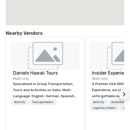
Nearby Vendors
Daniels Hawaii Tours
Insider Experienc
Multi-city
Multi-city
Specialized in Group Transportation,
A Premier USA DMC Partner At 
Tours and Activities on Oahu. Multi-
Experience, we create
Language: English, German, Spanish,
unforgettable events w
French, Portuguese. We can handle
access to premium ve
Activity
Transportation
Activity
Amenities/Gi
any group size and will always put our
class entertainment, a
Logistics/Decor
+3
customers first. The owner and all of
experiences. With over
DanielsHawaii team members are
expertise, we handle e
passionate about Hawaii, the Hawaiian
behind the scenes, en