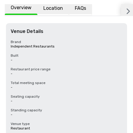
Overview
Location
FAQs
Venue Details
Brand
Independent Restaurants
Built
-
Restaurant price range
-
Total meeting space
-
Seating capacity
-
Standing capacity
-
Venue type
Restaurant