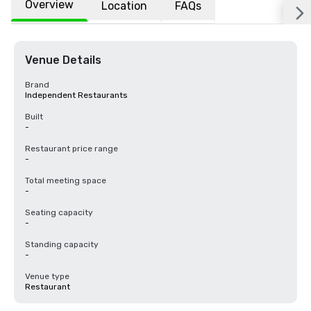
Overview
Location
FAQs
Venue Details
Brand
Independent Restaurants
Built
-
Restaurant price range
-
Total meeting space
-
Seating capacity
-
Standing capacity
-
Venue type
Restaurant