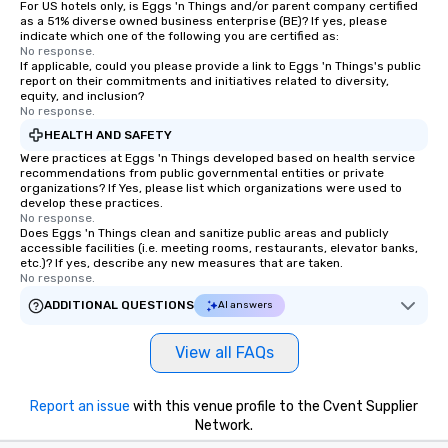
For US hotels only, is Eggs 'n Things and/or parent company certified
as a 51% diverse owned business enterprise (BE)? If yes, please
indicate which one of the following you are certified as:
No response.
If applicable, could you please provide a link to Eggs 'n Things's public
report on their commitments and initiatives related to diversity,
equity, and inclusion?
No response.
HEALTH AND SAFETY
Were practices at Eggs 'n Things developed based on health service
recommendations from public governmental entities or private
organizations? If Yes, please list which organizations were used to
develop these practices.
No response.
Does Eggs 'n Things clean and sanitize public areas and publicly
accessible facilities (i.e. meeting rooms, restaurants, elevator banks,
etc.)? If yes, describe any new measures that are taken.
No response.
ADDITIONAL QUESTIONS
AI answers
View all FAQs
Report an issue
with this venue profile to the Cvent Supplier
Network.