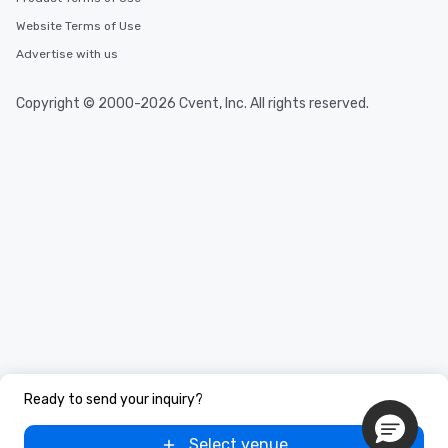
Website Terms of Use
Advertise with us
Copyright © 2000-2026 Cvent, Inc. All rights reserved.
Ready to send your inquiry?
Select venue