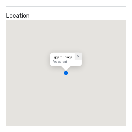
Location
Eggs 'n Things
Restaurant