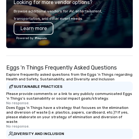
Looking for more vendor options?
unique Hawaiian history. Our tours are
precision. We operate 
more than just a bus ride around the
in key destinations su
Browse additional vendors for AV, entertainment,
islands; it is a personal and intimate
Los Angeles, San Fran
transportation, and other event needs.
look of our island home. Our guests
Diego, Orange County,
Learn more
experience Hawaiian hospitality, learn
York, Chicago and Miam
about Hawaiian culture and our
offices enable us to eff
Powered by
employees live ALOHA.
both U.S. and internati
across multiple time zones. Let
something extraordin
contact us today!
Eggs 'n Things Frequently Asked Questions
Explore frequently asked questions from the Eggs 'n Things regarding
Health and Safety, Sustainability, and Diversity and Inclusion
SUSTAINABLE PRACTICES
Please provide comments or a link to any publicly communicated Eggs
'n Things's sustainability or social impact goals/strategy.
No response.
Does Eggs 'n Things have a strategy that focuses on the elimination
and diversion of waste (i.e. plastics, papers, cardboard, etc.)? If yes,
please elaborate on your strategy of elimination and diversion of
waste.
No response.
DIVERSITY AND INCLUSION