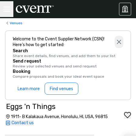
Venues
Welcome to the Cvent Supplier Network (CSN)!
Here’s how to get started:
Search
Share event details, find venues, and add them to your list
Send request
Review your selected venues and send request
Booking
Compare proposals and book your ideal event space
Learn more
Find venues
Eggs 'n Things
1911- B Kalakaua Avenue, Honolulu, HI, USA, 96815
Contact us