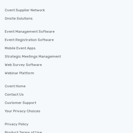
Cvent Supplier Network
Onsite Solutions
Event Management Software
Event Registration Software
Mobile Event Apps
Strategic Meetings Management
Web Survey Software
Webinar Platform
Cvent Home
Contact Us
Customer Support
Your Privacy Choices
Privacy Policy
Product Terms of Use