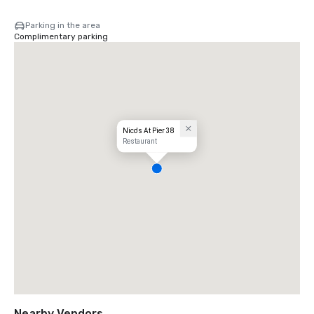
Parking in the area
Complimentary parking
Nico's At Pier 38
Restaurant
Nearby Vendors