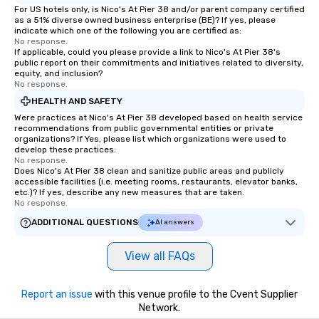
For US hotels only, is Nico's At Pier 38 and/or parent company certified
as a 51% diverse owned business enterprise (BE)? If yes, please
indicate which one of the following you are certified as:
No response.
If applicable, could you please provide a link to Nico's At Pier 38's
public report on their commitments and initiatives related to diversity,
equity, and inclusion?
No response.
HEALTH AND SAFETY
Were practices at Nico's At Pier 38 developed based on health service
recommendations from public governmental entities or private
organizations? If Yes, please list which organizations were used to
develop these practices.
No response.
Does Nico's At Pier 38 clean and sanitize public areas and publicly
accessible facilities (i.e. meeting rooms, restaurants, elevator banks,
etc.)? If yes, describe any new measures that are taken.
No response.
ADDITIONAL QUESTIONS
AI answers
View all FAQs
Report an issue
with this venue profile to the Cvent Supplier
Network.