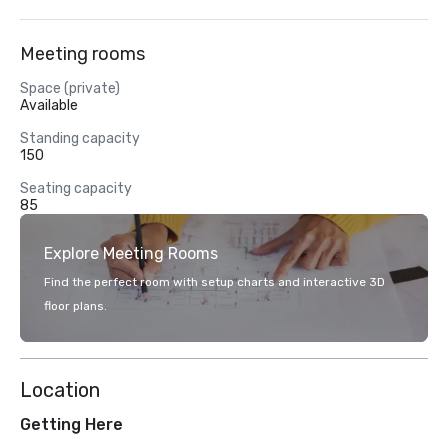
Meeting rooms
Space (private)
Available
Standing capacity
150
Seating capacity
85
Explore Meeting Rooms
Find the perfect room with setup charts and interactive 3D
floor plans.
Location
Getting Here