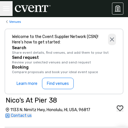
Venues
Welcome to the Cvent Supplier Network (CSN)!
Here’s how to get started:
Search
Share event details, find venues, and add them to your list
Send request
Review your selected venues and send request
Booking
Compare proposals and book your ideal event space
Learn more
Find venues
Nico's At Pier 38
1133 N. Nimitz Hwy, Honolulu, HI, USA, 96817
Contact us