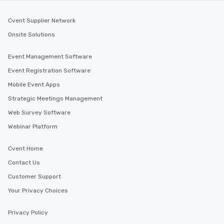
Cvent Supplier Network
Onsite Solutions
Event Management Software
Event Registration Software
Mobile Event Apps
Strategic Meetings Management
Web Survey Software
Webinar Platform
Cvent Home
Contact Us
Customer Support
Your Privacy Choices
Privacy Policy