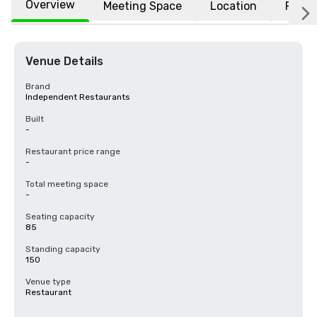
Overview
Meeting Space
Location
FAQs
Venue Details
Brand
Independent Restaurants
Built
-
Restaurant price range
-
Total meeting space
-
Seating capacity
85
Standing capacity
150
Venue type
Restaurant