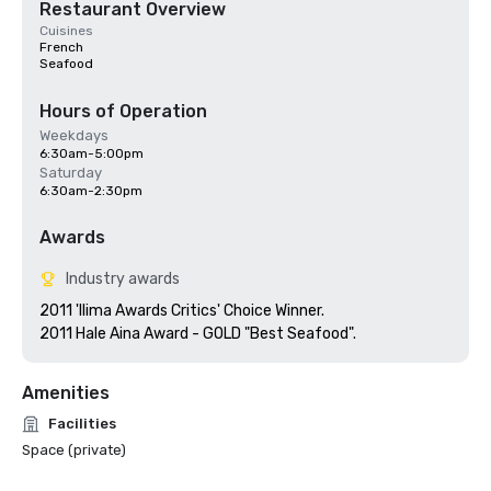
Restaurant Overview
Cuisines
French
Seafood
Hours of Operation
Weekdays
6:30am-5:00pm
Saturday
6:30am-2:30pm
Awards
Industry awards
2011 'Ilima Awards Critics' Choice Winner.

Amenities
Facilities
Space (private)