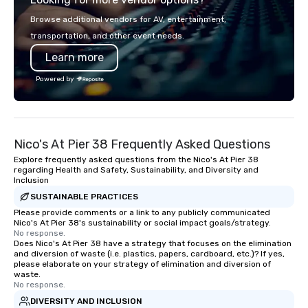
more than just a bus ride around the
in key destinations su
Browse additional vendors for AV, entertainment,
islands; it is a personal and intimate
Los Angeles, San Fran
transportation, and other event needs.
look of our island home. Our guests
Diego, Orange County,
Learn more
experience Hawaiian hospitality, learn
York, Chicago and Miam
about Hawaiian culture and our
offices enable us to eff
Powered by
employees live ALOHA.
both U.S. and internati
across multiple time zones. Let
something extraordin
contact us today!
Nico's At Pier 38 Frequently Asked Questions
Explore frequently asked questions from the Nico's At Pier 38
regarding Health and Safety, Sustainability, and Diversity and
Inclusion
SUSTAINABLE PRACTICES
Please provide comments or a link to any publicly communicated
Nico's At Pier 38's sustainability or social impact goals/strategy.
No response.
Does Nico's At Pier 38 have a strategy that focuses on the elimination
and diversion of waste (i.e. plastics, papers, cardboard, etc.)? If yes,
please elaborate on your strategy of elimination and diversion of
waste.
No response.
DIVERSITY AND INCLUSION