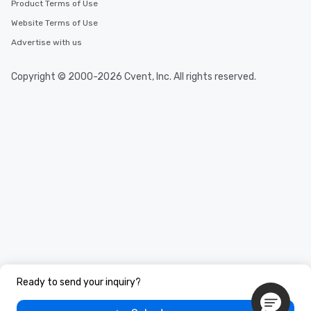
Product Terms of Use
Website Terms of Use
Advertise with us
Copyright © 2000-2026 Cvent, Inc. All rights reserved.
Ready to send your inquiry?