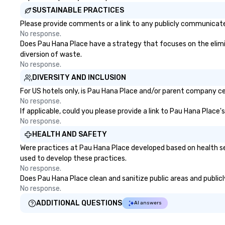
learn about Hawaiian culture and
serve both U.S. a
SUSTAINABLE PRACTICES
our employees live ALOHA.
clients across mu
zones. Let’s craft something
Please provide comments or a link to any publicly communicated
extraordinary t
No response.
us today!
Does Pau Hana Place have a strategy that focuses on the elimina
diversion of waste.
No response.
DIVERSITY AND INCLUSION
For US hotels only, is Pau Hana Place and/or parent company cert
No response.
If applicable, could you please provide a link to Pau Hana Place'
No response.
HEALTH AND SAFETY
Were practices at Pau Hana Place developed based on health se
used to develop these practices.
No response.
Does Pau Hana Place clean and sanitize public areas and publicly
No response.
ADDITIONAL QUESTIONS
AI answers