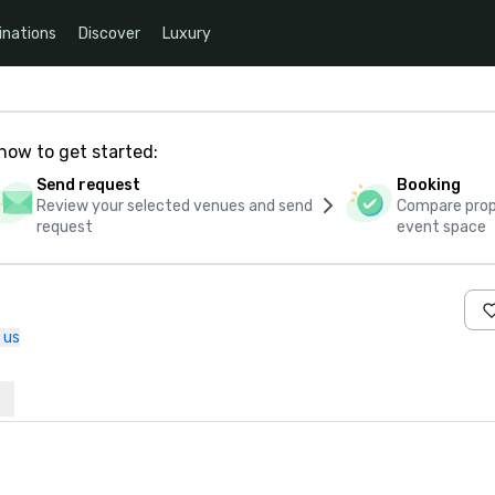
inations
Discover
Luxury
how to get started:
Send request
Booking
Review your selected venues and send
Compare propo
request
event space
 us