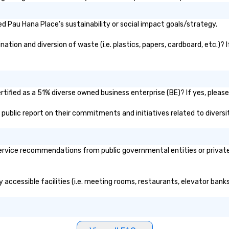
nd international
ltiple time
 Pau Hana Place's sustainability or social impact goals/strategy.
ogether—contact
tion and diversion of waste (i.e. plastics, papers, cardboard, etc.)? I
ified as a 51% diverse owned business enterprise (BE)? If yes, please 
s public report on their commitments and initiatives related to diversit
rvice recommendations from public governmental entities or private o
 accessible facilities (i.e. meeting rooms, restaurants, elevator bank