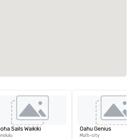
loha Sails Waikiki
Oahu Genius
nolulu
Multi-city