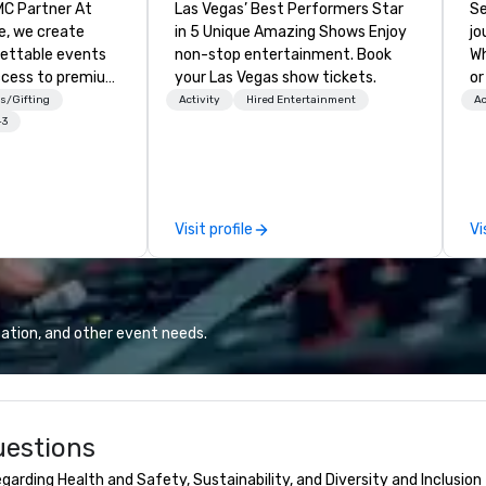
 Partner At
Las Vegas’ Best Performers Star
Se
e, we create
in 5 Unique Amazing Shows Enjoy
jo
gettable events
non-stop entertainment. Book
Wh
ccess to premium
your Las Vegas show tickets.
or
ass
ca
s/Gifting
Activity
Hired Entertainment
Ac
nd VIP sporting
is
+3
h over 20 years
Wa
 handle every
sn
 scenes, ensuring
en
star experience.
you
Visit profile
Vi
ur quick response
ow
ive budget
we
ong industry
ex
d operational
ce
erate across the
moment
ation, and other event needs.
nations such as
in
es, San
fo
iego, Orange
to
s, New York,
uestions
. Our global
to efficiently
arding Health and Safety, Sustainability, and Diversity and Inclusion