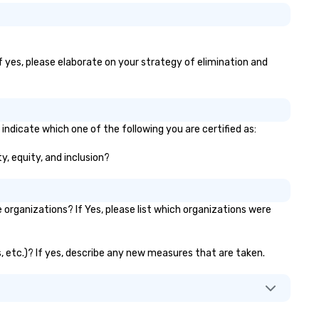
f yes, please elaborate on your strategy of elimination and
indicate which one of the following you are certified as:
y, equity, and inclusion?
rganizations? If Yes, please list which organizations were
s, etc.)? If yes, describe any new measures that are taken.