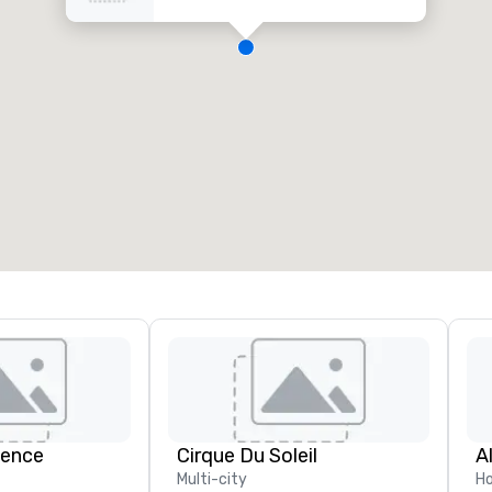
ience
Cirque Du Soleil
A
Multi-city
Ho