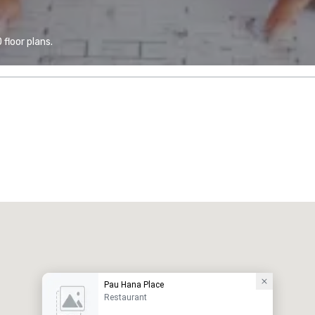
floor plans.
Pau Hana Place
Restaurant