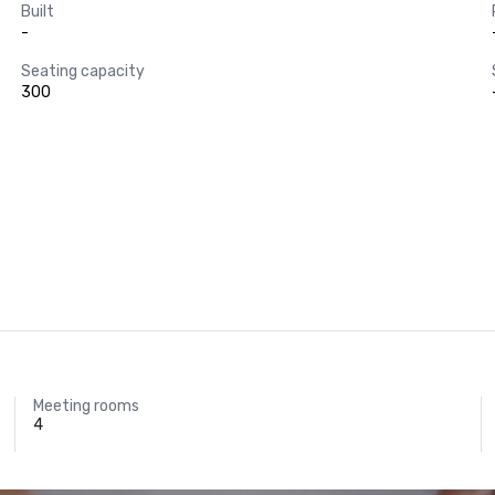
Built
-
Seating capacity
300
Meeting rooms
4