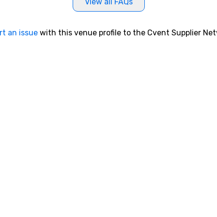
View all FAQs
rt an issue
with this venue profile to the Cvent Supplier Ne