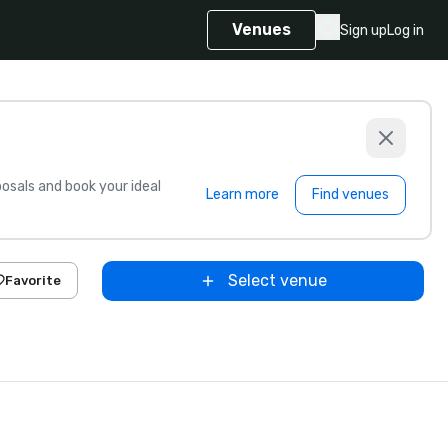
Venues
Sign up
Log in
sals and book your ideal
Learn more
Find venues
Select venue
Favorite