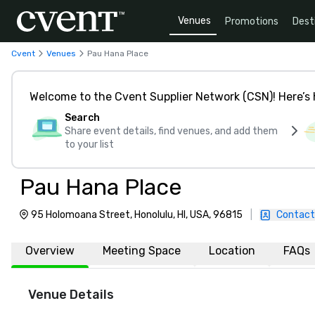
Venues
Promotions
Dest
Cvent
Venues
Pau Hana Place
Welcome to the Cvent Supplier Network (CSN)! Here’s 
Search
Share event details, find venues, and add them
to your list
Pau Hana Place
95 Holomoana Street, Honolulu, HI, USA, 96815
|
Contact
Overview
Meeting Space
Location
FAQs
Venue Details