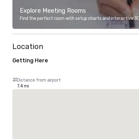
Explore Meeting Rooms
Find the perfect room with setup charts and interactive 3D 
Location
Getting Here
Distance from airport
7.4 mi