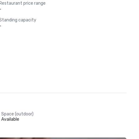
Restaurant price range
-
Standing capacity
-
Space (outdoor)
Available