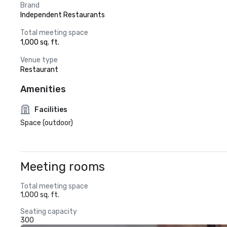
Brand
Independent Restaurants
Total meeting space
1,000 sq. ft.
Venue type
Restaurant
Amenities
Facilities
Space (outdoor)
Meeting rooms
Total meeting space
1,000 sq. ft.
Seating capacity
300