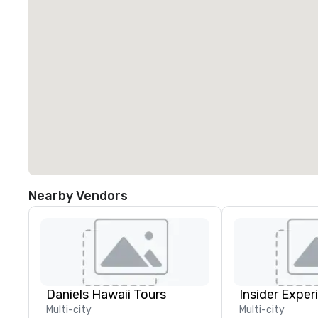
Nearby Vendors
Daniels Hawaii Tours
Insider Exper
Multi-city
Multi-city