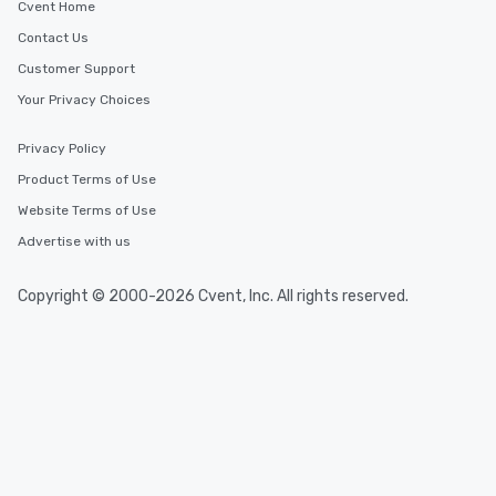
Cvent Home
Contact Us
Customer Support
Your Privacy Choices
Privacy Policy
Product Terms of Use
Website Terms of Use
Advertise with us
Copyright © 2000-2026 Cvent, Inc. All rights reserved.