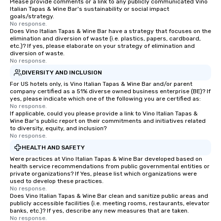
Please provide comments or a link to any publicly communicated Vino
Italian Tapas & Wine Bar's sustainability or social impact
goals/strategy.
No response.
Does Vino Italian Tapas & Wine Bar have a strategy that focuses on the
elimination and diversion of waste (i.e. plastics, papers, cardboard,
etc.)? If yes, please elaborate on your strategy of elimination and
diversion of waste.
No response.
DIVERSITY AND INCLUSION
For US hotels only, is Vino Italian Tapas & Wine Bar and/or parent
company certified as a 51% diverse owned business enterprise (BE)? If
yes, please indicate which one of the following you are certified as:
No response.
If applicable, could you please provide a link to Vino Italian Tapas &
Wine Bar's public report on their commitments and initiatives related
to diversity, equity, and inclusion?
No response.
HEALTH AND SAFETY
Were practices at Vino Italian Tapas & Wine Bar developed based on
health service recommendations from public governmental entities or
private organizations? If Yes, please list which organizations were
used to develop these practices.
No response.
Does Vino Italian Tapas & Wine Bar clean and sanitize public areas and
publicly accessible facilities (i.e. meeting rooms, restaurants, elevator
banks, etc.)? If yes, describe any new measures that are taken.
No response.