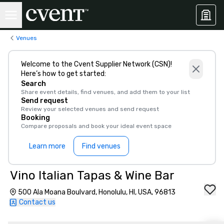
Venues
Welcome to the Cvent Supplier Network (CSN)!
Here’s how to get started:
Search
Share event details, find venues, and add them to your list
Send request
Review your selected venues and send request
Booking
Compare proposals and book your ideal event space
Learn more
Find venues
Vino Italian Tapas & Wine Bar
500 Ala Moana Boulvard, Honolulu, HI, USA, 96813
Contact us