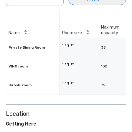
Maximum
Name
Room size
capacity
1 sq. ft.
Private Dining Room
35
-
1 sq. ft.
VINO room
100
-
1 sq. ft.
Hiroshi room
75
-
Location
Getting Here