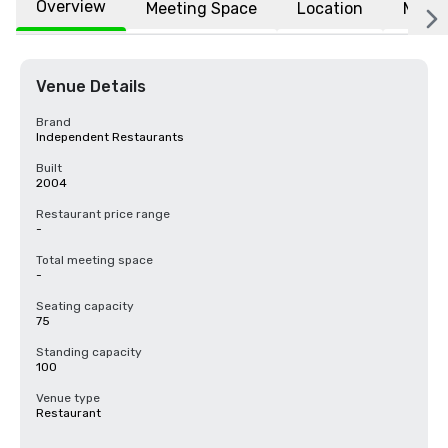
Overview
Meeting Space
Location
More
Venue Details
Brand
Independent Restaurants
Built
2004
Restaurant price range
-
Total meeting space
-
Seating capacity
75
Standing capacity
100
Venue type
Restaurant