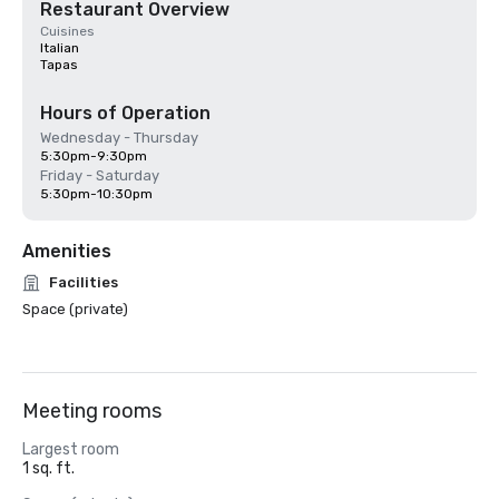
Restaurant Overview
Cuisines
Italian
Tapas
Hours of Operation
Wednesday - Thursday
5:30pm-9:30pm
Friday - Saturday
5:30pm-10:30pm
Amenities
Facilities
Space (private)
Meeting rooms
Largest room
1 sq. ft.