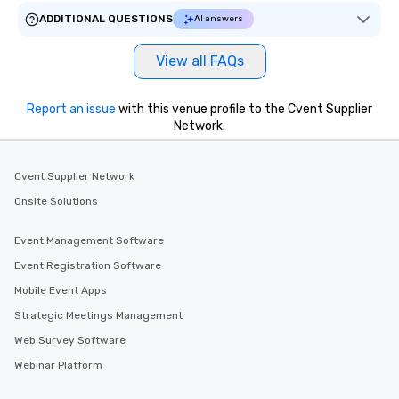
ADDITIONAL QUESTIONS
AI answers
View all FAQs
Report an issue
with this venue profile to the Cvent Supplier
Network.
Cvent Supplier Network
Onsite Solutions
Event Management Software
Event Registration Software
Mobile Event Apps
Strategic Meetings Management
Web Survey Software
Webinar Platform