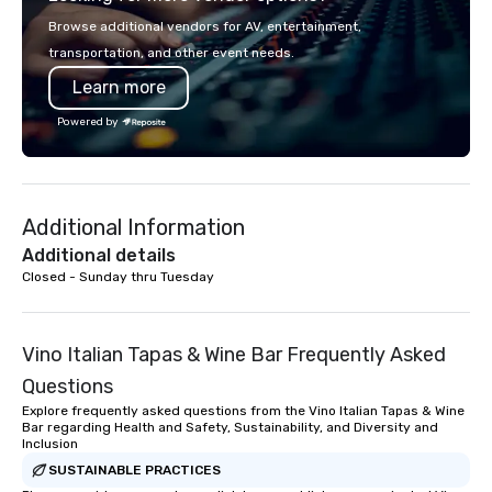
more than just a bus ride around the
in key destinations su
Browse additional vendors for AV, entertainment,
islands; it is a personal and intimate
Los Angeles, San Fran
transportation, and other event needs.
look of our island home. Our guests
Diego, Orange County,
Learn more
experience Hawaiian hospitality, learn
York, Chicago and Miam
about Hawaiian culture and our
offices enable us to eff
Powered by
employees live ALOHA.
both U.S. and internati
across multiple time zones. Let
something extraordin
contact us today!
Additional Information
Additional details
Closed - Sunday thru Tuesday
Vino Italian Tapas & Wine Bar Frequently Asked
Questions
Explore frequently asked questions from the Vino Italian Tapas & Wine
Bar regarding Health and Safety, Sustainability, and Diversity and
Inclusion
SUSTAINABLE PRACTICES