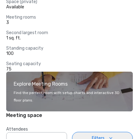
Space (private)
Available
Meeting rooms
3
Second largest room
1 sq. ft.
Standing capacity
100
Seating capacity
75
Explore Meeting Rooms
Find the perfect room with setup charts and interactive 3D
floor plans.
Meeting space
Attendees
Filters