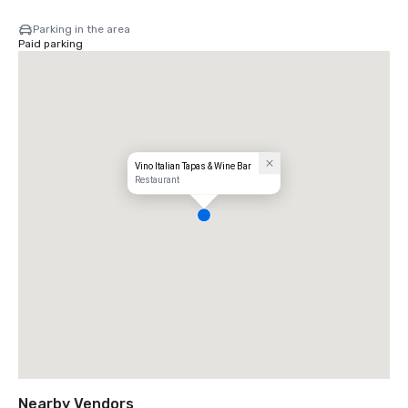
Parking in the area
Paid parking
Vino Italian Tapas & Wine Bar
Restaurant
Nearby Vendors