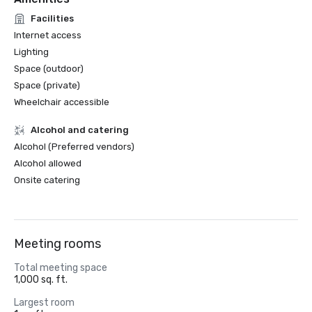
Facilities
Internet access
Lighting
Space (outdoor)
Space (private)
Wheelchair accessible
Alcohol and catering
Alcohol (Preferred vendors)
Alcohol allowed
Onsite catering
Meeting rooms
Total meeting space
1,000 sq. ft.
Largest room