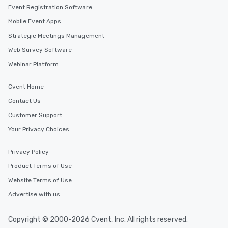
Event Registration Software
Mobile Event Apps
Strategic Meetings Management
Web Survey Software
Webinar Platform
Cvent Home
Contact Us
Customer Support
Your Privacy Choices
Privacy Policy
Product Terms of Use
Website Terms of Use
Advertise with us
Copyright © 2000-2026 Cvent, Inc. All rights reserved.