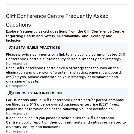
Cliff Conference Centre Frequently Asked
Questions
Explore frequently asked questions from the Cliff Conference Centre
regarding Health and Safety, Sustainability, and Diversity and
Inclusion
SUSTAINABLE PRACTICES
Please provide comments or a link to any publicly communicated Cliff
Conference Centre's sustainability or social impact goals/strategy.
No response.
Does Cliff Conference Centre have a strategy that focuses on the
elimination and diversion of waste (i.e. plastics, papers, cardboard,
etc.)? If yes, please elaborate on your strategy of elimination and
diversion of waste.
No response.
DIVERSITY AND INCLUSION
For US hotels only, is Cliff Conference Centre and/or parent company
certified as a 51% diverse owned business enterprise (BE)? If yes,
please indicate which one of the following you are certified as:
No response.
If applicable, could you please provide a link to Cliff Conference
Centre's public report on their commitments and initiatives related to
diversity, equity, and inclusion?
No response.