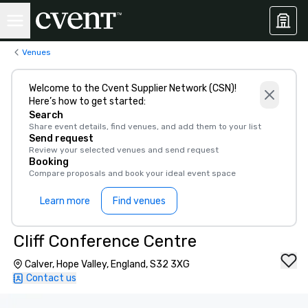
Venues
Welcome to the Cvent Supplier Network (CSN)!
Here’s how to get started:
Search
Share event details, find venues, and add them to your list
Send request
Review your selected venues and send request
Booking
Compare proposals and book your ideal event space
Learn more
Find venues
Cliff Conference Centre
Calver, Hope Valley, England, S32 3XG
Contact us