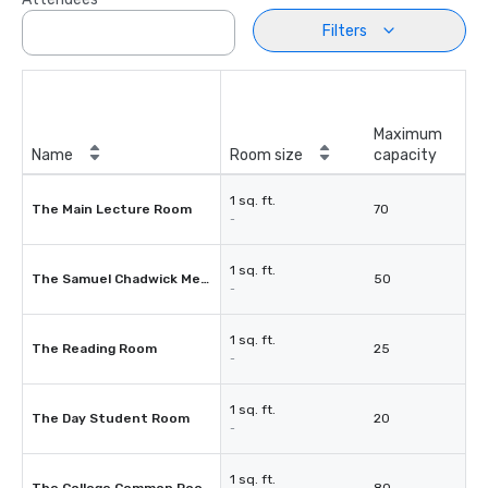
Filters
Maximum
Name
Room size
capacity
1 sq. ft.
The Main Lecture Room
70
-
1 sq. ft.
The Samuel Chadwick Memorial Librabry
50
-
1 sq. ft.
The Reading Room
25
-
1 sq. ft.
The Day Student Room
20
-
1 sq. ft.