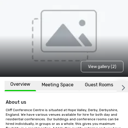
View gallery (2)
Overview
Meeting Space
Guest Rooms
L
About us
Cliff Conference Centre is situated at Hope Valley, Derby, Derbyshire, 
England. We have various venues available for hire for both day and 
residential conferences. Our buildings and conference rooms can be 
hired individually, in groups or as a whole; this gives you maximum 