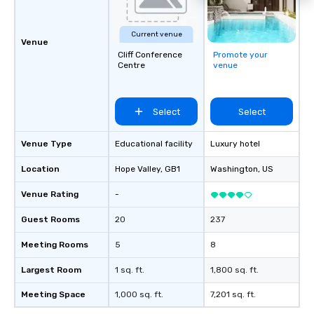
Current venue
Venue
Cliff Conference
Promote your
Centre
venue
Select
Select
Venue Type
Educational facility
Luxury hotel
Location
Hope Valley
, GB1
Washington
, US
Venue Rating
-
Guest Rooms
20
237
Meeting Rooms
5
8
Largest Room
1 sq. ft.
1,800 sq. ft.
Meeting Space
1,000 sq. ft.
7,201 sq. ft.