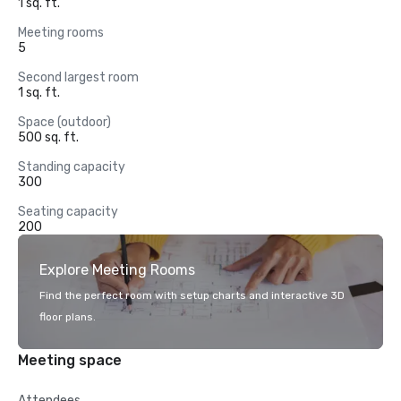
1 sq. ft.
Meeting rooms
5
Second largest room
1 sq. ft.
Space (outdoor)
500 sq. ft.
Standing capacity
300
Seating capacity
200
Explore Meeting Rooms
Find the perfect room with setup charts and interactive 3D
floor plans.
Meeting space
Attendees