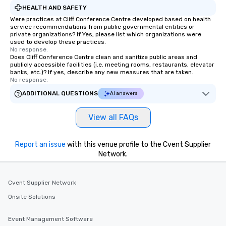
HEALTH AND SAFETY
Were practices at Cliff Conference Centre developed based on health
service recommendations from public governmental entities or
private organizations? If Yes, please list which organizations were
used to develop these practices.
No response.
Does Cliff Conference Centre clean and sanitize public areas and
publicly accessible facilities (i.e. meeting rooms, restaurants, elevator
banks, etc.)? If yes, describe any new measures that are taken.
No response.
ADDITIONAL QUESTIONS
AI answers
View all FAQs
Report an issue
with this venue profile to the Cvent Supplier
Network.
Cvent Supplier Network
Onsite Solutions
Event Management Software