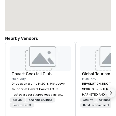
Nearby Vendors
Covert Cocktail Club
Multi-city
Multi-city
Once upon a time in 2016, Matt Levy,
REVOLUTIONIZING THE WAY TOURISM,
founder of Covert Cocktail Club,
SPORTS, & ENTERTAINMENT ARE
hosted a secret speakeasy as an
MARKETED AND MONETIZED. One stop
intimate place for strangers to gather
shop for all of your spo
Activity
Amenities/Gifting
Activity
Catering
in his home. The only way to find out
Preferred staff
the United States. NFL
Hired Entertainment
about it was via word of mouth. No
MLS, Formula1, etc.