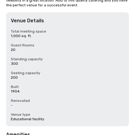
flexibility in a great location. Add to this quality catering and you have 
the perfect venue for a successful event.
Venue Details
Total meeting space
1,000 sq. ft.
Guest Rooms
20
Standing capacity
300
Seating capacity
200
Built
1904
Renovated
-
Venue type
Educational facility
Amenities