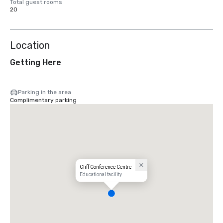
Total guest rooms
20
Location
Getting Here
Parking in the area
Complimentary parking
Cliff Conference Centre
Educational facility