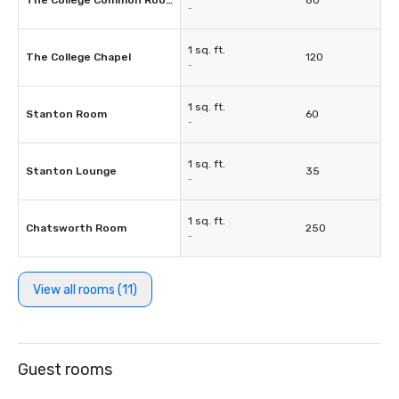
The College Common Room
80
-
1 sq. ft.
The College Chapel
120
-
1 sq. ft.
Stanton Room
60
-
1 sq. ft.
Stanton Lounge
35
-
1 sq. ft.
Chatsworth Room
250
-
View all rooms (11)
Guest rooms