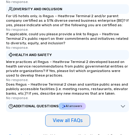
No response.
DIVERSITY AND INCLUSION
For US hotels only, is Regus – Heathrow Terminal 2 and/or parent
company certified as a 51% diverse owned business enterprise (BE)? If
yes, please indicate which one of the following you are certified as:
No response.
If applicable, could you please provide a link to Regus – Heathrow
Terminal 2's public report on their commitments and initiatives related
to diversity, equity, and inclusion?
No response.
HEALTH AND SAFETY
Were practices at Regus – Heathrow Terminal 2 developed based on
health service recommendations from public governmental entities or
private organizations? If Yes, please list which organizations were
used to develop these practices.
No response.
Does Regus – Heathrow Terminal 2 clean and sanitize public areas and
publicly accessible facilities (i.e. meeting rooms, restaurants, elevator
banks, etc.)? If yes, describe any new measures that are taken.
No response.
ADDITIONAL QUESTIONS
AI answers
View all FAQs