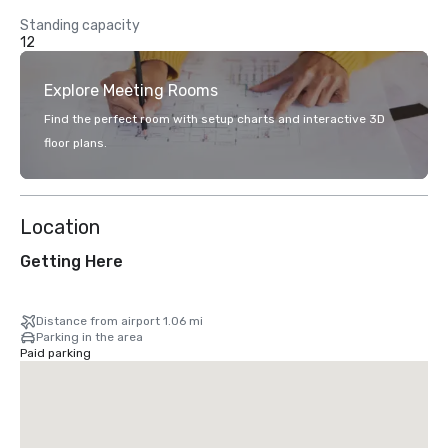
Standing capacity
12
Explore Meeting Rooms
Find the perfect room with setup charts and interactive 3D
floor plans.
Location
Getting Here
Distance from airport 1.06 mi
Parking in the area
Paid parking