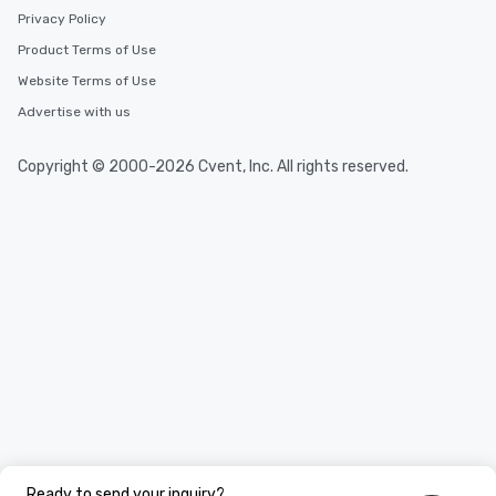
Privacy Policy
Product Terms of Use
Website Terms of Use
Advertise with us
Copyright © 2000-2026 Cvent, Inc. All rights reserved.
Ready to send your inquiry?