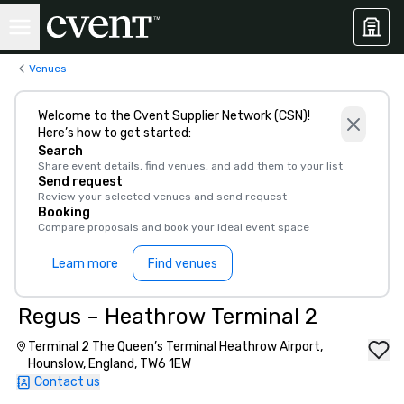
Venues
Welcome to the Cvent Supplier Network (CSN)!
Here’s how to get started:
Search
Share event details, find venues, and add them to your list
Send request
Review your selected venues and send request
Booking
Compare proposals and book your ideal event space
Learn more
Find venues
Regus – Heathrow Terminal 2
Terminal 2 The Queen’s Terminal Heathrow Airport,
Hounslow, England, TW6 1EW
Contact us