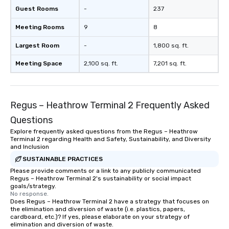
Guest Rooms
-
237
Meeting Rooms
9
8
Largest Room
-
1,800 sq. ft.
Meeting Space
2,100 sq. ft.
7,201 sq. ft.
Regus – Heathrow Terminal 2 Frequently Asked
Questions
Explore frequently asked questions from the Regus – Heathrow
Terminal 2 regarding Health and Safety, Sustainability, and Diversity
and Inclusion
SUSTAINABLE PRACTICES
Please provide comments or a link to any publicly communicated
Regus – Heathrow Terminal 2's sustainability or social impact
goals/strategy.
No response.
Does Regus – Heathrow Terminal 2 have a strategy that focuses on
the elimination and diversion of waste (i.e. plastics, papers,
cardboard, etc.)? If yes, please elaborate on your strategy of
elimination and diversion of waste.