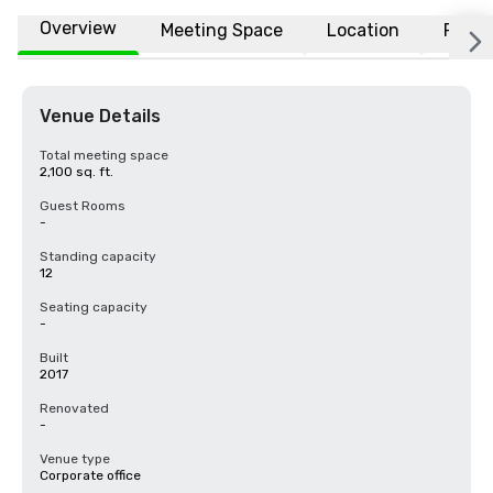
Overview
Meeting Space
Location
FAQs
Venue Details
Total meeting space
2,100 sq. ft.
Guest Rooms
-
Standing capacity
12
Seating capacity
-
Built
2017
Renovated
-
Venue type
Corporate office