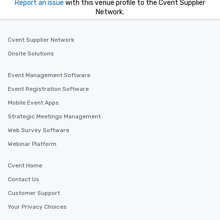
Report an issue
with this venue profile to the Cvent Supplier
Network.
Cvent Supplier Network
Onsite Solutions
Event Management Software
Event Registration Software
Mobile Event Apps
Strategic Meetings Management
Web Survey Software
Webinar Platform
Cvent Home
Contact Us
Customer Support
Your Privacy Choices