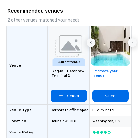
and DMCs to deliver s
Recommended venues
impact events anywher
We’re proud to be reco
2 other venues matched your needs
Cvent Top Vendor, tru
professionals for our g
flexibility, and reliable
Current venue
Venue
Regus – Heathrow
Promote your
Terminal 2
venue
Select
Select
Venue Type
Corporate office space
Luxury hotel
Location
Hounslow
, GB1
Washington
, US
Venue Rating
-