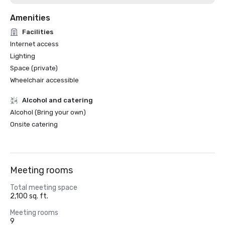
Amenities
Facilities
Internet access
Lighting
Space (private)
Wheelchair accessible
Alcohol and catering
Alcohol (Bring your own)
Onsite catering
Meeting rooms
Total meeting space
2,100 sq. ft.
Meeting rooms
9