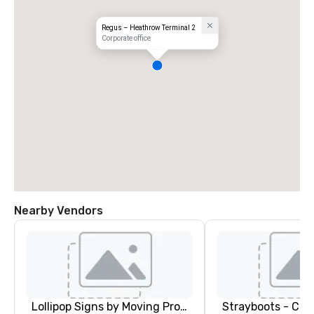
Regus – Heathrow Terminal 2
Corporate office
Nearby Vendors
Lollipop Signs by Moving Products