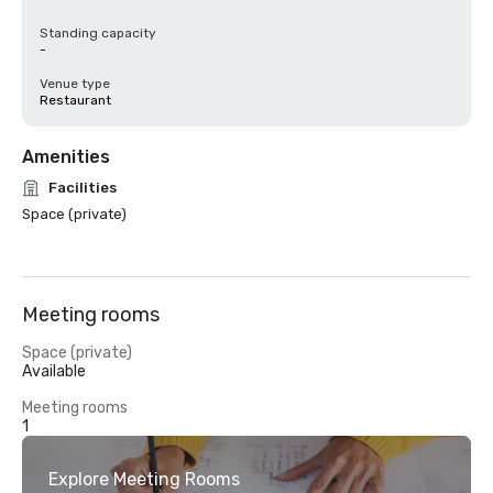
Standing capacity
-
Venue type
Restaurant
Amenities
Facilities
Space (private)
Meeting rooms
Space (private)
Available
Meeting rooms
1
Explore Meeting Rooms