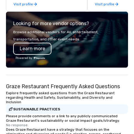
Visit profile
Visit profile
partner network. We are committed to
delivering high-quality ground
transportation that meets the
Looking for more vendor options?
standards of today’s corporate travel
and meetings programs—prioritizing
Browse additional vendors for AV, entertainment,
safety, punctuality, consistency, and
transportation, and other event needs.
service excellence. Our experienced
Learn more
team and attention to detail ensure a
dependable, polished experience for
Powered by
every trip, earning the long-term trust
of corporate clients, travel managers,
and meeting planners alike.
Graze Restaurant Frequently Asked Questions
Explore frequently asked questions from the Graze Restaurant
regarding Health and Safety, Sustainability, and Diversity and
Inclusion
SUSTAINABLE PRACTICES
Please provide comments or a link to any publicly communicated
Graze Restaurant's sustainability or social impact goals/strategy.
No response.
Does Graze Restaurant have a strategy that focuses on the