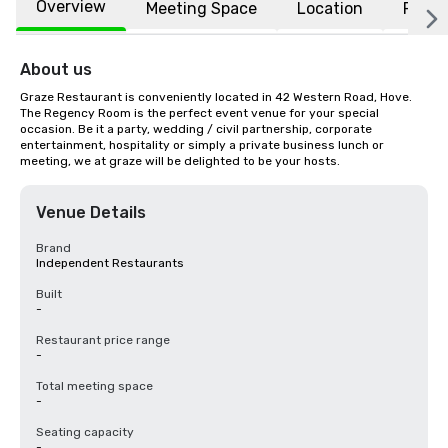
Overview
Meeting Space
Location
FAQs
About us
Graze Restaurant is conveniently located in 42 Western Road, Hove. 
The Regency Room is the perfect event venue for your special 
occasion. Be it a party, wedding / civil partnership, corporate 
entertainment, hospitality or simply a private business lunch or 
meeting, we at graze will be delighted to be your hosts.
Venue Details
Brand
Independent Restaurants
Built
-
Restaurant price range
-
Total meeting space
-
Seating capacity
-