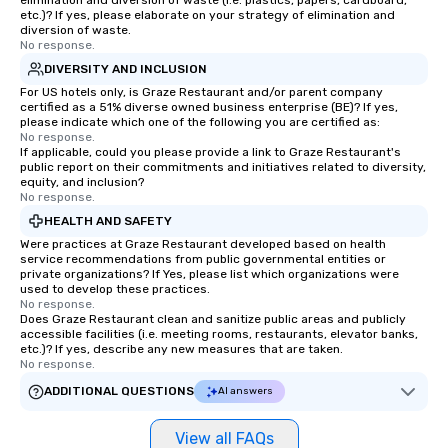
elimination and diversion of waste (i.e. plastics, papers, cardboard,
etc.)? If yes, please elaborate on your strategy of elimination and
diversion of waste.
No response.
DIVERSITY AND INCLUSION
For US hotels only, is Graze Restaurant and/or parent company
certified as a 51% diverse owned business enterprise (BE)? If yes,
please indicate which one of the following you are certified as:
No response.
If applicable, could you please provide a link to Graze Restaurant's
public report on their commitments and initiatives related to diversity,
equity, and inclusion?
No response.
HEALTH AND SAFETY
Were practices at Graze Restaurant developed based on health
service recommendations from public governmental entities or
private organizations? If Yes, please list which organizations were
used to develop these practices.
No response.
Does Graze Restaurant clean and sanitize public areas and publicly
accessible facilities (i.e. meeting rooms, restaurants, elevator banks,
etc.)? If yes, describe any new measures that are taken.
No response.
ADDITIONAL QUESTIONS
AI answers
View all FAQs