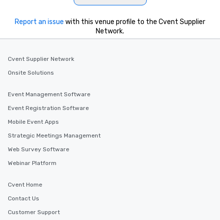
Report an issue
with this venue profile to the Cvent Supplier
Network.
Cvent Supplier Network
Onsite Solutions
Event Management Software
Event Registration Software
Mobile Event Apps
Strategic Meetings Management
Web Survey Software
Webinar Platform
Cvent Home
Contact Us
Customer Support