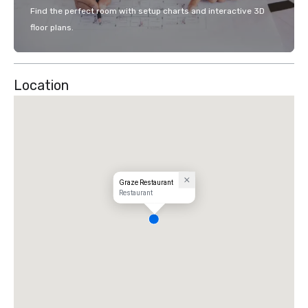
Find the perfect room with setup charts and interactive 3D
floor plans.
Location
Graze Restaurant
Restaurant