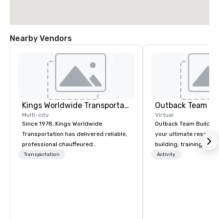
Nearby Vendors
Kings Worldwide Transportation
Outback Team Bu
Multi-city
Virtual
Since 1978, Kings Worldwide
Outback Team Building 
Transportation has delivered reliable,
your ultimate resourc
professional chauffeured
building, training, and
transportation solutions for corporate
Recommended by ove
Transportation
Activity
travelers and meetings and events
corporate groups acro
worldwide. Headquartered in
America, our 80+ solut
Oklahoma City, OK we provide
available anywhere, an
seamless service throughout more
sized group.
than 500 cities across the globe
through our vetted international