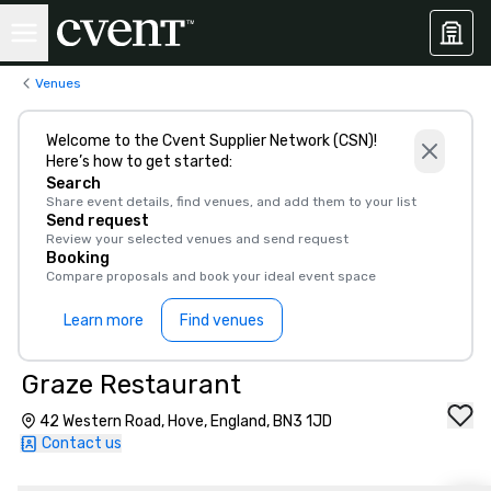
Venues
Welcome to the Cvent Supplier Network (CSN)!
Here’s how to get started:
Search
Share event details, find venues, and add them to your list
Send request
Review your selected venues and send request
Booking
Compare proposals and book your ideal event space
Learn more
Find venues
Graze Restaurant
42 Western Road, Hove, England, BN3 1JD
Contact us