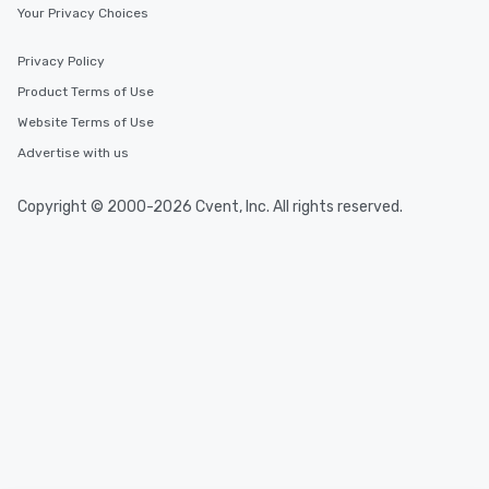
Your Privacy Choices
Privacy Policy
Product Terms of Use
Website Terms of Use
Advertise with us
Copyright © 2000-2026 Cvent, Inc. All rights reserved.