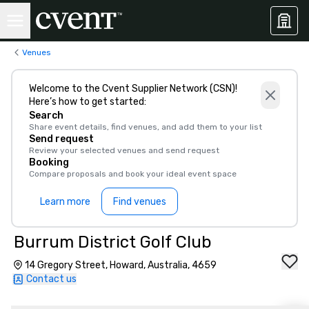
Venues
Welcome to the Cvent Supplier Network (CSN)!
Here’s how to get started:
Search
Share event details, find venues, and add them to your list
Send request
Review your selected venues and send request
Booking
Compare proposals and book your ideal event space
Learn more
Find venues
Burrum District Golf Club
14 Gregory Street, Howard, Australia, 4659
Contact us