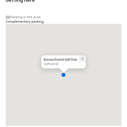
Getting Here
Parking in the area
Complimentary parking
Burrum District Golf Club
Golf course