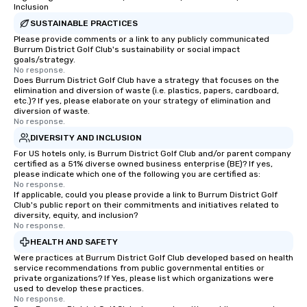
Inclusion
SUSTAINABLE PRACTICES
Please provide comments or a link to any publicly communicated
Burrum District Golf Club's sustainability or social impact
goals/strategy.
No response.
Does Burrum District Golf Club have a strategy that focuses on the
elimination and diversion of waste (i.e. plastics, papers, cardboard,
etc.)? If yes, please elaborate on your strategy of elimination and
diversion of waste.
No response.
DIVERSITY AND INCLUSION
For US hotels only, is Burrum District Golf Club and/or parent company
certified as a 51% diverse owned business enterprise (BE)? If yes,
please indicate which one of the following you are certified as:
No response.
If applicable, could you please provide a link to Burrum District Golf
Club's public report on their commitments and initiatives related to
diversity, equity, and inclusion?
No response.
HEALTH AND SAFETY
Were practices at Burrum District Golf Club developed based on health
service recommendations from public governmental entities or
private organizations? If Yes, please list which organizations were
used to develop these practices.
No response.