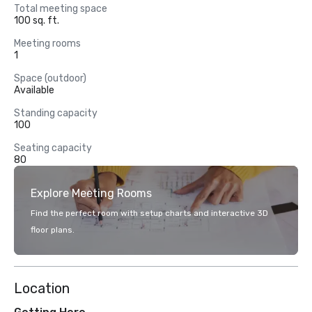
Total meeting space
100 sq. ft.
Meeting rooms
1
Space (outdoor)
Available
Standing capacity
100
Seating capacity
80
Explore Meeting Rooms
Find the perfect room with setup charts and interactive 3D
floor plans.
Location