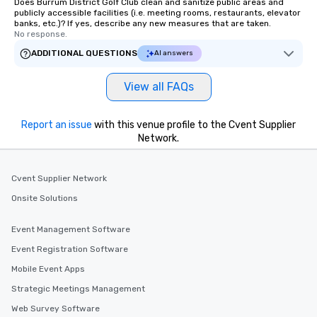
Does Burrum District Golf Club clean and sanitize public areas and
publicly accessible facilities (i.e. meeting rooms, restaurants, elevator
banks, etc.)? If yes, describe any new measures that are taken.
No response.
ADDITIONAL QUESTIONS
AI answers
View all FAQs
Report an issue
with this venue profile to the Cvent Supplier
Network.
Cvent Supplier Network
Onsite Solutions
Event Management Software
Event Registration Software
Mobile Event Apps
Strategic Meetings Management
Web Survey Software