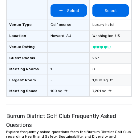
Select
Select
Venue Type
Golf course
Luxury hotel
Location
Howard
, AU
Washington
, US
Venue Rating
-
Guest Rooms
-
237
Meeting Rooms
1
8
Largest Room
-
1,800 sq. ft.
Meeting Space
100 sq. ft.
7,201 sq. ft.
Burrum District Golf Club Frequently Asked
Questions
Explore frequently asked questions from the Burrum District Golf Club
regarding Health and Safety, Sustainability, and Diversity and