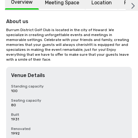
Overview
Meeting Space
Location
FAQs
About us
Burrum District Golf Club is located in the city of Howard .We 
specialize in creating unforgettable events and meetings in 
memorable settings. Celebrate with your friends and family, creating 
memories that your guests will always cherish!It is equipped for and 
specializes in making the event remarkable, just for you! Enjoy 
everything that we have to offer to make sure that your guests leave 
with a smile of their face.
Venue Details
Standing capacity
100
Seating capacity
80
Built
1931
Renovated
1992