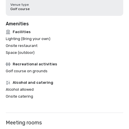
Venue type
Golf course
Amenities
Facilities
Lighting (Bring your own)
Onsite restaurant
Space (outdoor)
Recreational activities
Golf course on grounds
Alcohol and catering
Alcohol allowed
Onsite catering
Meeting rooms