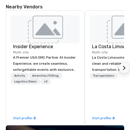
Nearby Vendors
Insider Experience
La Costa Limousi
Multi-city
Multi-city
A Premier USA DMC Partner At Insider
La Costa Limousine pr
Experience, we create seamless,
clean and reliable cha
unforgettable events with exclusive
transportation. We ach
access to premium venues, world-
with highly trained cha
Activity
Amenities/Gifting
Transportation
class entertainment, and VIP sporting
Logistics/Decor
+3
newest vehicles availa
experiences. With over 20 years of
commitment to Five Star 
expertise, we handle every detail
difference between La
behind the scenes, ensuring a
Limousine and other 
flawless, five-star experience.
be explained using one
Planners value our quick response
From our perfectly mai
Visit profile
Visit profile
times, all-inclusive budget
late model luxury vehic
turnarounds, strong industry
highly experienced an