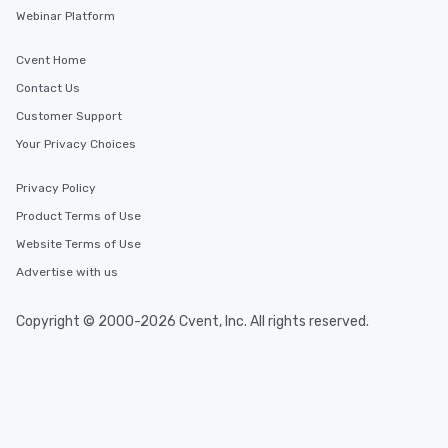
Webinar Platform
Cvent Home
Contact Us
Customer Support
Your Privacy Choices
Privacy Policy
Product Terms of Use
Website Terms of Use
Advertise with us
Copyright © 2000-2026 Cvent, Inc. All rights reserved.