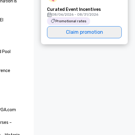
ation is 
Curated Event Incentives
08/06/2026 - 08/31/2026
l 
Promotional rates
Claim promotion
 Pool 
rence 
 PGA.com 
rses – 