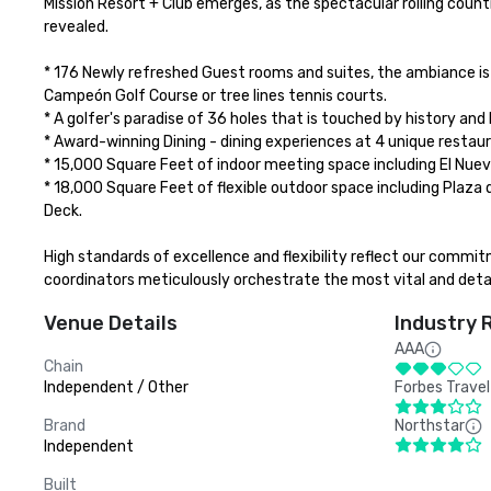
Mission Resort + Club emerges, as the spectacular rolling countr
revealed.

* 176 Newly refreshed Guest rooms and suites, the ambiance is
Campeón Golf Course or tree lines tennis courts. 

* A golfer's paradise of 36 holes that is touched by history and 
* Award-winning Dining - dining experiences at 4 unique restaur
* 15,000 Square Feet of indoor meeting space including El Nuevo 
* 18,000 Square Feet of flexible outdoor space including Plaza d
Deck. 

High standards of excellence and flexibility reflect our commi
coordinators meticulously orchestrate the most vital and deta
Venue Details
Industry 
AAA
Chain
Independent / Other
Forbes Travel
Brand
Northstar
Independent
Built