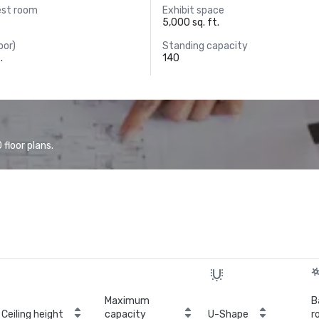
est room
Exhibit space
5,000 sq. ft.
oor)
Standing capacity
.
140
floor plans.
Maximum
B
Ceiling height
capacity
U-Shape
r