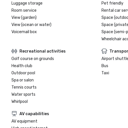
Luggage storage
Pet friendly
Room service
Rental car ser
View (garden)
Space (outdoo
View (ocean or water)
Space (private
Voicemail box
Space (semi-p
Wheelchair ac
Recreational activities
Transpor
Golf course on grounds
Airport shuttl
Health club
Bus
Outdoor pool
Taxi
Spa or salon
Tennis courts
Water sports
Whirlpool
AV capabilities
AV equipment