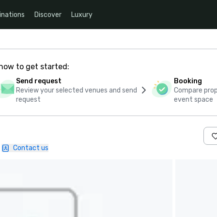
inations
Discover
Luxury
how to get started:
Send request
Booking
Review your selected venues and send
Compare propo
request
event space
Contact us