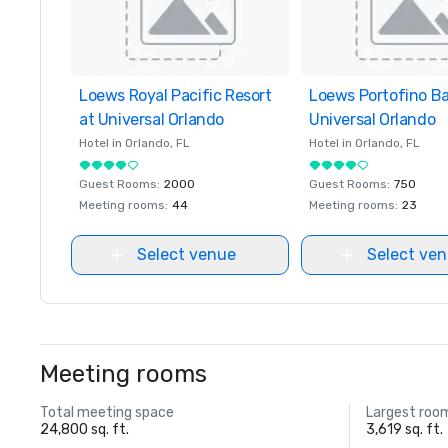
Loews Royal Pacific Resort
Removed from favorites
Loews Portofino Ba
Removed from favor
at Universal Orlando
Universal Orlando
Hotel in
Orlando
, FL
Hotel in
Orlando
, FL
Guest Rooms
:
2000
Guest Rooms
:
750
Meeting rooms
:
44
Meeting rooms
:
23
Select venue
Select ve
Meeting rooms
Total meeting space
Largest roo
24,800 sq. ft.
3,619 sq. ft.