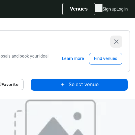
Venues
Sign up
Log in
sals and book your ideal
Learn more
Find venues
Select venue
Favorite