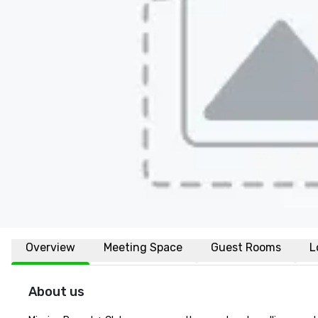
Overview
Meeting Space
Guest Rooms
L
About us