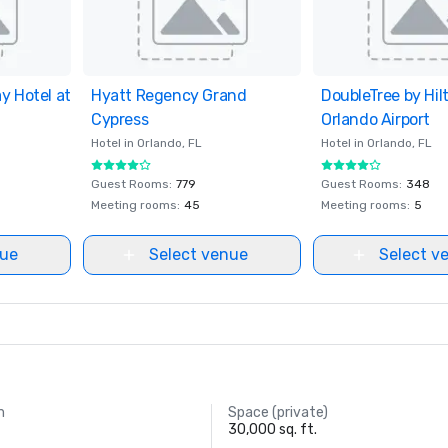
y Hotel at
ites
Hyatt Regency Grand
Removed from favorites
DoubleTree by Hil
Removed from fav
Cypress
Orlando Airport
Hotel in
Orlando
, FL
Hotel in
Orlando
, FL
Guest Rooms
:
779
Guest Rooms
:
348
Meeting rooms
:
45
Meeting rooms
:
5
nue
Select venue
Select v
m
Space (private)
30,000 sq. ft.