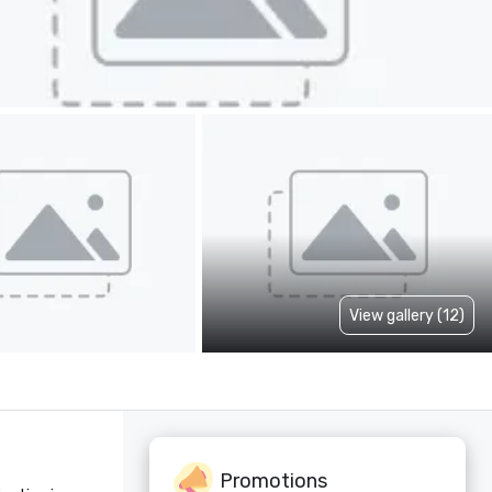
View gallery (12)
Promotions