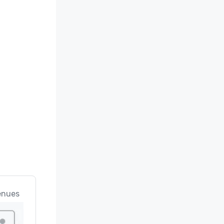
ard”

ses" 

" 

ciation 
enues