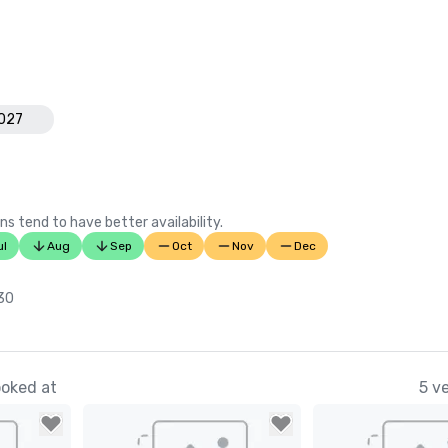
Florida’s 

Successful Meetings “Pinnacle Aw
Links Magazine "Top 100 Golf Cour
Zagat "America's Top Golf Courses
National Golf Course Owners Asso
2027
ns tend to have better availability.
ul
Aug
Sep
Oct
Nov
Dec
 30
ooked at
5 v