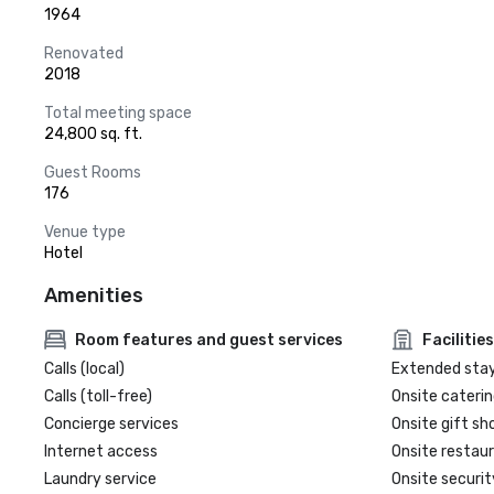
1964
Renovated
2018
Total meeting space
24,800 sq. ft.
Guest Rooms
176
Venue type
Hotel
Amenities
Room features and guest services
Facilities
Calls (local)
Extended sta
Calls (toll-free)
Onsite caterin
Concierge services
Onsite gift sh
Internet access
Onsite restau
Laundry service
Onsite securit