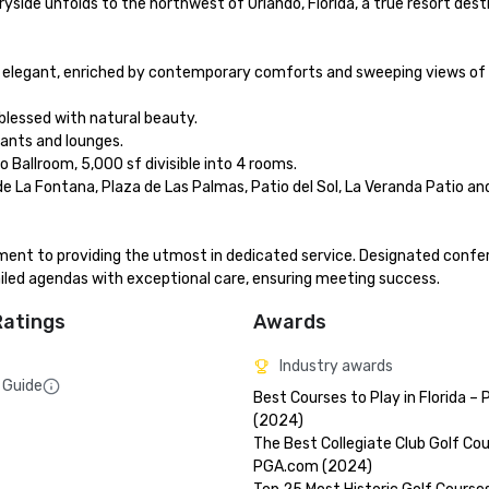
yside unfolds to the northwest of Orlando, Florida, a true resort destin
 elegant, enriched by contemporary comforts and sweeping views of E
blessed with natural beauty. 

ants and lounges. 

Ballroom, 5,000 sf divisible into 4 rooms.

e La Fontana, Plaza de Las Palmas, Patio del Sol, La Veranda Patio and
tment to providing the utmost in dedicated service. Designated confe
iled agendas with exceptional care, ensuring meeting success.
Ratings
Awards
Industry awards
 Guide
Best Courses to Play in Florida –
(2024)

The Best Collegiate Club Golf Cou
PGA.com (2024)
