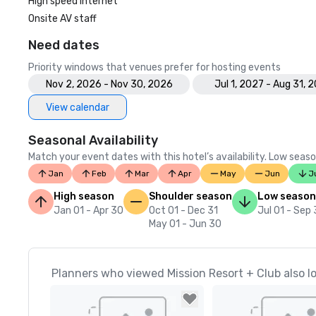
High speed internet
Onsite AV staff
Need dates
Priority windows that venues prefer for hosting events
Nov 2, 2026 - Nov 30, 2026
Jul 1, 2027 - Aug 31, 
View calendar
Seasonal Availability
Match your event dates with this hotel’s availability. Low seaso
Jan
Feb
Mar
Apr
May
Jun
J
High season
Shoulder season
Low season
Jan 01 - Apr 30
Oct 01 - Dec 31
Jul 01 - Sep
May 01 - Jun 30
Planners who viewed Mission Resort + Club also l