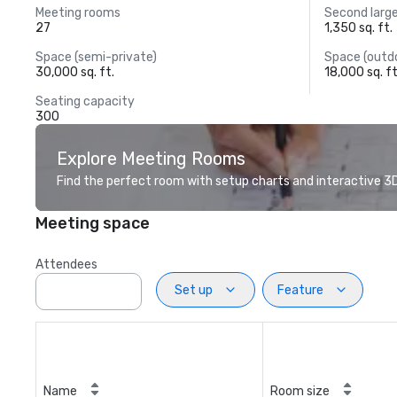
Meeting rooms
Second larg
27
1,350 sq. ft.
Space (semi-private)
Space (outd
30,000 sq. ft.
18,000 sq. ft
Seating capacity
300
Explore Meeting Rooms
Find the perfect room with setup charts and interactive 3D 
Meeting space
Attendees
Set up
Feature
Name
Room size