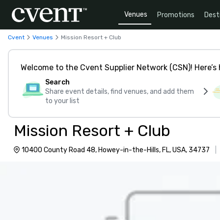
Venues
Promotions
Dest
Cvent
Venues
Mission Resort + Club
Welcome to the Cvent Supplier Network (CSN)! Here’s 
Search
Share event details, find venues, and add them
to your list
Mission Resort + Club
10400 County Road 48, Howey-in-the-Hills, FL, USA, 34737
|