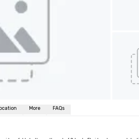
ocation
More
FAQs