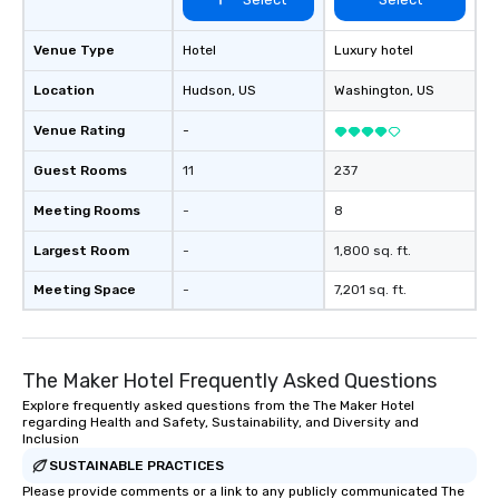
Venue Type
Hotel
Luxury hotel
Location
Hudson
, US
Washington
, US
Venue Rating
-
Guest Rooms
11
237
Meeting Rooms
-
8
Largest Room
-
1,800 sq. ft.
Meeting Space
-
7,201 sq. ft.
The Maker Hotel Frequently Asked Questions
Explore frequently asked questions from the The Maker Hotel
regarding Health and Safety, Sustainability, and Diversity and
Inclusion
SUSTAINABLE PRACTICES
Please provide comments or a link to any publicly communicated The