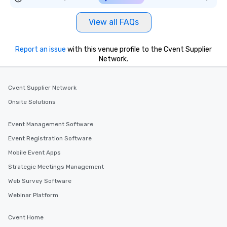
View all FAQs
Report an issue
with this venue profile to the Cvent Supplier
Network.
Cvent Supplier Network
Onsite Solutions
Event Management Software
Event Registration Software
Mobile Event Apps
Strategic Meetings Management
Web Survey Software
Webinar Platform
Cvent Home