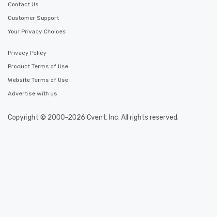
Contact Us
Customer Support
Your Privacy Choices
Privacy Policy
Product Terms of Use
Website Terms of Use
Advertise with us
Copyright © 2000-2026 Cvent, Inc. All rights reserved.