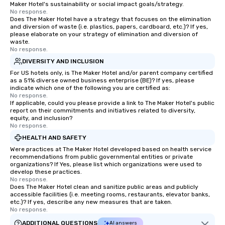
Maker Hotel's sustainability or social impact goals/strategy.
No response.
Does The Maker Hotel have a strategy that focuses on the elimination
and diversion of waste (i.e. plastics, papers, cardboard, etc.)? If yes,
please elaborate on your strategy of elimination and diversion of
waste.
No response.
DIVERSITY AND INCLUSION
For US hotels only, is The Maker Hotel and/or parent company certified
as a 51% diverse owned business enterprise (BE)? If yes, please
indicate which one of the following you are certified as:
No response.
If applicable, could you please provide a link to The Maker Hotel's public
report on their commitments and initiatives related to diversity,
equity, and inclusion?
No response.
HEALTH AND SAFETY
Were practices at The Maker Hotel developed based on health service
recommendations from public governmental entities or private
organizations? If Yes, please list which organizations were used to
develop these practices.
No response.
Does The Maker Hotel clean and sanitize public areas and publicly
accessible facilities (i.e. meeting rooms, restaurants, elevator banks,
etc.)? If yes, describe any new measures that are taken.
No response.
ADDITIONAL QUESTIONS
AI answers