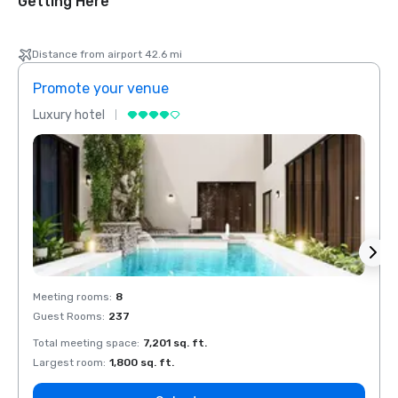
Getting Here
Distance from airport 42.6 mi
Promote your venue
Prom
Luxury hotel
Luxur
Meeting rooms
:
8
Meeti
Guest Rooms
:
237
Guest
Total meeting space
:
7,201 sq. ft.
Total 
Largest room
:
1,800 sq. ft.
Large