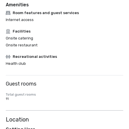
Amenities
Room features and guest services
Internet access
Facilities
Onsite catering
Onsite restaurant
Recreational activities
Health club
Guest rooms
Total guest rooms
11
Location