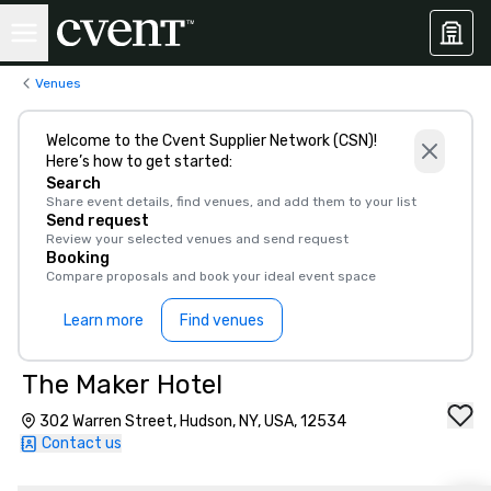
Venues
Welcome to the Cvent Supplier Network (CSN)!
Here’s how to get started:
Search
Share event details, find venues, and add them to your list
Send request
Review your selected venues and send request
Booking
Compare proposals and book your ideal event space
Learn more
Find venues
The Maker Hotel
302 Warren Street, Hudson, NY, USA, 12534
Contact us