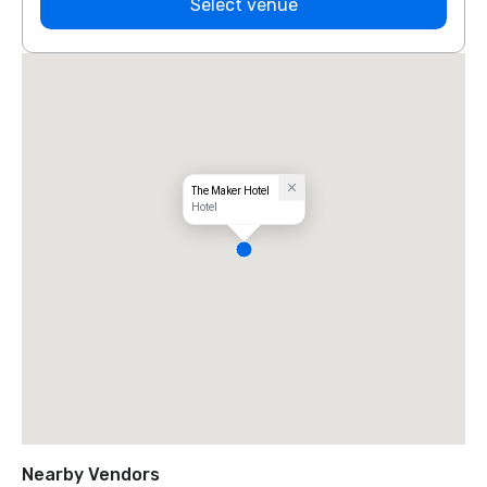
Select venue
The Maker Hotel
Hotel
Nearby Vendors