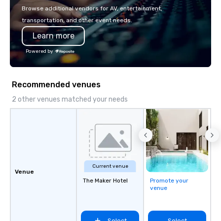
with La Costa Limousi
Browse additional vendors for AV, entertainment,
transportation, and other event needs.
Learn more
Powered by
Recommended venues
2 other venues matched your needs
Current venue
Venue
The Maker Hotel
Promote your
venue
Select
Select