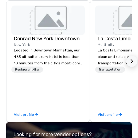
Conrad New York Downtown
La Costa Limousi
New York
Multi-city
Located in Downtown Manhattan, our
La Costa Limousine pr
463 all-suite luxury hotel is less than
clean and reliable cha
10 minutes from the city’s most iconic
transportation. We ach
attractions, including One World Trade
with highly trained cha
Restaurant/Bar
Transportation
Observatory, Tribeca, Greenwich
newest vehicles availa
Village, SoHo, and Wall Street.
commitment to Five Star 
Experience panoramic views of the
difference between La
Hudson River and the Statue of
Limousine and other 
Liberty from Leonessa, our Italian
be explained using one
rooftop bar. Business travelers can
From our perfectly mai
Visit profile
Visit profile
meet in our 30,000 square feet of
late model luxury vehic
event space spanning two floors.
highly experienced an
team of chauffeurs and
Looking for more vendor options?
you will know quality 