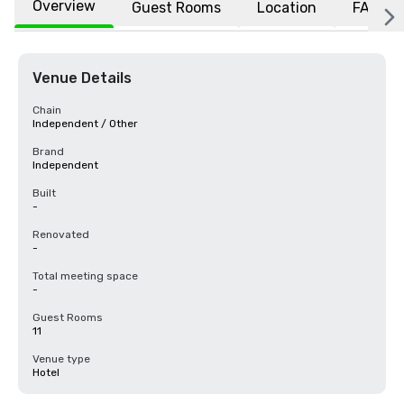
Overview
Guest Rooms
Location
FAQs
Venue Details
Chain
Independent / Other
Brand
Independent
Built
-
Renovated
-
Total meeting space
-
Guest Rooms
11
Venue type
Hotel