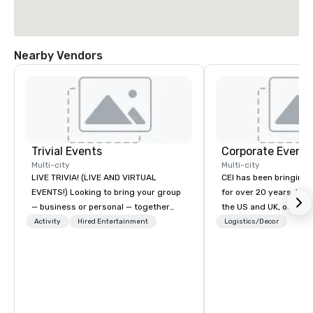
Nearby Vendors
Trivial Events
Corporate Events
Multi-city
Multi-city
LIVE TRIVIA! (LIVE AND VIRTUAL
CEI has been bringing e
EVENTS!) Looking to bring your group
for over 20 years. With
— business or personal — together
the US and UK, our audiovisual and
and have some fun? Or maybe there’s
production company is
Activity
Hired Entertainment
Logistics/Decor
a special occasion you’d like to
manage all the technic
celebrate in a unique way? Trivial
your events worldwide
Events offers live and virtual trivia
provide quality equipm
contests that engage everyone and
technicians, and expe
create a unique, shared experience!
managers to handle eve
Why choose Trivial Events? • Our
your live, hybrid, and 