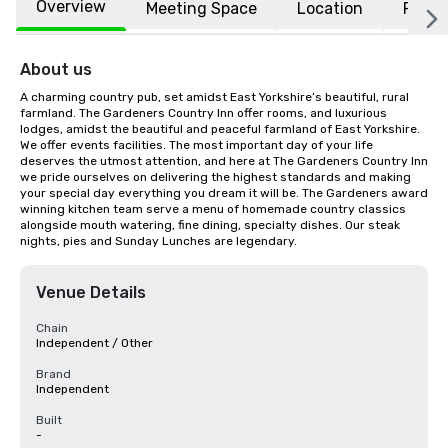
Overview
Meeting Space
Location
FAQs
About us
A charming country pub, set amidst East Yorkshire’s beautiful, rural 
farmland. The Gardeners Country Inn offer rooms, and luxurious 
lodges, amidst the beautiful and peaceful farmland of East Yorkshire. 
We offer events facilities. The most important day of your life 
deserves the utmost attention, and here at The Gardeners Country Inn 
we pride ourselves on delivering the highest standards and making 
your special day everything you dream it will be. The Gardeners award 
winning kitchen team serve a menu of homemade country classics 
alongside mouth watering, fine dining, specialty dishes. Our steak 
nights, pies and Sunday Lunches are legendary.
Venue Details
Chain
Independent / Other
Brand
Independent
Built
-