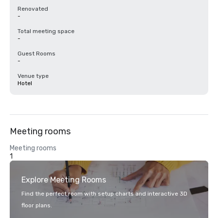
Renovated
-
Total meeting space
-
Guest Rooms
-
Venue type
Hotel
Meeting rooms
Meeting rooms
1
Explore Meeting Rooms
Find the perfect room with setup charts and interactive 3D
floor plans.