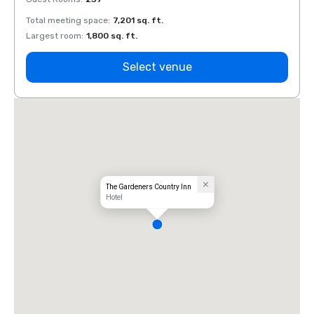
Total meeting space
:
7,201 sq. ft.
Total 
Largest room
:
1,800 sq. ft.
Large
Select venue
The Gardeners Country Inn
Hotel