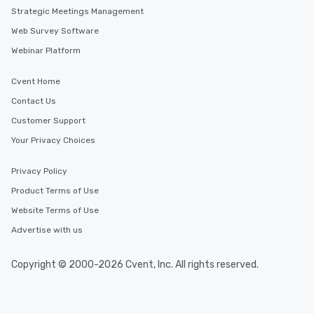
Strategic Meetings Management
Web Survey Software
Webinar Platform
Cvent Home
Contact Us
Customer Support
Your Privacy Choices
Privacy Policy
Product Terms of Use
Website Terms of Use
Advertise with us
Copyright © 2000-2026 Cvent, Inc. All rights reserved.