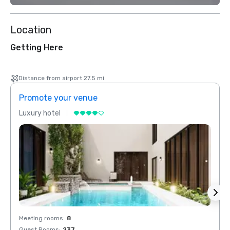
Location
Getting Here
Distance from airport 27.5 mi
Promote your venue
Prom
Luxury hotel
Luxur
Meeting rooms
:
8
Meeti
Guest Rooms
:
237
Guest