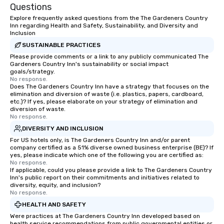
Questions
Explore frequently asked questions from the The Gardeners Country
Inn regarding Health and Safety, Sustainability, and Diversity and
Inclusion
SUSTAINABLE PRACTICES
Please provide comments or a link to any publicly communicated The
Gardeners Country Inn's sustainability or social impact
goals/strategy.
No response.
Does The Gardeners Country Inn have a strategy that focuses on the
elimination and diversion of waste (i.e. plastics, papers, cardboard,
etc.)? If yes, please elaborate on your strategy of elimination and
diversion of waste.
No response.
DIVERSITY AND INCLUSION
For US hotels only, is The Gardeners Country Inn and/or parent
company certified as a 51% diverse owned business enterprise (BE)? If
yes, please indicate which one of the following you are certified as:
No response.
If applicable, could you please provide a link to The Gardeners Country
Inn's public report on their commitments and initiatives related to
diversity, equity, and inclusion?
No response.
HEALTH AND SAFETY
Were practices at The Gardeners Country Inn developed based on
health service recommendations from public governmental entities or