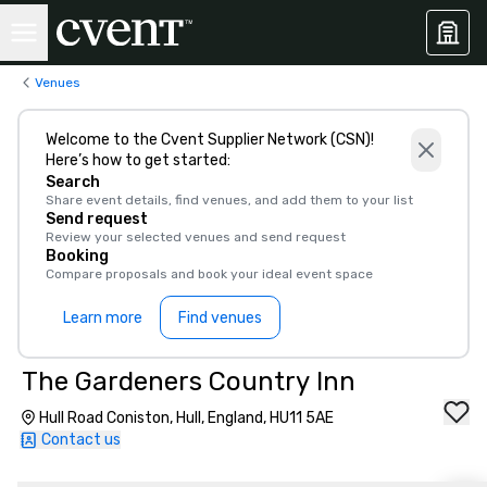
Venues
Welcome to the Cvent Supplier Network (CSN)!
Here’s how to get started:
Search
Share event details, find venues, and add them to your list
Send request
Review your selected venues and send request
Booking
Compare proposals and book your ideal event space
Learn more
Find venues
The Gardeners Country Inn
Hull Road Coniston, Hull, England, HU11 5AE
Contact us