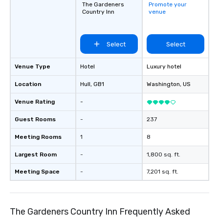
connections create a friendly,
The Gardeners
Promote your
Country Inn
venue
collaborative environment and boost
communication beyond the event
itself.
Select
Select
Venue Type
Hotel
Luxury hotel
Location
Hull
, GB1
Washington
, US
Venue Rating
-
Guest Rooms
-
237
Meeting Rooms
1
8
Largest Room
-
1,800 sq. ft.
Meeting Space
-
7,201 sq. ft.
The Gardeners Country Inn Frequently Asked