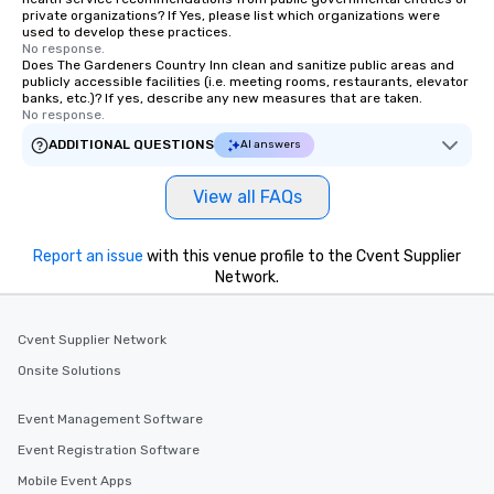
private organizations? If Yes, please list which organizations were
used to develop these practices.
No response.
Does The Gardeners Country Inn clean and sanitize public areas and
publicly accessible facilities (i.e. meeting rooms, restaurants, elevator
banks, etc.)? If yes, describe any new measures that are taken.
No response.
ADDITIONAL QUESTIONS
AI answers
View all FAQs
Report an issue
with this venue profile to the Cvent Supplier
Network.
Cvent Supplier Network
Onsite Solutions
Event Management Software
Event Registration Software
Mobile Event Apps