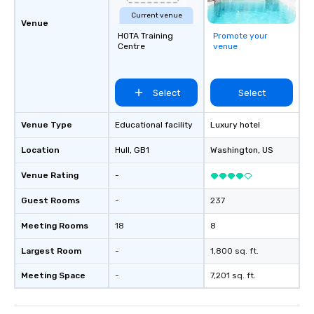
Current venue
Venue
HOTA Training
Promote your
Centre
venue
Select
Select
Venue Type
Educational facility
Luxury hotel
Location
Hull
, GB1
Washington
, US
Venue Rating
-
Guest Rooms
-
237
Meeting Rooms
18
8
Largest Room
-
1,800 sq. ft.
Meeting Space
-
7,201 sq. ft.