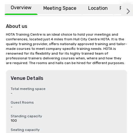
Overview
Meeting Space
Location
FAQs
About us
HOTA Training Centre is an ideal choice to hold your meetings and 
conferences, located just 4 miles from Hull City Centre HOTA. It is the 
quality training provider, offers nationally approved training and tailor-
made courses to meet company specific training needs. HOTA is 
renowned for its flexibility and for its highly trained team of 
professional trainers delivering courses when, where and how they 
are required. The rooms and halls can be hired for different purposes.
Venue Details
Total meeting space
-
Guest Rooms
-
Standing capacity
100
Seating capacity