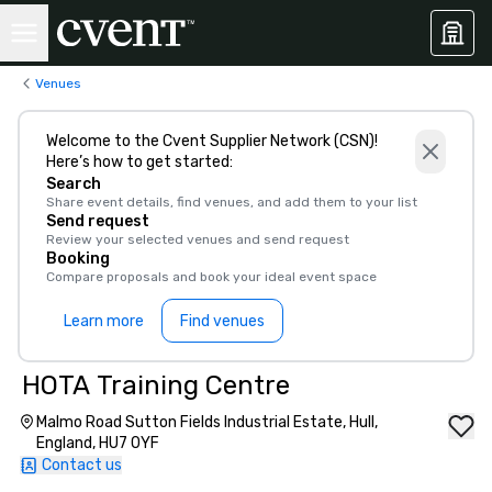
Venues
Welcome to the Cvent Supplier Network (CSN)!
Here’s how to get started:
Search
Share event details, find venues, and add them to your list
Send request
Review your selected venues and send request
Booking
Compare proposals and book your ideal event space
Learn more
Find venues
HOTA Training Centre
Malmo Road Sutton Fields Industrial Estate, Hull,
England, HU7 0YF
Contact us