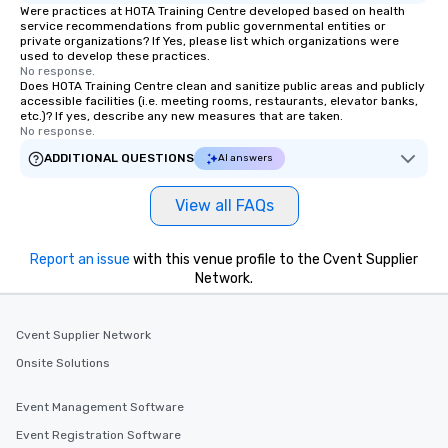
Were practices at HOTA Training Centre developed based on health
service recommendations from public governmental entities or
private organizations? If Yes, please list which organizations were
used to develop these practices.
No response.
Does HOTA Training Centre clean and sanitize public areas and publicly
accessible facilities (i.e. meeting rooms, restaurants, elevator banks,
etc.)? If yes, describe any new measures that are taken.
No response.
ADDITIONAL QUESTIONS
AI answers
View all FAQs
Report an issue
with this venue profile to the Cvent Supplier
Network.
Cvent Supplier Network
Onsite Solutions
Event Management Software
Event Registration Software