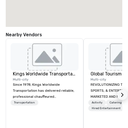
Nearby Vendors
Kings Worldwide Transportation
Multi-city
Multi-city
Since 1978, Kings Worldwide
REVOLUTIONIZING THE WAY TOURISM,
Transportation has delivered reliable,
SPORTS, & ENTERTAINMENT ARE
professional chauffeured
MARKETED AND MONETIZED. One stop
transportation solutions for corporate
shop for all of your spo
Transportation
Activity
Catering
travelers and meetings and events
the United States. NFL
Hired Entertainment
worldwide. Headquartered in
MLS, Formula1, etc.
Oklahoma City, OK we provide
seamless service throughout more