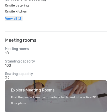
Onsite catering
Onsite kitchen
View all (3)
Meeting rooms
Meeting rooms
18
Standing capacity
100
Seating capacity
32
Explore Meeting Rooms
Find the perfect room with setup charts and interactive 3D
floor plans.