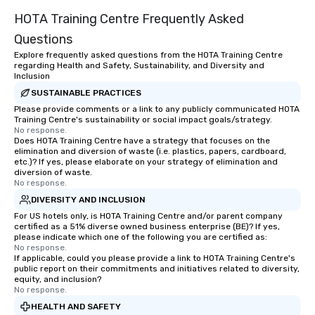
HOTA Training Centre Frequently Asked
Questions
Explore frequently asked questions from the HOTA Training Centre
regarding Health and Safety, Sustainability, and Diversity and
Inclusion
SUSTAINABLE PRACTICES
Please provide comments or a link to any publicly communicated HOTA
Training Centre's sustainability or social impact goals/strategy.
No response.
Does HOTA Training Centre have a strategy that focuses on the
elimination and diversion of waste (i.e. plastics, papers, cardboard,
etc.)? If yes, please elaborate on your strategy of elimination and
diversion of waste.
No response.
DIVERSITY AND INCLUSION
For US hotels only, is HOTA Training Centre and/or parent company
certified as a 51% diverse owned business enterprise (BE)? If yes,
please indicate which one of the following you are certified as:
No response.
If applicable, could you please provide a link to HOTA Training Centre's
public report on their commitments and initiatives related to diversity,
equity, and inclusion?
No response.
HEALTH AND SAFETY