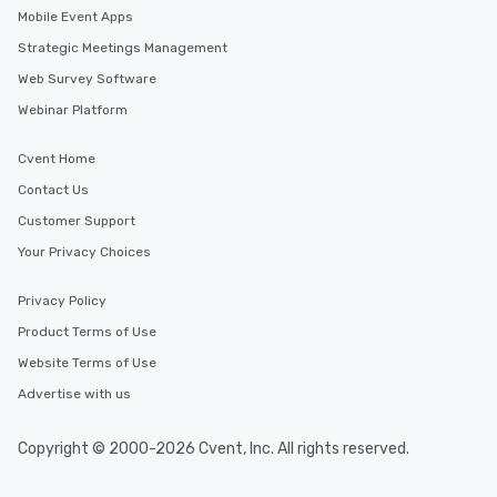
Mobile Event Apps
Strategic Meetings Management
Web Survey Software
Webinar Platform
Cvent Home
Contact Us
Customer Support
Your Privacy Choices
Privacy Policy
Product Terms of Use
Website Terms of Use
Advertise with us
Copyright © 2000-2026 Cvent, Inc. All rights reserved.