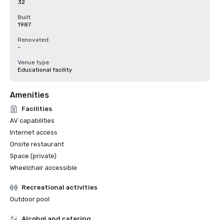
32
Built
1987
Renovated
-
Venue type
Educational facility
Amenities
Facilities
AV capabilities
Internet access
Onsite restaurant
Space (private)
Wheelchair accessible
Recreational activities
Outdoor pool
Alcohol and catering