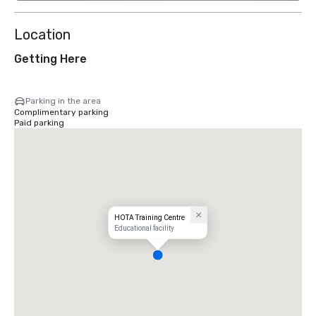
Location
Getting Here
Parking in the area
Complimentary parking
Paid parking
HOTA Training Centre
Educational facility