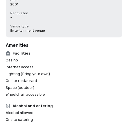
Built
2001
Renovated
-
Venue type
Entertainment venue
Amenities
Facilities
Casino
Internet access
Lighting (Bring your own)
Onsite restaurant
Space (outdoor)
Wheelchair accessible
Alcohol and catering
Alcohol allowed
Onsite catering