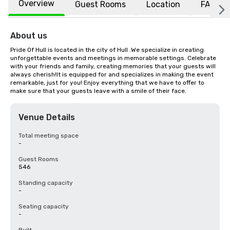
Overview
Guest Rooms
Location
FAQs
About us
Pride Of Hull is located in the city of Hull .We specialize in creating 
unforgettable events and meetings in memorable settings. Celebrate 
with your friends and family, creating memories that your guests will 
always cherish!It is equipped for and specializes in making the event 
remarkable, just for you! Enjoy everything that we have to offer to 
make sure that your guests leave with a smile of their face.
Venue Details
Total meeting space
-
Guest Rooms
546
Standing capacity
-
Seating capacity
-