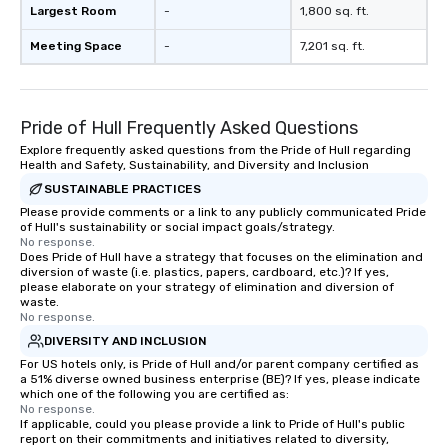
Largest Room
-
1,800 sq. ft.
Meeting Space
-
7,201 sq. ft.
Pride of Hull Frequently Asked Questions
Explore frequently asked questions from the Pride of Hull regarding
Health and Safety, Sustainability, and Diversity and Inclusion
SUSTAINABLE PRACTICES
Please provide comments or a link to any publicly communicated Pride
of Hull's sustainability or social impact goals/strategy.
No response.
Does Pride of Hull have a strategy that focuses on the elimination and
diversion of waste (i.e. plastics, papers, cardboard, etc.)? If yes,
please elaborate on your strategy of elimination and diversion of
waste.
No response.
DIVERSITY AND INCLUSION
For US hotels only, is Pride of Hull and/or parent company certified as
a 51% diverse owned business enterprise (BE)? If yes, please indicate
which one of the following you are certified as:
No response.
If applicable, could you please provide a link to Pride of Hull's public
report on their commitments and initiatives related to diversity,