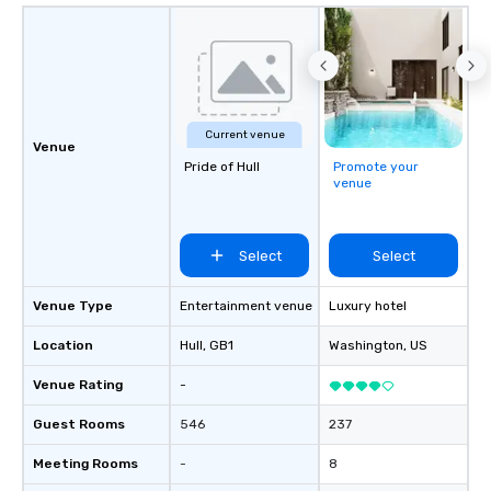
Current venue
Venue
Pride of Hull
Promote your
venue
Select
Select
Venue Type
Entertainment venue
Luxury hotel
Location
Hull
, GB1
Washington
, US
Venue Rating
-
Guest Rooms
546
237
Meeting Rooms
-
8