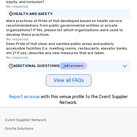
equity, and inclusion?
No response.
HEALTH AND SAFETY
Were practices at Pride of Hull developed based on health service
recommendations from public governmental entities or private
organizations? If Yes, please list which organizations were used to
develop these practices.
No response.
Does Pride of Hull clean and sanitize public areas and publicly
accessible facilities (i.e. meeting rooms, restaurants, elevator banks,
etc.)? If yes, describe any new measures that are taken.
No response.
ADDITIONAL QUESTIONS
AI answers
View all FAQs
Report an issue
with this venue profile to the Cvent Supplier
Network.
Cvent Supplier Network
Onsite Solutions