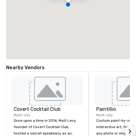
Nearby Vendors
Covert Cocktail Club
Paintillio
Multi-city
Multi-city
Once upon a time in 2016, Matt Levy,
Custom paint-by-numb
founder of Covert Cocktail Club,
interactive art, for everyone
hosted a secret speakeasy as an
any photo or image in