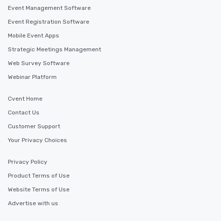
Event Management Software
Event Registration Software
Mobile Event Apps
Strategic Meetings Management
Web Survey Software
Webinar Platform
Cvent Home
Contact Us
Customer Support
Your Privacy Choices
Privacy Policy
Product Terms of Use
Website Terms of Use
Advertise with us