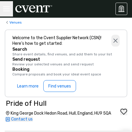
Venues
Welcome to the Cvent Supplier Network (CSN)!
Here’s how to get started:
Search
Share event details, find venues, and add them to your list
Send request
Review your selected venues and send request
Booking
Compare proposals and book your ideal event space
Learn more
Find venues
Pride of Hull
King George Dock Hedon Road, Hull, England, HU9 5QA
Contact us