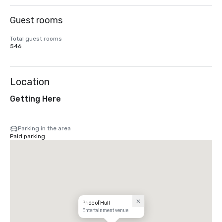
Guest rooms
Total guest rooms
546
Location
Getting Here
Parking in the area
Paid parking
Pride of Hull
Entertainment venue