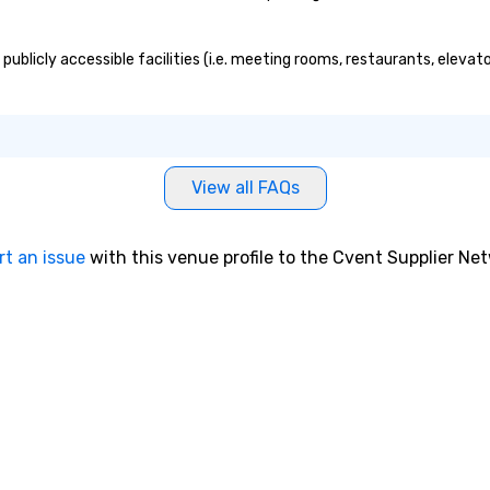
 publicly accessible facilities (i.e. meeting rooms, restaurants, eleva
View all FAQs
rt an issue
with this venue profile to the Cvent Supplier Ne