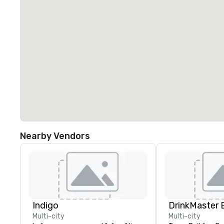
Nearby Vendors
Indigo
Multi-city
Multi-city