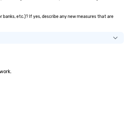
tor banks, etc.)? If yes, describe any new measures that are
twork.