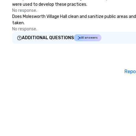
were used to develop these practices.
No response.
Does Molesworth Village Hall clean and sanitize public areas and
taken.
No response.
ADDITIONAL QUESTIONS
AI answers
Repo