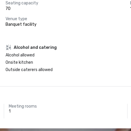
Seating capacity
70
Venue type
Banquet facility
Alcohol and catering
Alcohol allowed
Onsite kitchen
Outside caterers allowed
Meeting rooms
1