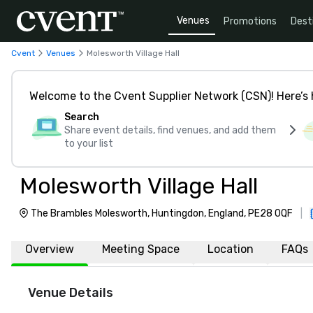
Venues
Promotions
Dest
Cvent
Venues
Molesworth Village Hall
Welcome to the Cvent Supplier Network (CSN)! Here’s 
Search
Share event details, find venues, and add them
to your list
Molesworth Village Hall
The Brambles Molesworth, Huntingdon, England, PE28 0QF
|
Overview
Meeting Space
Location
FAQs
Venue Details