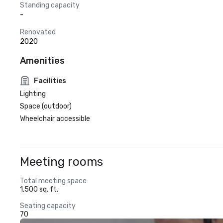
Standing capacity
-
Renovated
2020
Amenities
Facilities
Lighting
Space (outdoor)
Wheelchair accessible
Meeting rooms
Total meeting space
1,500 sq. ft.
Seating capacity
70