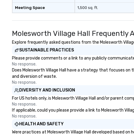
Meeting Space
1,500 sq. ft.
Molesworth Village Hall Frequently 
Explore frequently asked questions from the Molesworth Village 
SUSTAINABLE PRACTICES
Please provide comments or a link to any publicly communicated 
No response.
Does Molesworth Village Hall have a strategy that focuses on the
and diversion of waste.
No response.
DIVERSITY AND INCLUSION
For US hotels only, is Molesworth Village Hall and/or parent com
No response.
If applicable, could you please provide a link to Molesworth Villa
No response.
HEALTH AND SAFETY
Were practices at Molesworth Village Hall developed based on h