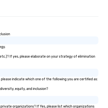
clusion
egy.
etc.)? If yes, please elaborate on your strategy of elimination
 please indicate which one of the following you are certified as:
diversity, equity, and inclusion?
ivate organizations? If Yes, please list which organizations