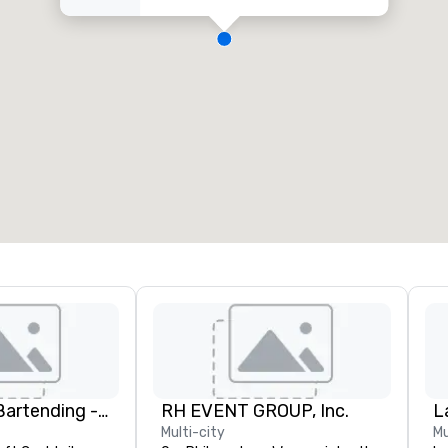
DrinkMaster Bartending - Mixology Team Building
RH EVENT GROUP, Inc.
L
Multi-city
Mu