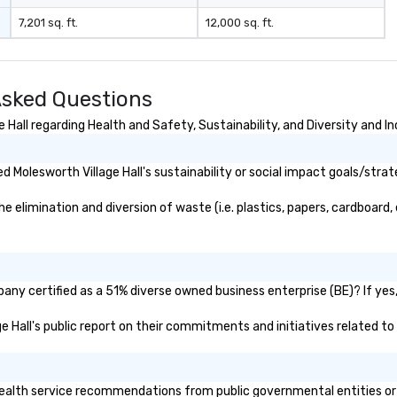
negotiations o registration
7,201 sq. ft.
12,000 sq. ft.
management o team building
events o trade show design and
production o international travel
planning
Asked Questions
Hall regarding Health and Safety, Sustainability, and Diversity and In
Molesworth Village Hall's sustainability or social impact goals/strat
 elimination and diversion of waste (i.e. plastics, papers, cardboard, 
pany certified as a 51% diverse owned business enterprise (BE)? If yes,
ge Hall's public report on their commitments and initiatives related to 
ealth service recommendations from public governmental entities or pr