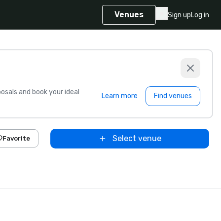
Venues
Sign up
Log in
sals and book your ideal
Learn more
Find venues
Select venue
Favorite