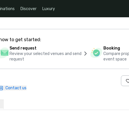
inations
Discover
Luxury
how to get started:
Send request
Booking
Review your selected venues and send
Compare propo
request
event space
Contact us