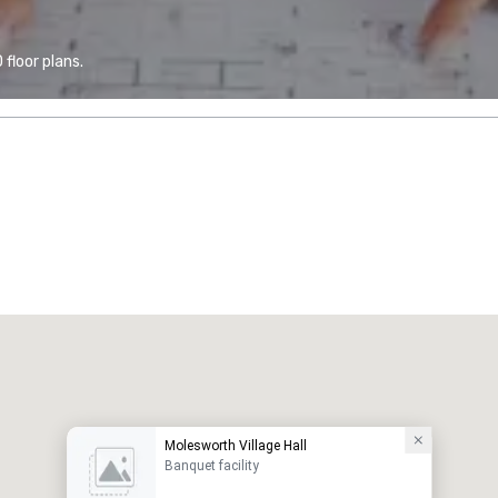
floor plans.
Molesworth Village Hall
Banquet facility