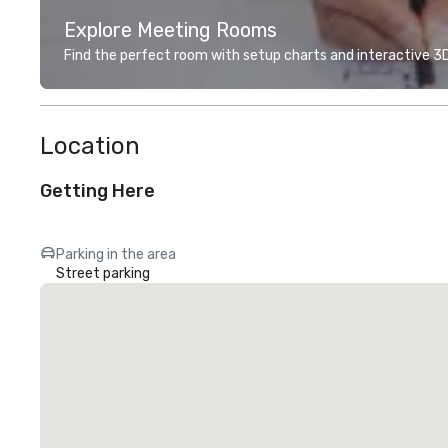
Explore Meeting Rooms
Find the perfect room with setup charts and interactive 3D 
Location
Getting Here
Parking in the area
Street parking