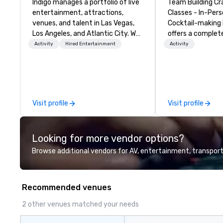
Indigo manages a portfolio of live
Team Building Cr
entertainment, attractions,
Classes - In-Person
venues, and talent in Las Vegas,
Cocktail-making 
Los Angeles, and Atlantic City. We
offers a complet
specialize in business to business
solution for your
Activity
Hired Entertainment
Activity
relationship sales. Our friendly
event or bonding e
team is here to help you and your
have an exceptio
clients deliver exceptional
with an amazing 
experiences. Indigo is not a third
social gatherings. Mocktail optio
party; we work on behalf of the
are available.
Visit profile
Visit profile
Producers to provide best rates, a
direct line of communication, and
unparalleled customer service.
Looking for more vendor options?
Browse additional vendors for AV, entertainment, transport
Recommended venues
2 other venues matched your needs