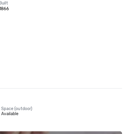
Built
1866
Space (outdoor)
Available