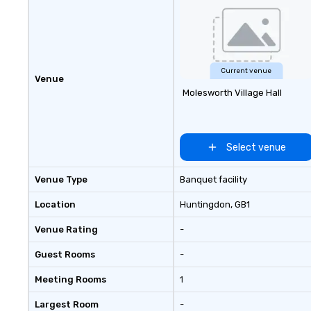
Current venue
Venue
Molesworth Village Hall
Select venue
Venue Type
Banquet facility
Location
Huntingdon
, GB1
Venue Rating
-
Guest Rooms
-
Meeting Rooms
1
Largest Room
-