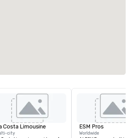
a Costa Limousine
ESM Pros
lti-city
Worldwide