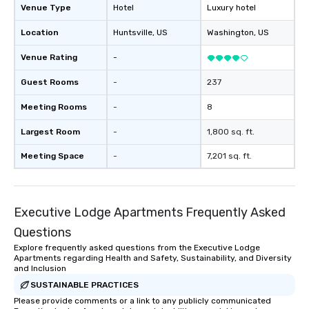
Venue Type
Hotel
Luxury hotel
Location
Huntsville
, US
Washington
, US
Venue Rating
-
Guest Rooms
-
237
Meeting Rooms
-
8
Largest Room
-
1,800 sq. ft.
Meeting Space
-
7,201 sq. ft.
Executive Lodge Apartments Frequently Asked
Questions
Explore frequently asked questions from the Executive Lodge
Apartments regarding Health and Safety, Sustainability, and Diversity
and Inclusion
SUSTAINABLE PRACTICES
Please provide comments or a link to any publicly communicated