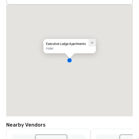
Executive Lodge Apartments
Hotel
Nearby Vendors