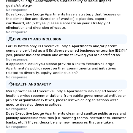
Executive Lodge Apartments's sustainability or social impact
goals/strategy.
No response.
Does Executive Lodge Apartments have a strategy that focuses on
the elimination and diversion of waste (i.e. plastics, papers,
cardboard, etc.)? If yes, please elaborate on your strategy of
elimination and diversion of waste.
No response.
DIVERSITY AND INCLUSION
For US hotels only, is Executive Lodge Apartments and/or parent
company certified as a 51% diverse owned business enterprise (BE)? If
yes, please indicate which one of the following you are certified as:
No response.
If applicable, could you please provide a link to Executive Lodge
Apartments's public report on their commitments and initiatives
related to diversity, equity, and inclusion?
No response.
HEALTH AND SAFETY
Were practices at Executive Lodge Apartments developed based on
health service recommendations from public governmental entities or
private organizations? If Yes, please list which organizations were
used to develop these practices.
No response.
Does Executive Lodge Apartments clean and sanitize public areas and
publicly accessible facilities (i.e. meeting rooms, restaurants, elevator
banks, etc.)? If yes, describe any new measures that are taken.
No response.