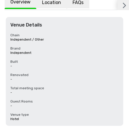
Overview
Location
FAQs
Venue Details
Chain
Independent / Other
Brand
Independent
Built
-
Renovated
-
Total meeting space
-
Guest Rooms
-
Venue type
Hotel