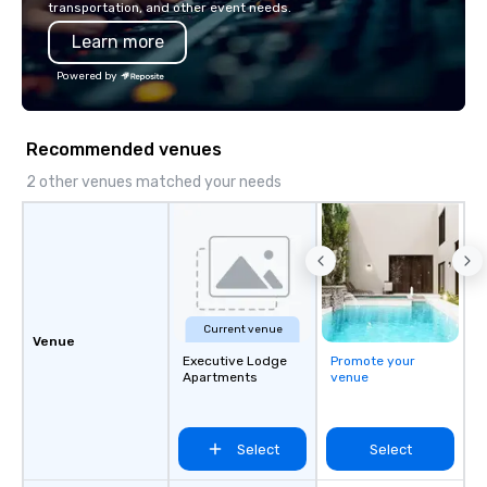
transportation, and other event needs.
Learn more
Powered by
Recommended venues
2 other venues matched your needs
Current venue
Venue
Executive Lodge
Promote your
Apartments
venue
Select
Select