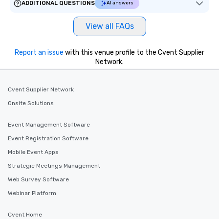
ADDITIONAL QUESTIONS
AI answers
View all FAQs
Report an issue
with this venue profile to the Cvent Supplier
Network.
Cvent Supplier Network
Onsite Solutions
Event Management Software
Event Registration Software
Mobile Event Apps
Strategic Meetings Management
Web Survey Software
Webinar Platform
Cvent Home