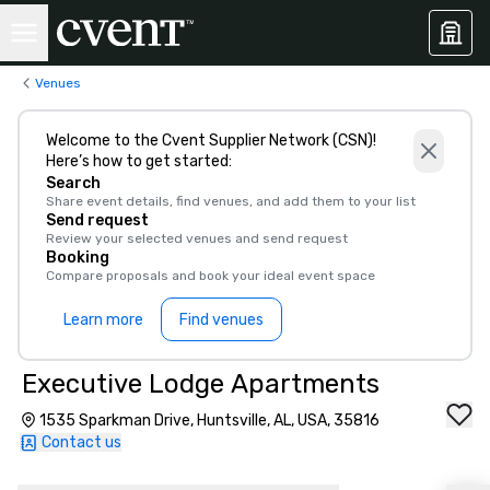
Venues
Welcome to the Cvent Supplier Network (CSN)!
Here’s how to get started:
Search
Share event details, find venues, and add them to your list
Send request
Review your selected venues and send request
Booking
Compare proposals and book your ideal event space
Learn more
Find venues
Executive Lodge Apartments
1535 Sparkman Drive, Huntsville, AL, USA, 35816
Contact us