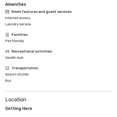
Amenities
Room features and guest services
Internet access
Laundry service
Facilities
Pet friendly
Recreational activities
Health club
Transportation
Airport shuttle
Bus
Location
Getting Here