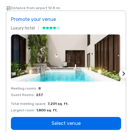
Distance from airport 10.8 mi
Promote your venue
Prom
Luxury hotel
Luxur
Meeting rooms
:
8
Meeti
Guest Rooms
:
237
Guest
Total meeting space
:
7,201 sq. ft.
Total 
Largest room
:
1,800 sq. ft.
Large
Select venue