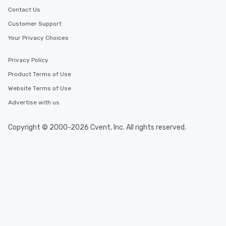
Contact Us
Customer Support
Your Privacy Choices
Privacy Policy
Product Terms of Use
Website Terms of Use
Advertise with us
Copyright © 2000-2026 Cvent, Inc. All rights reserved.