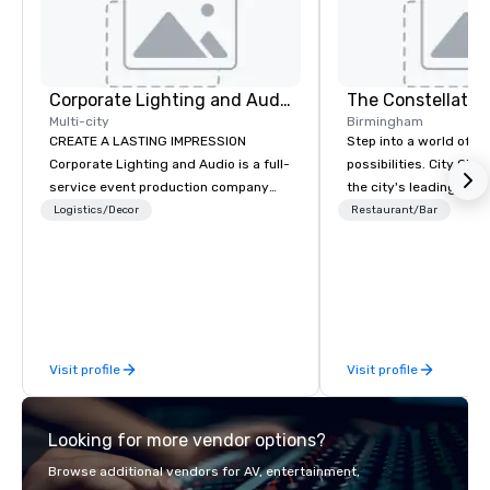
Corporate Lighting and Audio
The Constellatio
Multi-city
Birmingham
CREATE A LASTING IMPRESSION
Step into a world of e
Corporate Lighting and Audio is a full-
possibilities. City Clu
service event production company
the city's leading com
specializing in concerts, conferences,
purpose and connection
Logistics/Decor
Restaurant/Bar
conventions, festivals, meetings, and
of the downtown busine
special events. Our dynamic technical
31 floors in the sky, 
experts creatively transform spaces
guests embark on culi
into unique visual, tonal, and phonic
adventures, experienc
experiences that make lasting
networking, host elev
impressions on audiences.
and events, and engage
Visit profile
Visit profile
socials while overlook
city views.
Looking for more vendor options?
Browse additional vendors for AV, entertainment,