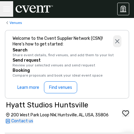
Venues
Welcome to the Cvent Supplier Network (CSN)!
Here’s how to get started:
Search
Share event details, find venues, and add them to your list
Send request
Review your selected venues and send request
Booking
Compare proposals and book your ideal event space
Learn more
Find venues
Hyatt Studios Huntsville
200 West Park Loop NW, Huntsville, AL, USA, 35806
Contact us