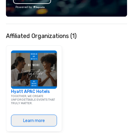
Powered by
Affiliated Organizations (1)
Hyatt APAC Hotels
TOGETHER, WE CREATE
UNFORGETTABLE EVENTS THAT
TRULY MATTER.
Learn more