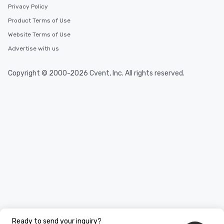
Privacy Policy
Product Terms of Use
Website Terms of Use
Advertise with us
Copyright © 2000-2026 Cvent, Inc. All rights reserved.
Ready to send your inquiry?