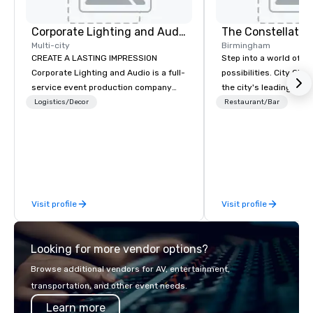
Corporate Lighting and Audio
The Constellatio
Multi-city
Birmingham
CREATE A LASTING IMPRESSION
Step into a world of e
Corporate Lighting and Audio is a full-
possibilities. City Clu
service event production company
the city's leading com
specializing in concerts, conferences,
purpose and connection
Logistics/Decor
Restaurant/Bar
conventions, festivals, meetings, and
of the downtown busine
special events. Our dynamic technical
31 floors in the sky, 
experts creatively transform spaces
guests embark on culi
into unique visual, tonal, and phonic
adventures, experienc
experiences that make lasting
networking, host elev
impressions on audiences.
and events, and engage
Visit profile
Visit profile
socials while overlook
city views.
Looking for more vendor options?
Browse additional vendors for AV, entertainment,
transportation, and other event needs.
Learn more