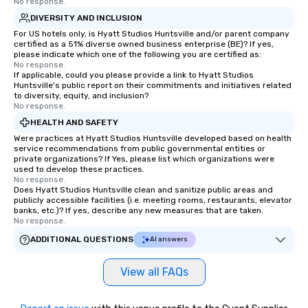
No response.
DIVERSITY AND INCLUSION
For US hotels only, is Hyatt Studios Huntsville and/or parent company
certified as a 51% diverse owned business enterprise (BE)? If yes,
please indicate which one of the following you are certified as:
No response.
If applicable, could you please provide a link to Hyatt Studios
Huntsville's public report on their commitments and initiatives related
to diversity, equity, and inclusion?
No response.
HEALTH AND SAFETY
Were practices at Hyatt Studios Huntsville developed based on health
service recommendations from public governmental entities or
private organizations? If Yes, please list which organizations were
used to develop these practices.
No response.
Does Hyatt Studios Huntsville clean and sanitize public areas and
publicly accessible facilities (i.e. meeting rooms, restaurants, elevator
banks, etc.)? If yes, describe any new measures that are taken.
No response.
ADDITIONAL QUESTIONS
AI answers
View all FAQs