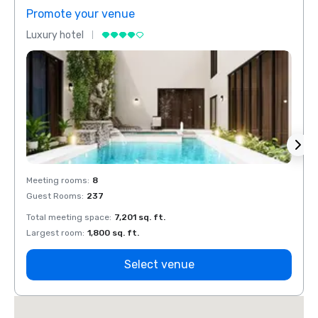
Promote your venue
Prom
Luxury hotel
Luxur
Meeting rooms
:
8
Meeti
Guest Rooms
:
237
Guest
Total meeting space
:
7,201 sq. ft.
Total 
Largest room
:
1,800 sq. ft.
Large
Select venue