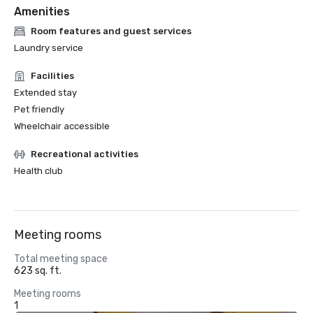
Amenities
Room features and guest services
Laundry service
Facilities
Extended stay
Pet friendly
Wheelchair accessible
Recreational activities
Health club
Meeting rooms
Total meeting space
623 sq. ft.
Meeting rooms
1