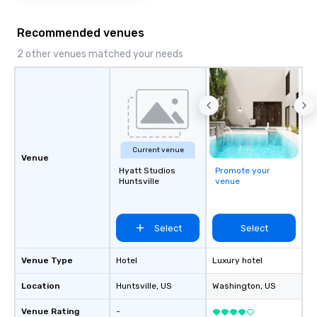
Recommended venues
2 other venues matched your needs
Current venue
Venue
Hyatt Studios
Promote your
Huntsville
venue
Select
Select
Venue Type
Hotel
Luxury hotel
Location
Huntsville
, US
Washington
, US
Venue Rating
-