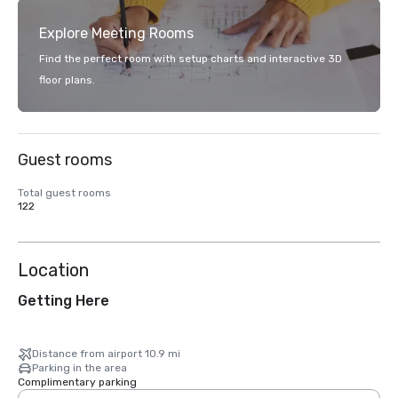
Explore Meeting Rooms
Find the perfect room with setup charts and interactive 3D
floor plans.
Guest rooms
Total guest rooms
122
Location
Getting Here
Distance from airport 10.9 mi
Parking in the area
Complimentary parking