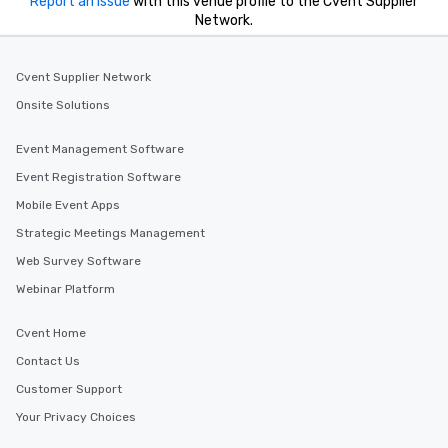
Report an issue
with this venue profile to the Cvent Supplier
Network.
Cvent Supplier Network
Onsite Solutions
Event Management Software
Event Registration Software
Mobile Event Apps
Strategic Meetings Management
Web Survey Software
Webinar Platform
Cvent Home
Contact Us
Customer Support
Your Privacy Choices