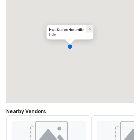
Hyatt Studios Huntsville
Hotel
Nearby Vendors