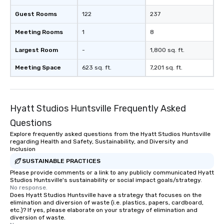
Guest Rooms
122
237
Meeting Rooms
1
8
Largest Room
-
1,800 sq. ft.
Meeting Space
623 sq. ft.
7,201 sq. ft.
Hyatt Studios Huntsville Frequently Asked
Questions
Explore frequently asked questions from the Hyatt Studios Huntsville
regarding Health and Safety, Sustainability, and Diversity and
Inclusion
SUSTAINABLE PRACTICES
Please provide comments or a link to any publicly communicated Hyatt
Studios Huntsville's sustainability or social impact goals/strategy.
No response.
Does Hyatt Studios Huntsville have a strategy that focuses on the
elimination and diversion of waste (i.e. plastics, papers, cardboard,
etc.)? If yes, please elaborate on your strategy of elimination and
diversion of waste.