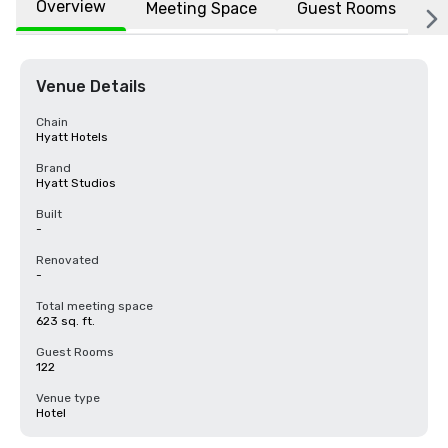
Overview
Meeting Space
Guest Rooms
L
Venue Details
Chain
Hyatt Hotels
Brand
Hyatt Studios
Built
-
Renovated
-
Total meeting space
623 sq. ft.
Guest Rooms
122
Venue type
Hotel